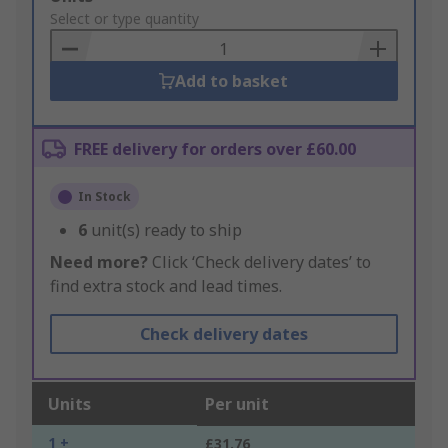
to
Select or type quantity
Basket
Add to basket
FREE delivery for orders over £60.00
In Stock
6
unit(s) ready to ship
Need more?
Click ‘Check delivery dates’ to
find extra stock and lead times.
Check delivery dates
Units
Per unit
1 +
£31.76