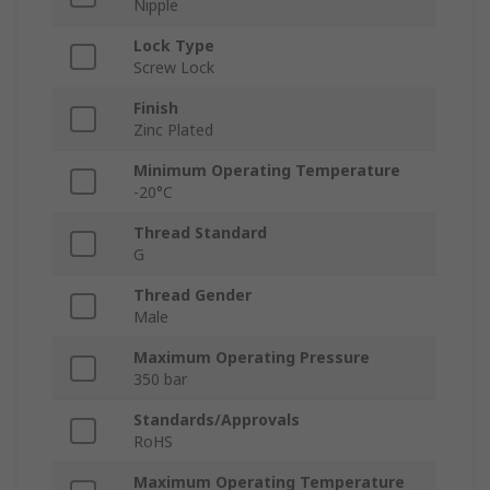
Nipple
Lock Type
Screw Lock
Finish
Zinc Plated
Minimum Operating Temperature
-20°C
Thread Standard
G
Thread Gender
Male
Maximum Operating Pressure
350 bar
Standards/Approvals
RoHS
Maximum Operating Temperature