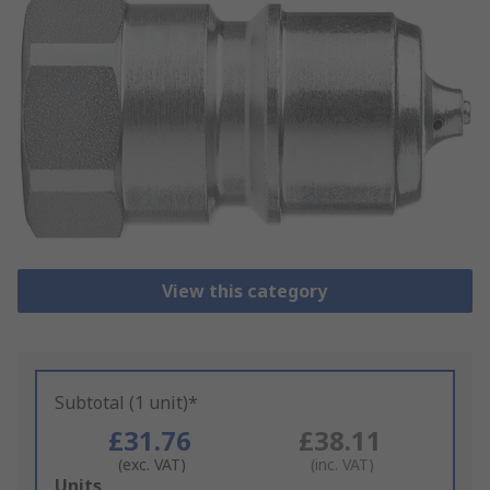
View this category
Subtotal (1 unit)*
£31.76
£38.11
(exc. VAT)
(inc. VAT)
Add
Units