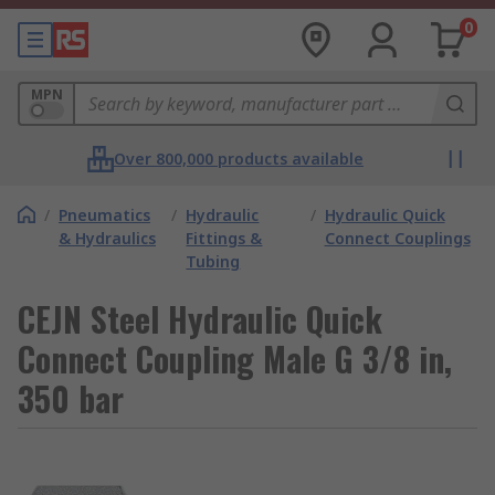
0
MPN
Over 800,000 products available
/
Pneumatics
/
Hydraulic
/
Hydraulic Quick
& Hydraulics
Fittings &
Connect Couplings
Tubing
CEJN Steel Hydraulic Quick
Connect Coupling Male G 3/8 in,
350 bar