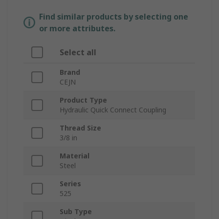
Find similar products by selecting one
or more attributes.
Select all
Brand
CEJN
Product Type
Hydraulic Quick Connect Coupling
Thread Size
3/8 in
Material
Steel
Series
525
Sub Type