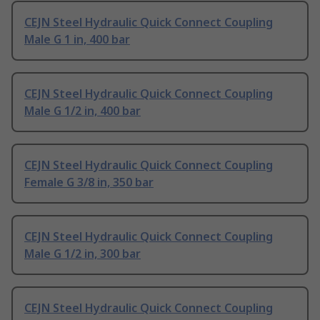
CEJN Steel Hydraulic Quick Connect Coupling
Male G 1 in, 400 bar
CEJN Steel Hydraulic Quick Connect Coupling
Male G 1/2 in, 400 bar
CEJN Steel Hydraulic Quick Connect Coupling
Female G 3/8 in, 350 bar
CEJN Steel Hydraulic Quick Connect Coupling
Male G 1/2 in, 300 bar
CEJN Steel Hydraulic Quick Connect Coupling