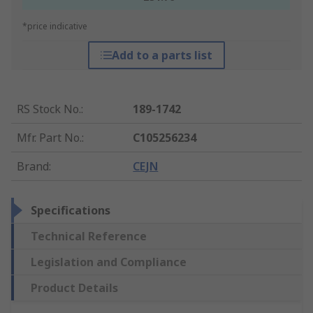
*price indicative
Add to a parts list
RS Stock No.
:
189-1742
Mfr. Part No.
:
C105256234
Brand
:
CEJN
Specifications
Technical Reference
Legislation and Compliance
Product Details