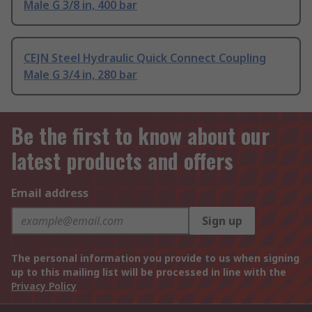
Male G 3/8 in, 400 bar
CEJN Steel Hydraulic Quick Connect Coupling
Male G 3/4 in, 280 bar
Be the first to know about our
latest products and offers
Email address
Sign up
The personal information you provide to us when signing
up to this mailing list will be processed in line with the
Privacy Policy