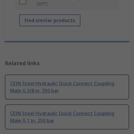
205°C
Find similar products
Related links
CEJN Steel Hydraulic Quick Connect Coupling
Male G 3/8 in, 350 bar
CEJN Steel Hydraulic Quick Connect Coupling
Male G 1 in, 250 bar