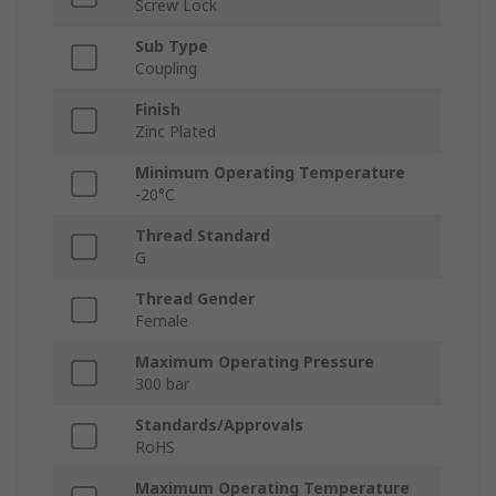
Screw Lock
Sub Type
Coupling
Finish
Zinc Plated
Minimum Operating Temperature
-20°C
Thread Standard
G
Thread Gender
Female
Maximum Operating Pressure
300 bar
Standards/Approvals
RoHS
Maximum Operating Temperature