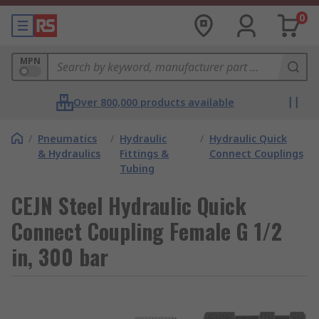
0
MPN
Over 800,000 products available
/
Pneumatics
/
Hydraulic
/
Hydraulic Quick
& Hydraulics
Fittings &
Connect Couplings
Tubing
CEJN Steel Hydraulic Quick
Connect Coupling Female G 1/2
in, 300 bar