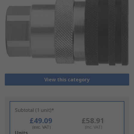
View this category
Subtotal (1 unit)*
£49.09
£58.91
(exc. VAT)
(inc. VAT)
Add
Units