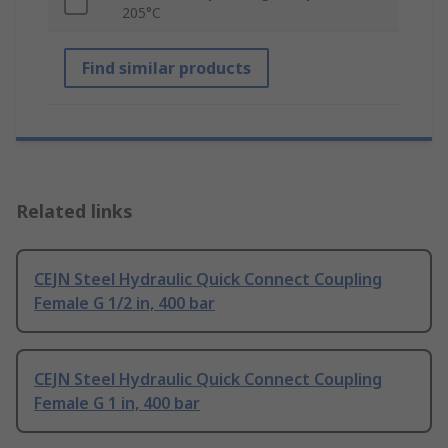
205°C
Find similar products
Related links
CEJN Steel Hydraulic Quick Connect Coupling
Female G 1/2 in, 400 bar
CEJN Steel Hydraulic Quick Connect Coupling
Female G 1 in, 400 bar