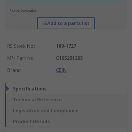
*price indicative
Add to a parts list
RS Stock No.
:
189-1727
Mfr. Part No.
:
C105251205
Brand
:
CEJN
Specifications
Technical Reference
Legislation and Compliance
Product Details