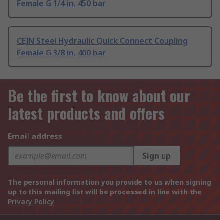
Female G 1/4 in, 450 bar
CEJN Steel Hydraulic Quick Connect Coupling
Female G 3/8 in, 400 bar
Be the first to know about our
latest products and offers
Email address
Sign up
The personal information you provide to us when signing
up to this mailing list will be processed in line with the
Privacy Policy