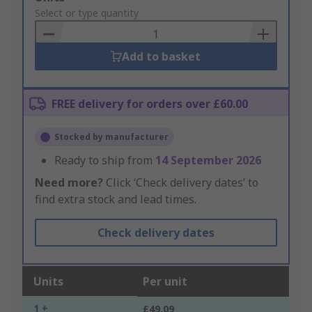
to
Select or type quantity
Basket
Add to basket
FREE delivery for orders over £60.00
Stocked by manufacturer
Ready to ship from
14 September 2026
Need more?
Click ‘Check delivery dates’ to
find extra stock and lead times.
Check delivery dates
Units
Per unit
1 +
£49.09