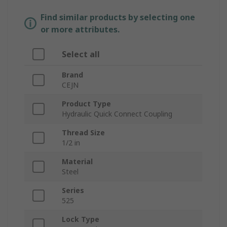
Find similar products by selecting one
or more attributes.
Select all
Brand
CEJN
Product Type
Hydraulic Quick Connect Coupling
Thread Size
1/2 in
Material
Steel
Series
525
Lock Type