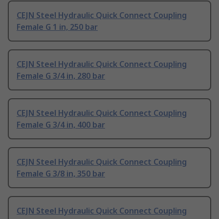
CEJN Steel Hydraulic Quick Connect Coupling
Female G 1 in, 250 bar
CEJN Steel Hydraulic Quick Connect Coupling
Female G 3/4 in, 280 bar
CEJN Steel Hydraulic Quick Connect Coupling
Female G 3/4 in, 400 bar
CEJN Steel Hydraulic Quick Connect Coupling
Female G 3/8 in, 350 bar
CEJN Steel Hydraulic Quick Connect Coupling