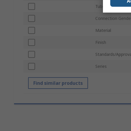
A
Tube Connection 
Connection Gende
Material
Finish
Standards/Approva
Series
Find similar products