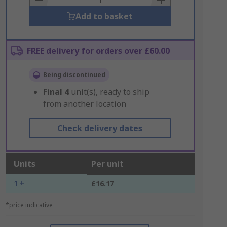
Add to basket
FREE delivery for orders over £60.00
Being discontinued
Final
4
unit(s), ready to ship
from another location
Check delivery dates
Units
Per unit
1 +
£16.17
*price indicative