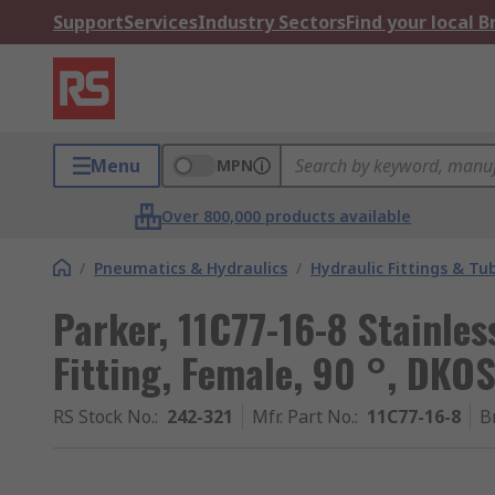
Support
Services
Industry Sectors
Find your local 
Menu
MPN
Over 800,000 products available
/
Pneumatics & Hydraulics
/
Hydraulic Fittings & Tu
Parker, 11C77-16-8 Stainles
Fitting, Female, 90 °, DK
RS Stock No.
:
242-321
Mfr. Part No.
:
11C77-16-8
B