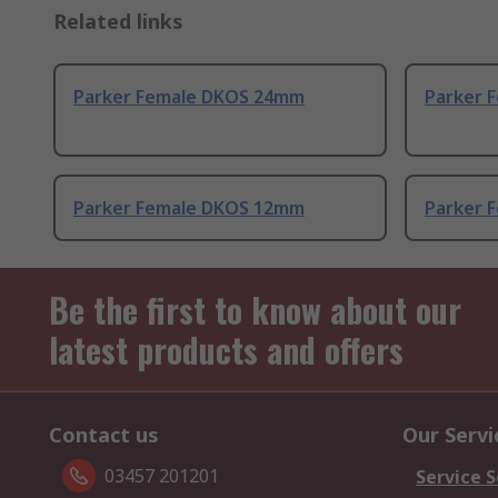
Related links
Parker Female DKOS 24mm
Parker 
Parker Female DKOS 12mm
Parker F
Be the first to know about our
latest products and offers
Contact us
Our Servi
03457 201201
Service S