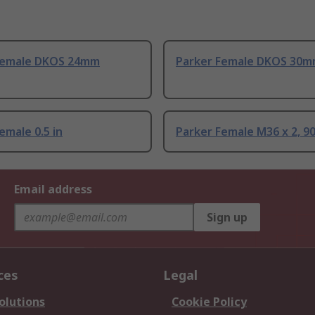
Female DKOS 24mm
Parker Female DKOS 30
emale 0.5 in
Parker Female M36 x 2, 90
Email address
Sign up
ces
Legal
olutions
Cookie Policy