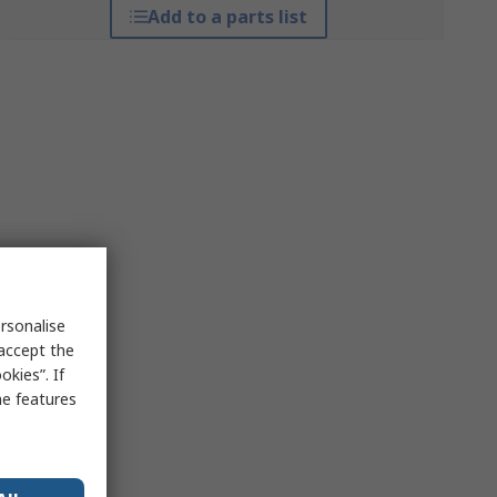
Add to a parts list
rsonalise
 accept the
kies”. If
me features