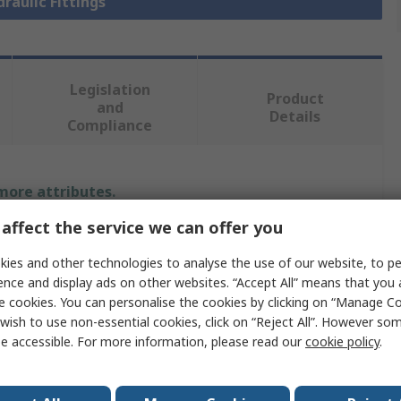
draulic Fittings
Legislation
Product
and
Details
Compliance
 more attributes.
affect the service we can offer you
Value
ies and other technologies to analyse the use of our website, to pe
Parker
ence and display ads on other websites. “Accept All” means that you
e cookies. You can personalise the cookies by clicking on “Manage Coo
Hydraulic Fitting
wish to use non-essential cookies, click on “Reject All”. However so
e accessible. For more information, please read our
cookie policy
.
90°
ize
24mm