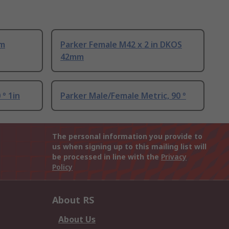
mm
Parker Female M42 x 2 in DKOS
42mm
 ° 1in
Parker Male/Female Metric, 90 °
The personal information you provide to
us when signing up to this mailing list will
be processed in line with the
Privacy
Policy
About RS
About Us