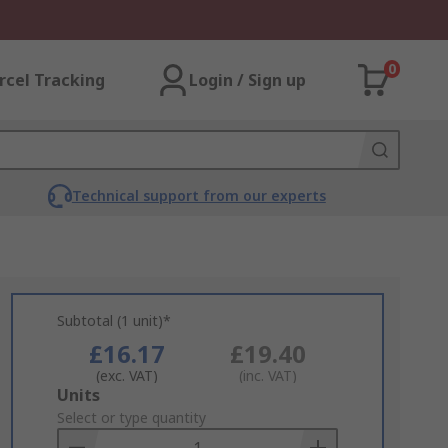
0
rcel Tracking
Login / Sign up
Technical support from our experts
Subtotal (1 unit)*
£16.17
£19.40
(exc. VAT)
(inc. VAT)
Add
Units
to
Select or type quantity
Basket