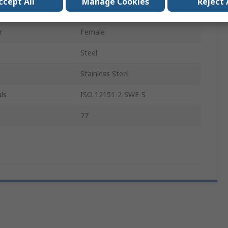
ccept All
Manage Cookies
Reject 
Type
DKOS
r
Female
Steel
Stainless Steel
ls
ISO 12151-2-SWE-S
77