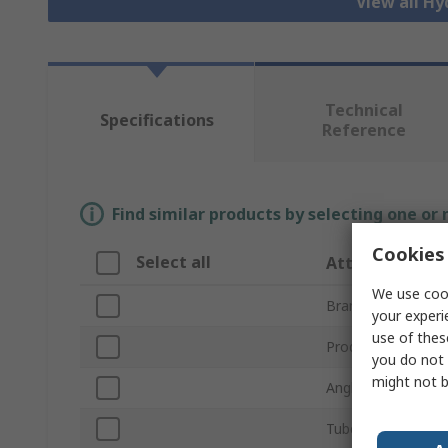
View all Hy
Technical
Specifications
Reference
Find similar products by selecting one or
Cookies 
Select all
Attribute
We use cook
Brand
your experi
use of thes
Product Type
you do not 
might not b
Angle
Tube Connection S