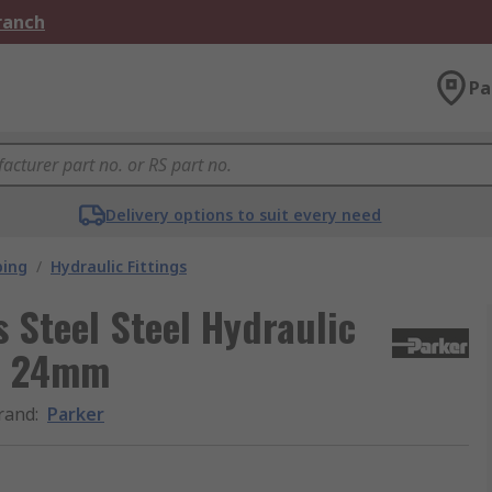
Branch
Pa
Delivery options to suit every need
bing
/
Hydraulic Fittings
s Steel Steel Hydraulic
OS 24mm
rand
:
Parker