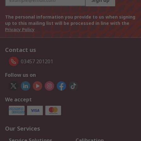
Sign up
The personal information you provide to us when signing
up to this mailing list will be processed in line with the
Privacy Policy
Contact us
03457 201201
Follow us on
We accept
Our Services
Service Solutions
Calibration