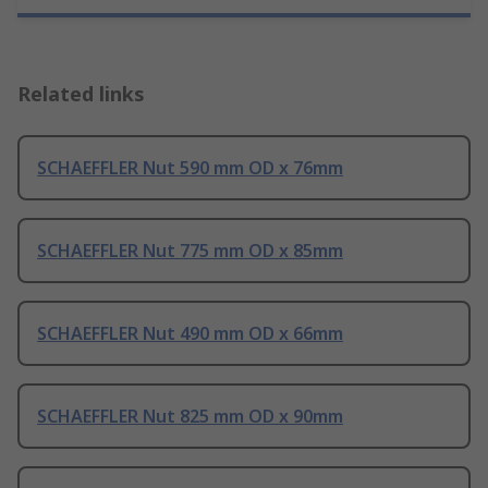
Related links
SCHAEFFLER Nut 590 mm OD x 76mm
SCHAEFFLER Nut 775 mm OD x 85mm
SCHAEFFLER Nut 490 mm OD x 66mm
SCHAEFFLER Nut 825 mm OD x 90mm