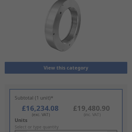
View this category
Subtotal (1 unit)*
£16,234.08
£19,480.90
(exc. VAT)
(inc. VAT)
Add
Units
to
Select or type quantity