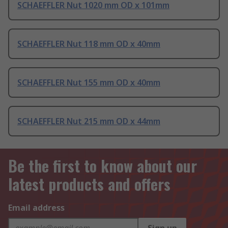
SCHAEFFLER Nut 1020 mm OD x 101mm
SCHAEFFLER Nut 118 mm OD x 40mm
SCHAEFFLER Nut 155 mm OD x 40mm
SCHAEFFLER Nut 215 mm OD x 44mm
Be the first to know about our
latest products and offers
Email address