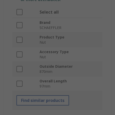
Select all
Brand
SCHAEFFLER
Product Type
Nut
Accessory Type
Nut
Outside Diameter
870mm
Overall Length
97mm
Find similar products