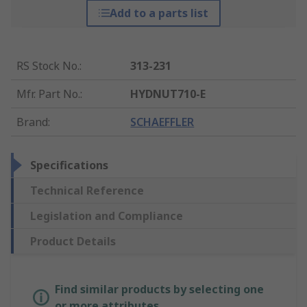
Add to a parts list
RS Stock No.
:
313-231
Mfr. Part No.
:
HYDNUT710-E
Brand
:
SCHAEFFLER
Specifications
Technical Reference
Legislation and Compliance
Product Details
Find similar products by selecting one
or more attributes.