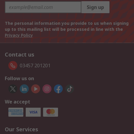
Sign up
The personal information you provide to us when signing
up to this mailing list will be processed in line with the
Privacy Policy
Contact us
03457 201201
Follow us on
We accept
Our Services