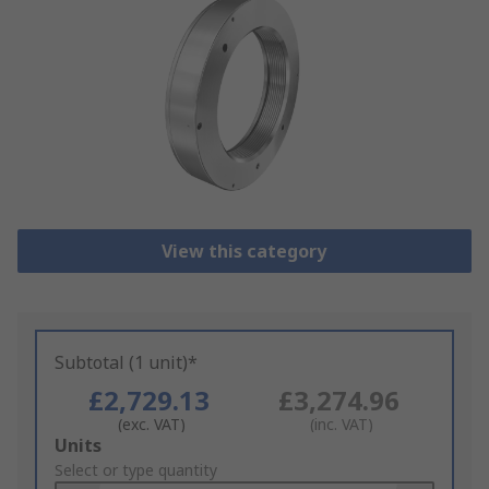
View this category
Subtotal (1 unit)*
£2,729.13
£3,274.96
(exc. VAT)
(inc. VAT)
Add
Units
to
Select or type quantity