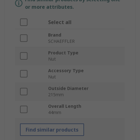
or more attributes.
Select all
Brand
SCHAEFFLER
Product Type
Nut
Accessory Type
Nut
Outside Diameter
215mm
Overall Length
44mm
Find similar products