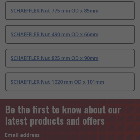
SCHAEFFLER Nut 775 mm OD x 85mm
SCHAEFFLER Nut 490 mm OD x 66mm
SCHAEFFLER Nut 825 mm OD x 90mm
SCHAEFFLER Nut 1020 mm OD x 101mm
Be the first to know about our
latest products and offers
Email address