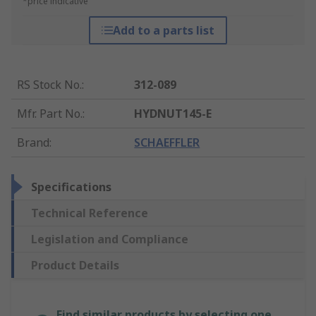
*price indicative
Add to a parts list
RS Stock No.
:
312-089
Mfr. Part No.
:
HYDNUT145-E
Brand
:
SCHAEFFLER
Specifications
Technical Reference
Legislation and Compliance
Product Details
Find similar products by selecting one