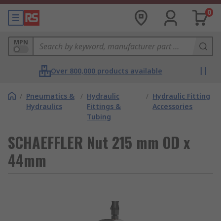
0
MPN
Over 800,000 products available
/
Pneumatics &
/
Hydraulic
/
Hydraulic Fitting
Hydraulics
Fittings &
Accessories
Tubing
SCHAEFFLER Nut 215 mm OD x
44mm