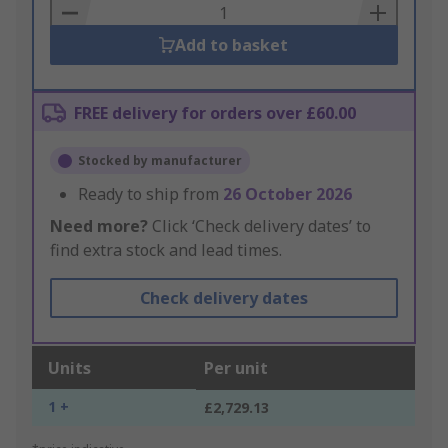
Basket
Add to basket
FREE delivery for orders over £60.00
Stocked by manufacturer
Ready to ship from
26 October 2026
Need more?
Click ‘Check delivery dates’ to
find extra stock and lead times.
Check delivery dates
Units
Per unit
1 +
£2,729.13