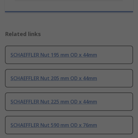
Related links
SCHAEFFLER Nut 195 mm OD x 44mm
SCHAEFFLER Nut 205 mm OD x 44mm
SCHAEFFLER Nut 225 mm OD x 44mm
SCHAEFFLER Nut 590 mm OD x 76mm