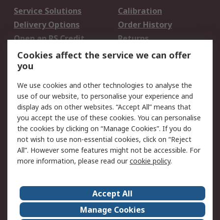
Service Solutions
Calibration
Delivery Options
Order History
Open an RS Credit
Returns
Account
Cookies affect the service we can offer
Scheduled Orders
DesignSpark
you
We use cookies and other technologies to analyse the
Legal
use of our website, to personalise your experience and
Cookie Policy
Email Security
display ads on other websites. “Accept All” means that
you accept the use of these cookies. You can personalise
Privacy Policy -
Website Terms
the cookies by clicking on “Manage Cookies”. If you do
Updated
not wish to use non-essential cookies, click on “Reject
Terms and Conditions
All”. However some features might not be accessible. For
of Sale
more information, please read our
cookie policy
.
About RS
Accept All
About Us
Careers
Manage Cookies
Corporate Group
Events