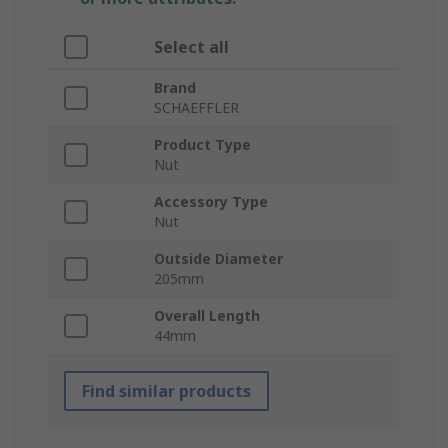
Select all
Brand
SCHAEFFLER
Product Type
Nut
Accessory Type
Nut
Outside Diameter
205mm
Overall Length
44mm
Find similar products