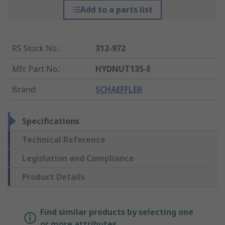
Add to a parts list
RS Stock No.
:
312-972
Mfr. Part No.
:
HYDNUT135-E
Brand
:
SCHAEFFLER
Specifications
Technical Reference
Legislation and Compliance
Product Details
Find similar products by selecting one
or more attributes.