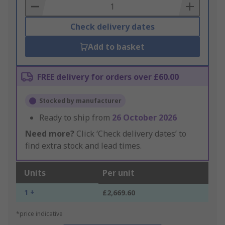
Basket
Check delivery dates
Add to basket
FREE delivery for orders over £60.00
Stocked by manufacturer
Ready to ship from
26 October 2026
Need more?
Click ‘Check delivery dates’ to
find extra stock and lead times.
Units
Per unit
1 +
£2,669.60
*price indicative