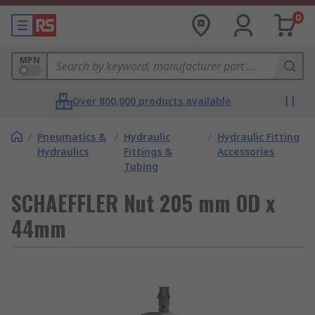
0
MPN
Over 800,000 products available
/
Pneumatics &
/
Hydraulic
/
Hydraulic Fitting
Hydraulics
Fittings &
Accessories
Tubing
SCHAEFFLER Nut 205 mm OD x
44mm