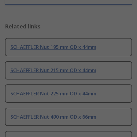
Related links
SCHAEFFLER Nut 195 mm OD x 44mm
SCHAEFFLER Nut 215 mm OD x 44mm
SCHAEFFLER Nut 225 mm OD x 44mm
SCHAEFFLER Nut 490 mm OD x 66mm