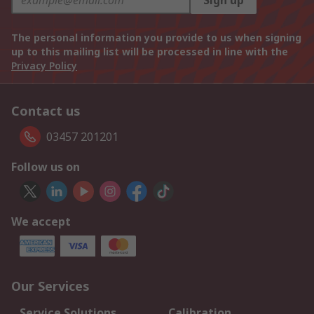
Sign up
The personal information you provide to us when signing
up to this mailing list will be processed in line with the
Privacy Policy
Contact us
03457 201201
Follow us on
We accept
Our Services
Service Solutions
Calibration