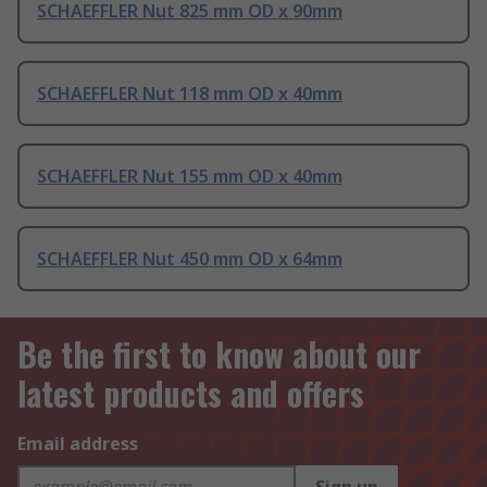
SCHAEFFLER Nut 825 mm OD x 90mm
SCHAEFFLER Nut 118 mm OD x 40mm
SCHAEFFLER Nut 155 mm OD x 40mm
SCHAEFFLER Nut 450 mm OD x 64mm
Be the first to know about our
latest products and offers
Email address