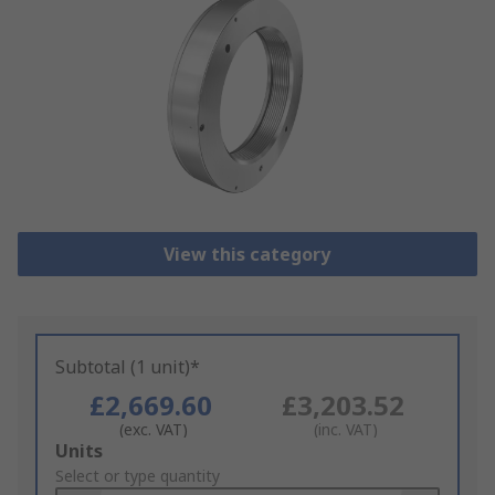
View this category
Subtotal (1 unit)*
£2,669.60
£3,203.52
(exc. VAT)
(inc. VAT)
Add
Units
to
Select or type quantity