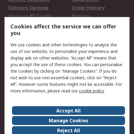
Delivery Options
Order History
Open an RS Credit
Returns
Account
Cookies affect the service we can offer
Scheduled Orders
DesignSpark
you
We use cookies and other technologies to analyse the
Legal
use of our website, to personalise your experience and
Cookie Policy
Email Security
display ads on other websites. “Accept All” means that
you accept the use of these cookies. You can personalise
Privacy Policy -
Website Terms
the cookies by clicking on “Manage Cookies”. If you do
Updated
not wish to use non-essential cookies, click on “Reject
Terms and Conditions
All”. However some features might not be accessible. For
of Sale
more information, please read our
cookie policy
.
About RS
Accept All
About Us
Careers
Manage Cookies
Corporate Group
Events
Reject All
ESG
Our Certifications