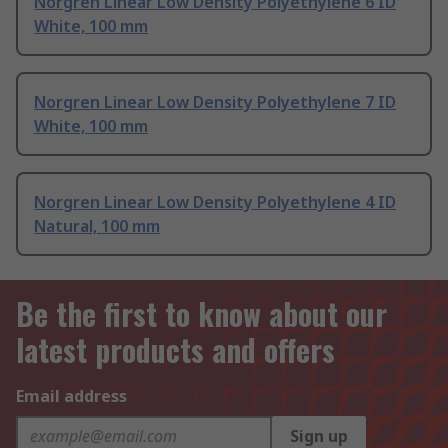
Norgren Linear Low Density Polyethylene 6 ID
White, 100 mm
Norgren Linear Low Density Polyethylene 7 ID
White, 100 mm
Norgren Linear Low Density Polyethylene 4 ID
Natural, 100 mm
Be the first to know about our
latest products and offers
Email address
Sign up