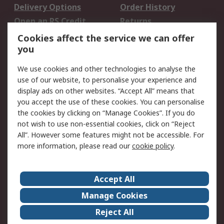
Delivery Options
Order History
Open an RS Credit
Returns
Account
Cookies affect the service we can offer
Scheduled Orders
DesignSpark
you
We use cookies and other technologies to analyse the
Legal
use of our website, to personalise your experience and
Cookie Policy
Email Security
display ads on other websites. “Accept All” means that
you accept the use of these cookies. You can personalise
Privacy Policy -
Website Terms
the cookies by clicking on “Manage Cookies”. If you do
Updated
not wish to use non-essential cookies, click on “Reject
Terms and Conditions
All”. However some features might not be accessible. For
of Sale
more information, please read our
cookie policy
.
About RS
Accept All
About Us
Careers
Manage Cookies
Corporate Group
Events
Reject All
ESG
Our Certifications