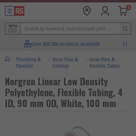
0
MPN
Over 800,000 products available
/
Plumbing &
/
Hose Pipe &
/
Hose Pipe &
Pipeline
Fittings
Flexible Tubes
Norgren Linear Low Density
Polyethylene, Flexible Tubing, 4
ID, 90 mm OD, White, 100 mm