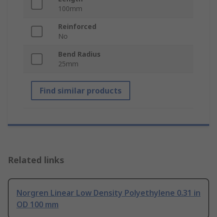
100mm
Reinforced
No
Bend Radius
25mm
Find similar products
Related links
Norgren Linear Low Density Polyethylene 0.31 in
OD 100 mm