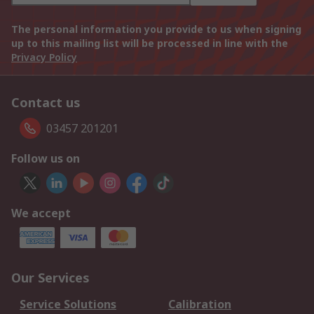
The personal information you provide to us when signing
up to this mailing list will be processed in line with the
Privacy Policy
Contact us
03457 201201
Follow us on
We accept
Our Services
Service Solutions
Calibration