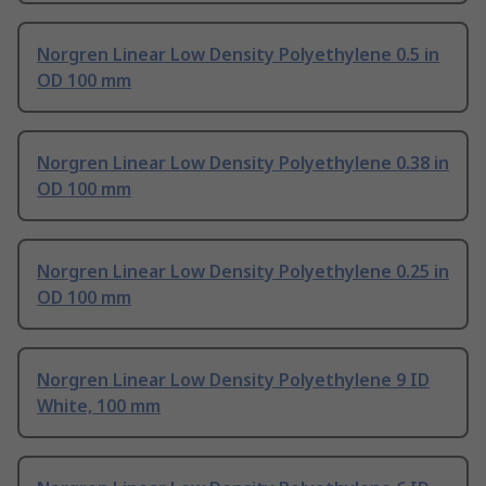
Norgren Linear Low Density Polyethylene 0.5 in
OD 100 mm
Norgren Linear Low Density Polyethylene 0.38 in
OD 100 mm
Norgren Linear Low Density Polyethylene 0.25 in
OD 100 mm
Norgren Linear Low Density Polyethylene 9 ID
White, 100 mm