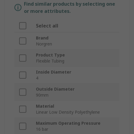
Find similar products by selecting one
or more attributes.
Select all
Brand
Norgren
Product Type
Flexible Tubing
Inside Diameter
4
Outside Diameter
90mm
Material
Linear Low Density Polyethylene
Maximum Operating Pressure
16 bar