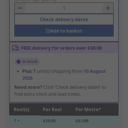
Basket
Check delivery dates
Add to basket
FREE delivery for orders over £60.00
In Stock
Plus
7
unit(s) shipping from
10 August
2026
Need more?
Click ‘Check delivery dates’ to
find extra stock and lead times.
Reel(s)
Per Reel
Per Metre*
1 +
£39.93
£0.399