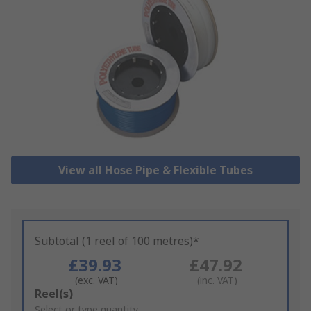
View all Hose Pipe & Flexible Tubes
Subtotal (1 reel of 100 metres)*
£39.93
£47.92
(exc. VAT)
(inc. VAT)
Add
Reel(s)
to
Select or type quantity