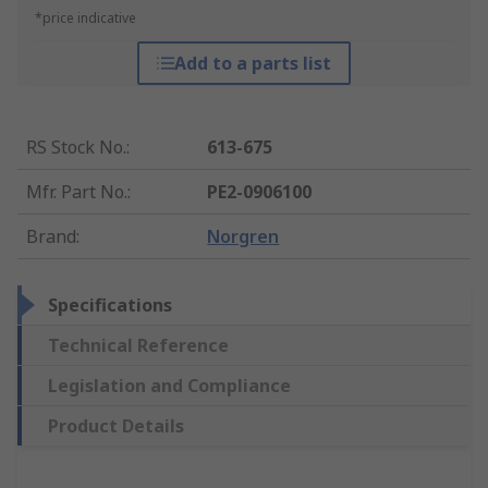
*price indicative
Add to a parts list
RS Stock No.
:
613-675
Mfr. Part No.
:
PE2-0906100
Brand
:
Norgren
Specifications
Technical Reference
Legislation and Compliance
Product Details