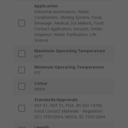
Application
Industrial Automation, Water
Conditioners, Misting System, Food,
Beverage, Medical, Ice Makers, Food
Contact Application, Vacuum, Drinks
Dispense, Water Purification, Life
Science
Maximum Operating Temperature
60°C
Minimum Operating Temperature
0°C
Colour
White
Standards/Approvals
NSF 61, NSF 51, FDA, BS ISO 14743,
Food Contact Materials - Regulation
(EC) 1935/2004, MOCA, EC 1935/2004
Length