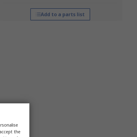
Add to a parts list
rsonalise
 accept the