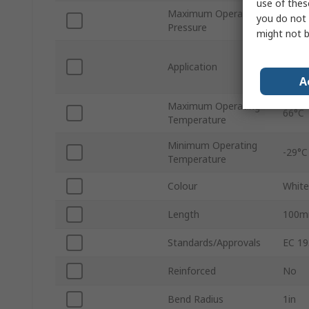
use of thes
Maximum Operating
you do not 
16 ba
Pressure
might not b
Misti
Application
Condi
A
Food,
Maximum Operating
66°C
Temperature
Minimum Operating
-29°C
Temperature
Colour
White
Length
100
Standards/Approvals
EC 19
Reinforced
No
Bend Radius
1in