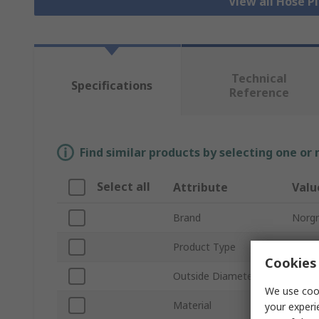
View all Hose P
Technical
Specifications
Reference
Find similar products by selecting one or
Select all
Attribute
Valu
Brand
Norg
Product Type
Flexib
Cookies 
Outside Diameter
0.5in
We use cook
Material
Linea
your experi