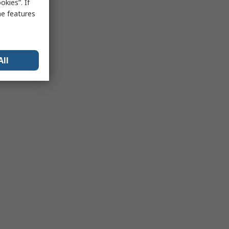
kies”. If
me features
All