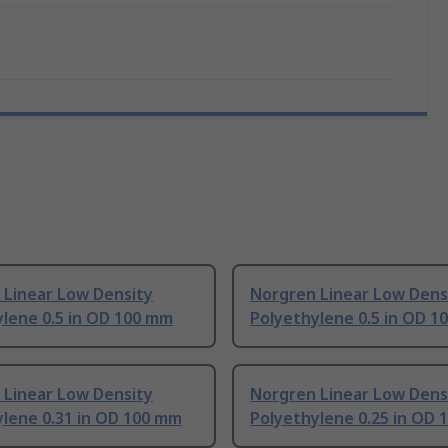
 Linear Low Density
Norgren Linear Low Dens
lene 0.5 in OD 100 mm
Polyethylene 0.5 in OD 1
 Linear Low Density
Norgren Linear Low Dens
ylene 0.31 in OD 100 mm
Polyethylene 0.25 in OD