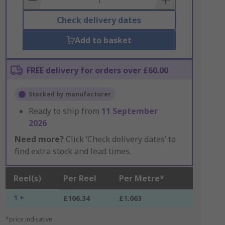
Check delivery dates
Add to basket
FREE delivery for orders over £60.00
Stocked by manufacturer
Ready to ship from
11 September
2026
Need more?
Click ‘Check delivery dates’ to
find extra stock and lead times.
Reel(s)
Per Reel
Per Metre*
1 +
£106.34
£1.063
*price indicative