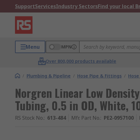
Support
Services
Industry Sectors
Find your local 
Menu
MPN
Over 800,000 products available
/
Plumbing & Pipeline
/
Hose Pipe & Fittings
/
Hose 
Norgren Linear Low Density 
Tubing, 0.5 in OD, White, 
RS Stock No.
:
613-484
Mfr. Part No.
:
PE2-0957100