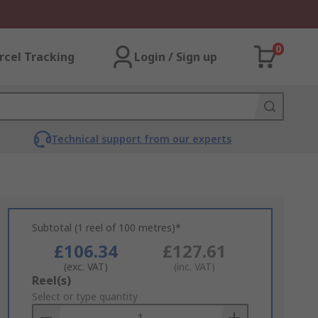
0
rcel Tracking
Login / Sign up
Technical support from our experts
Subtotal (1 reel of 100 metres)*
£106.34
£127.61
(exc. VAT)
(inc. VAT)
Add
Reel(s)
to
Select or type quantity
Basket