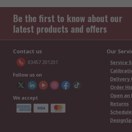
Be the first to know about our
latest products and offers
Contact us
Our Servi
03457 201201
Service S
Calibrati
Follow us on
Delivery
Order Hi
Open an 
We accept
Returns
Schedule
DesignSp