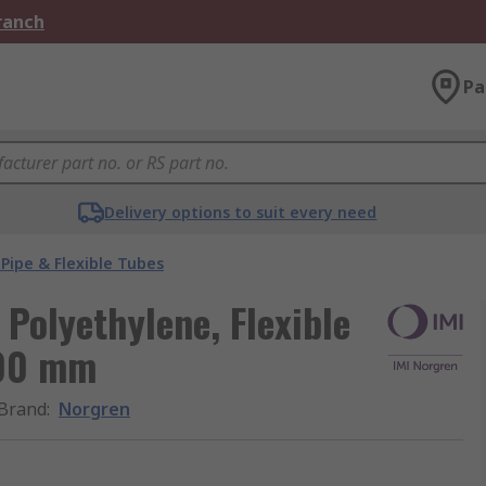
Branch
Pa
Delivery options to suit every need
Pipe & Flexible Tubes
Polyethylene, Flexible
100 mm
Brand
:
Norgren