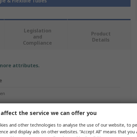
ipe & Flexible Tubes
Legislation
Product
and
Details
Compliance
 more attributes.
e
ren
le Tubing
affect the service we can offer you
ies and other technologies to analyse the use of our website, to pe
r Low Density Polyethylene
ence and display ads on other websites. “Accept All” means that you