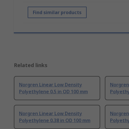
Find similar products
Related links
Norgren Linear Low Density
Norgren
Polyethylene 0.5 in OD 100 mm
Polyethy
Norgren Linear Low Density
Norgren
Polyethylene 0.38 in OD 100 mm
Polyeth