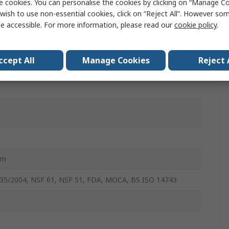
e cookies. You can personalise the cookies by clicking on “Manage Coo
wish to use non-essential cookies, click on “Reject All”. However so
r
e accessible. For more information, please read our
cookie policy
.
ng System, Vacuum, Beverage, Water Purification, Water
tioners, Life Science, Industrial Automation, Medical,
ccept All
Manage Cookies
Reject 
 Drinks Dispense, Ice Makers
mm
35/2004, NSF 61, NSF 51, FDA, MOCA, BS ISO 14743