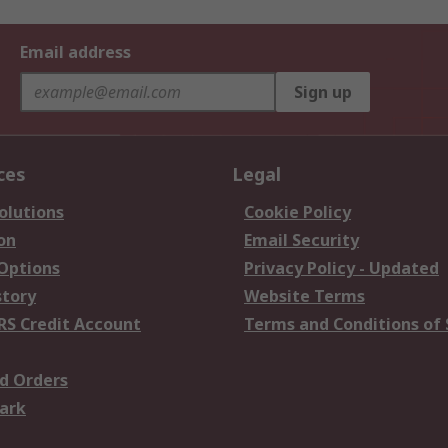
Email address
Sign up
ces
Legal
olutions
Cookie Policy
on
Email Security
 Options
Privacy Policy - Updated
story
Website Terms
RS Credit Account
Terms and Conditions of 
d Orders
ark