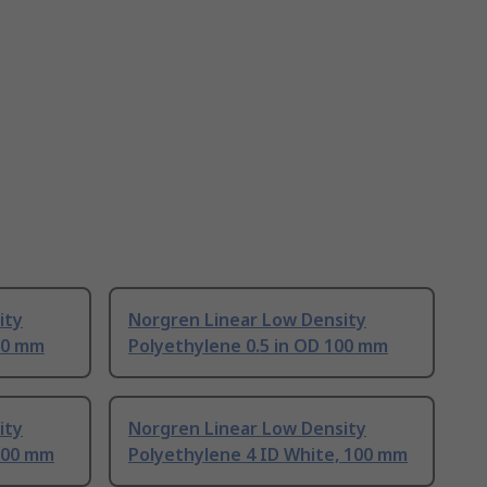
ity
Norgren Linear Low Density
00 mm
Polyethylene 0.5 in OD 100 mm
ity
Norgren Linear Low Density
 100 mm
Polyethylene 4 ID White, 100 mm