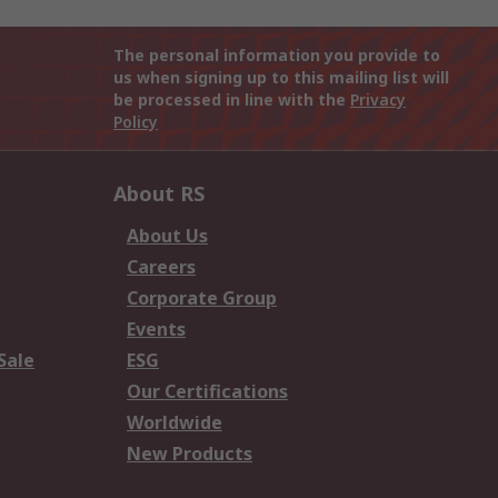
The personal information you provide to
us when signing up to this mailing list will
be processed in line with the
Privacy
Policy
About RS
About Us
Careers
Corporate Group
Events
Sale
ESG
Our Certifications
Worldwide
New Products