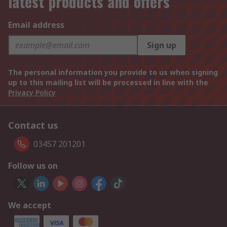
latest products and offers
Email address
Sign up
The personal information you provide to us when signing
up to this mailing list will be processed in line with the
Privacy Policy
Contact us
03457 201201
Follow us on
We accept