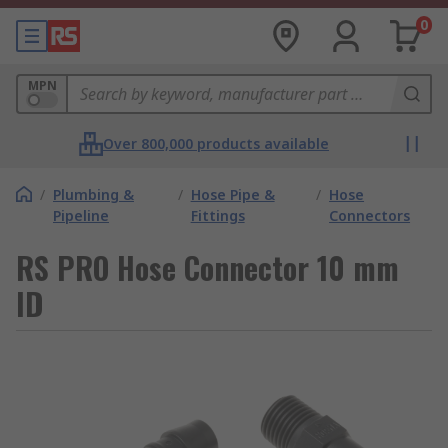
0
MPN
Over 800,000 products available
/
Plumbing &
/
Hose Pipe &
/
Hose
Pipeline
Fittings
Connectors
RS PRO Hose Connector 10 mm
ID