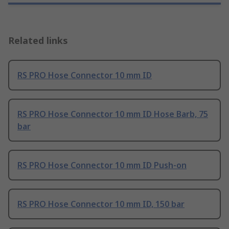
Related links
RS PRO Hose Connector 10 mm ID
RS PRO Hose Connector 10 mm ID Hose Barb, 75
bar
RS PRO Hose Connector 10 mm ID Push-on
RS PRO Hose Connector 10 mm ID, 150 bar