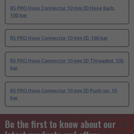
RS PRO Hose Connector 10 mm ID Hose Barb,
100 bar
RS PRO Hose Connector 10 mm ID, 100 bar
RS PRO Hose Connector 10 mm ID Threaded, 100
bar
RS PRO Hose Connector 10 mm ID Push-on, 10
bar
Be the first to know about our