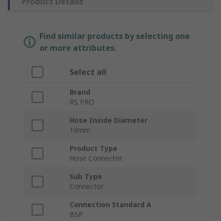
Product Details
Find similar products by selecting one
or more attributes.
Select all
Brand
RS PRO
Hose Inside Diameter
10mm
Product Type
Hose Connector
Sub Type
Connector
Connection Standard A
BSP