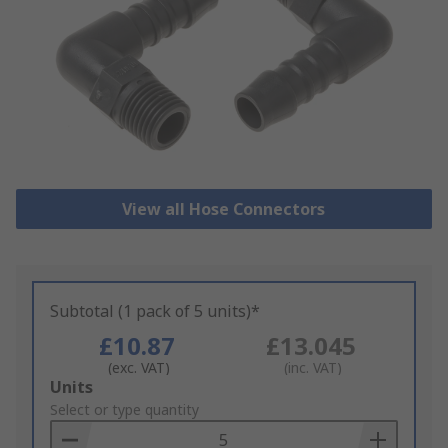
View all Hose Connectors
Subtotal (1 pack of 5 units)*
£10.87
£13.045
(exc. VAT)
(inc. VAT)
Add
Units
to
Select or type quantity
Basket