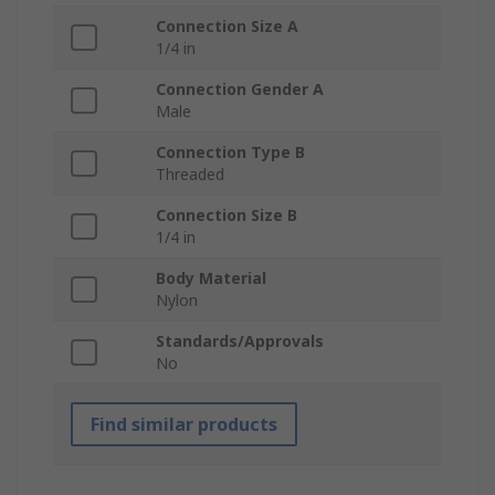
Connection Size A
1/4 in
Connection Gender A
Male
Connection Type B
Threaded
Connection Size B
1/4 in
Body Material
Nylon
Standards/Approvals
No
Find similar products