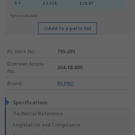
5 +
£2.174
£10.87
*price indicative
Add to a parts list
RS Stock No.
:
795-281
Distrelec Article
304-18-880
No.
:
Brand
:
RS PRO
Specifications
Technical Reference
Legislation and Compliance