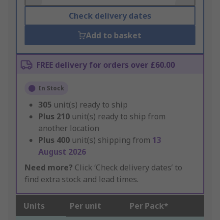
Check delivery dates
Add to basket
FREE delivery for orders over £60.00
In Stock
305
unit(s) ready to ship
Plus
210
unit(s) ready to ship from
another location
Plus
400
unit(s) shipping from
13
August 2026
Need more?
Click ‘Check delivery dates’ to
find extra stock and lead times.
Units
Per unit
Per Pack*