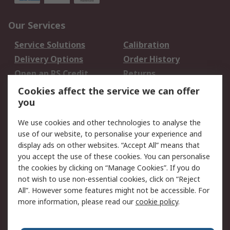
Our Services
Service Solutions
Calibration
Delivery Options
Order History
Open an RS Credit
Returns
Account
Cookies affect the service we can offer
Scheduled Orders
DesignSpark
you
We use cookies and other technologies to analyse the
Legal
use of our website, to personalise your experience and
Cookie Policy
Email Security
display ads on other websites. “Accept All” means that
you accept the use of these cookies. You can personalise
Privacy Policy -
Website Terms
the cookies by clicking on “Manage Cookies”. If you do
Updated
not wish to use non-essential cookies, click on “Reject
Terms and Conditions
All”. However some features might not be accessible. For
of Sale
more information, please read our
cookie policy
.
About RS