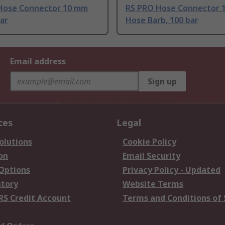
Hose Connector 10 mm
RS PRO Hose Connector 
bar
Hose Barb, 100 bar
Email address
Sign up
ces
Legal
olutions
Cookie Policy
on
Email Security
 Options
Privacy Policy - Updated
story
Website Terms
RS Credit Account
Terms and Conditions of 