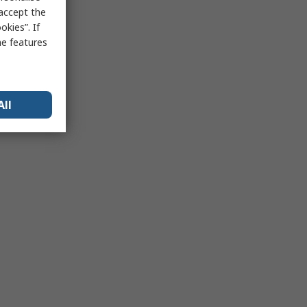
 accept the
kies”. If
me features
All