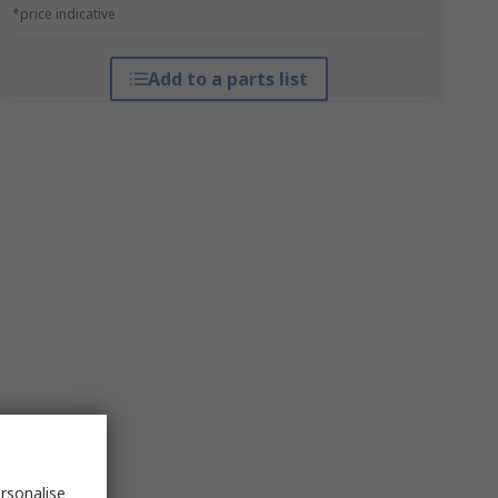
*price indicative
Add to a parts list
rsonalise