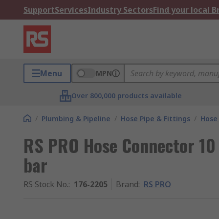
Support
Services
Industry Sectors
Find your local 
Menu
MPN
Over 800,000 products available
/
Plumbing & Pipeline
/
Hose Pipe & Fittings
/
Hose
RS PRO Hose Connector 10
bar
RS Stock No.
:
176-2205
Brand
:
RS PRO