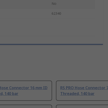
No
62340
Hose Connector 16 mm ID
RS PRO Hose Connector 
d, 140 bar
Threaded, 140 bar