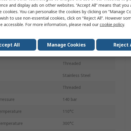
10mm
ence and display ads on other websites. “Accept All” means that you
e cookies. You can personalise the cookies by clicking on “Manage Coo
Connector
wish to use non-essential cookies, click on “Reject All”. However so
e accessible. For more information, please read our
cookie policy
.
Male
Threaded
ccept All
Manage Cookies
Reject 
3/8 in
Threaded
Stainless Steel
Threaded
ressure
140 bar
emperature
110°C
Temperature
300°C