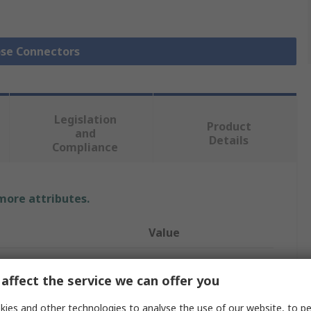
ose Connectors
Legislation
Product
and
Details
Compliance
 more attributes.
Value
RS PRO
affect the service we can offer you
Hose Connector
ies and other technologies to analyse the use of our website, to pe