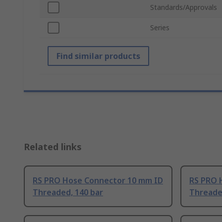
Standards/Approvals
Series
Find similar products
Related links
RS PRO Hose Connector 10 mm ID
RS PRO 
Threaded, 140 bar
Threade