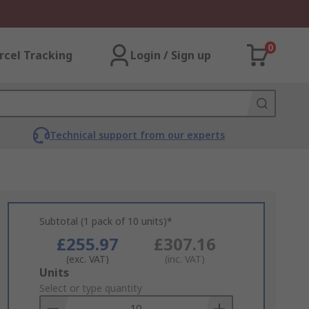
0
rcel Tracking
Login / Sign up
Technical support from our experts
Subtotal (1 pack of 10 units)*
£255.97
£307.16
(exc. VAT)
(inc. VAT)
Add
Units
to
Select or type quantity
Basket