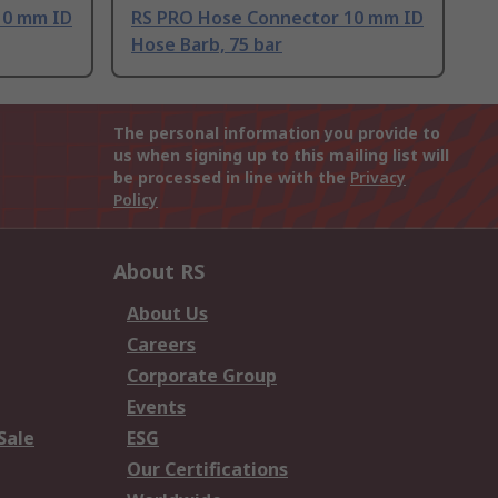
10 mm ID
RS PRO Hose Connector 10 mm ID
Hose Barb, 75 bar
The personal information you provide to
us when signing up to this mailing list will
be processed in line with the
Privacy
Policy
About RS
About Us
Careers
Corporate Group
Events
Sale
ESG
Our Certifications