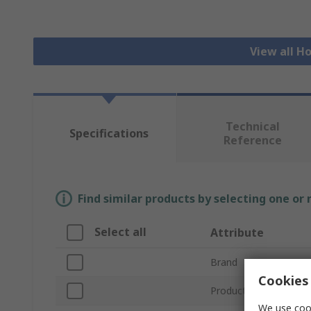
View all H
Technical
Specifications
Reference
Find similar products by selecting one or
Select all
Attribute
Brand
Cookies 
Product Type
We use cook