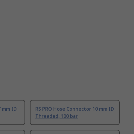
7 mm ID
RS PRO Hose Connector 10 mm ID
Threaded, 100 bar