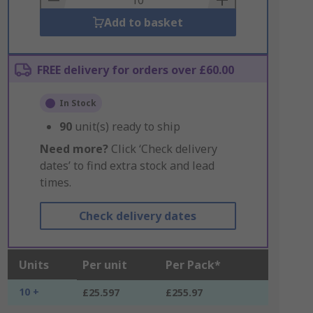
Add to basket
FREE delivery for orders over £60.00
In Stock
90
unit(s) ready to ship
Need more?
Click ‘Check delivery
dates’ to find extra stock and lead
times.
Check delivery dates
Units
Per unit
Per Pack*
10 +
£25.597
£255.97