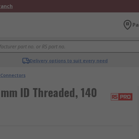
Branch
Pa
Delivery options to suit every need
 Connectors
 mm ID Threaded, 140