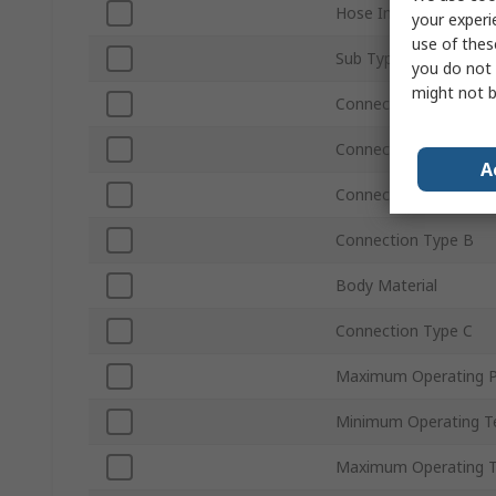
Hose Inside Diameter
your experi
use of thes
Sub Type
you do not 
might not b
Connection Gender A
Connection Type A
A
Connection Size A
Connection Type B
Body Material
Connection Type C
Maximum Operating P
Minimum Operating T
Maximum Operating 