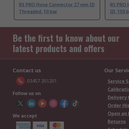
RS PRO Hose Connector 27 mm ID
RS PRO 
Threaded, 10 bar
ID, 150 
Be the first to know about our
latest products and offers
Contact us
Our Servi
03457 201201
Service S
Calibrati
Follow us on
Delivery
Order Hi
Open an 
We accept
Returns