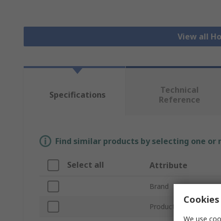
View all H
Technical
Specifications
Reference
Find similar products by selecting one or
Select all
Attribute
Brand
Cookies 
Product Type
We use cook