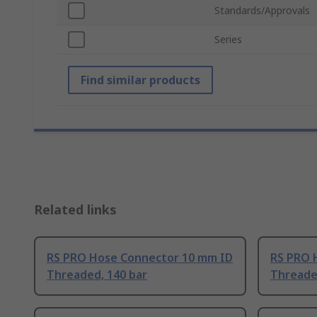
Standards/Approvals
Series
Find similar products
Related links
RS PRO Hose Connector 10 mm ID
RS PRO 
Threaded, 140 bar
Threade