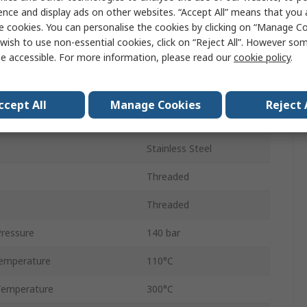
10mm
ence and display ads on other websites. “Accept All” means that you
e cookies. You can personalise the cookies by clicking on “Manage Coo
Connector
wish to use non-essential cookies, click on “Reject All”. However so
e accessible. For more information, please read our
cookie policy
.
Male
Threaded
ccept All
Manage Cookies
Reject 
1/4 in
Stainless Steel
Threaded
Threaded
ressure
140 bar
emperature
110°C
Temperature
300°C