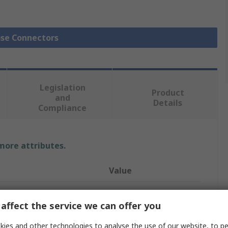
ose Connectors
Legislation
Product
and
Details
Compliance
 more attributes.
Value
RS PRO
affect the service we can offer you
Hose Connector
ies and other technologies to analyse the use of our website, to pe