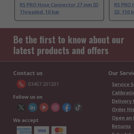
RS PRO Hose Connector 27 mm ID
RS PRO 
Threaded, 10 bar
ID, 150 
Be the first to know about our
latest products and offers
Contact us
Our Servi
03457 201201
Service S
Calibrati
Follow us on
Delivery
Order Hi
Open an 
We accept
Returns