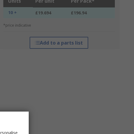
Units
Per unit
Per Pack*
10 +
£19.694
£196.94
*price indicative
Add to a parts list
rsonalise