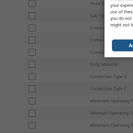
Hose Inside Diameter
your experi
use of thes
Sub Type
you do not 
might not b
Connection Gender A
Connection Type A
A
Connection Size A
Body Material
Connection Type B
Connection Type C
Maximum Operating P
Minimum Operating T
Maximum Operating 