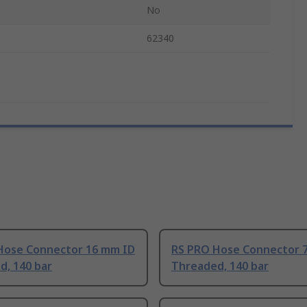
No
62340
Hose Connector 16 mm ID
RS PRO Hose Connector 
d, 140 bar
Threaded, 140 bar