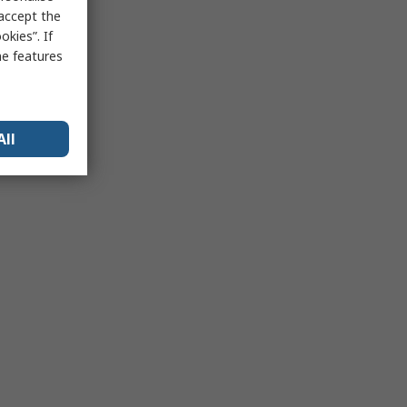
 accept the
kies”. If
me features
All