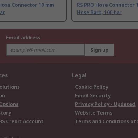
Hose Connector 10 mm
RS PRO Hose Connector 
bar
Hose Barb, 100 bar
Email address
Sign up
ces
Legal
olutions
Cookie Policy
on
Email Security
 Options
Privacy Policy - Updated
story
Website Terms
RS Credit Account
Terms and Conditions of 