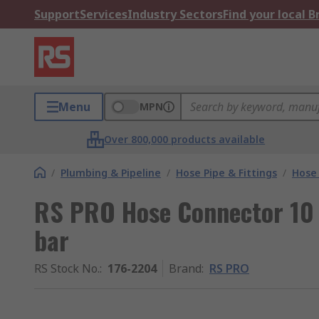
Support
Services
Industry Sectors
Find your local 
Menu
MPN
Over 800,000 products available
/
Plumbing & Pipeline
/
Hose Pipe & Fittings
/
Hose
RS PRO Hose Connector 10
bar
RS Stock No.
:
176-2204
Brand
:
RS PRO