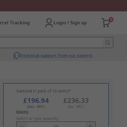
0
rcel Tracking
Login / Sign up
Technical support from our experts
Subtotal (1 pack of 10 units)*
£196.94
£236.33
(exc. VAT)
(inc. VAT)
Add
Units
to
Select or type quantity
Basket