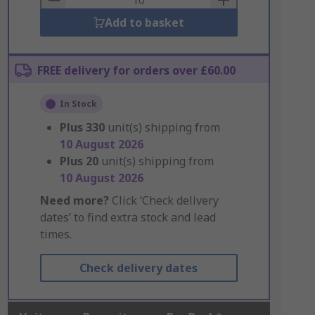
Add to basket
FREE delivery for orders over £60.00
In Stock
Plus
330
unit(s) shipping from
10 August 2026
Plus
20
unit(s) shipping from
10 August 2026
Need more?
Click ‘Check delivery
dates’ to find extra stock and lead
times.
Check delivery dates