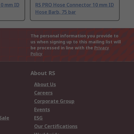
10 mm ID
RS PRO Hose Connector 10 mm ID
Hose Barb, 75 bar
The personal information you provide to
us when signing up to this mailing list will
be processed in line with the
Privacy
Policy
About RS
About Us
Careers
Corporate Group
Events
Sale
ESG
Our Certifications