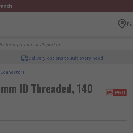
Branch
Pa
Delivery options to suit every need
 Connectors
 mm ID Threaded, 140