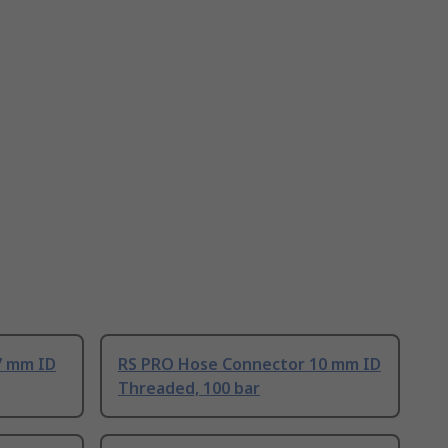
7 mm ID
RS PRO Hose Connector 10 mm ID
Threaded, 100 bar