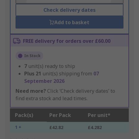
Check delivery dates
Add to basket
FREE delivery for orders over £60.00
In Stock
7
unit(s) ready to ship
Plus
21
unit(s) shipping from
07
September 2026
Need more?
Click ‘Check delivery dates’ to
find extra stock and lead times.
Pack(s)
Per Pack
Per unit*
1 +
£42.82
£4.282