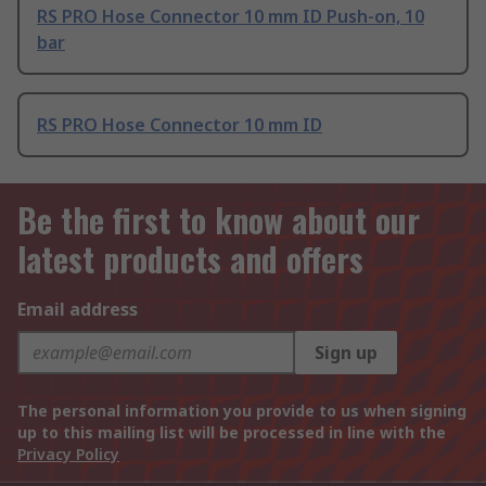
RS PRO Hose Connector 10 mm ID Push-on, 10
bar
RS PRO Hose Connector 10 mm ID
Be the first to know about our
latest products and offers
Email address
Sign up
The personal information you provide to us when signing
up to this mailing list will be processed in line with the
Privacy Policy