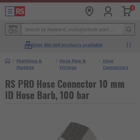
0
MPN
Over 800,000 products available
/
Plumbing &
/
Hose Pipe &
/
Hose
Pipeline
Fittings
Connectors
RS PRO Hose Connector 10 mm
ID Hose Barb, 100 bar