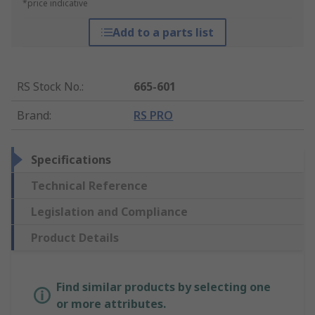
*price indicative
Add to a parts list
RS Stock No.
:
665-601
Brand
:
RS PRO
Specifications
Technical Reference
Legislation and Compliance
Product Details
Find similar products by selecting one
or more attributes.