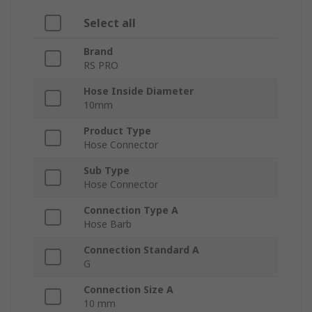
Select all
Brand
RS PRO
Hose Inside Diameter
10mm
Product Type
Hose Connector
Sub Type
Hose Connector
Connection Type A
Hose Barb
Connection Standard A
G
Connection Size A
10 mm