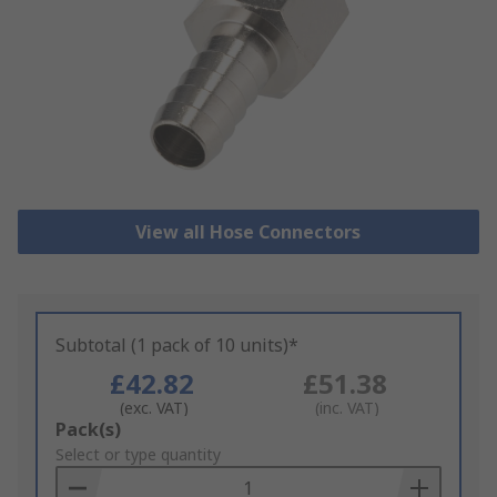
View all Hose Connectors
Subtotal (1 pack of 10 units)*
£42.82
£51.38
(exc. VAT)
(inc. VAT)
Add
Pack(s)
to
Select or type quantity
Basket