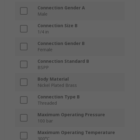
Connection Gender A
Male
Connection Size B
1/4 in
Connection Gender B
Female
Connection Standard B
BSPP
Body Material
Nickel Plated Brass
Connection Type B
Threaded
Maximum Operating Pressure
100 bar
Maximum Operating Temperature
300°C