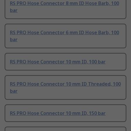
RS PRO Hose Connector 8 mm ID Hose Barb, 100
bar
RS PRO Hose Connector 6 mm ID Hose Barb, 100
bar
RS PRO Hose Connector 10 mm ID, 100 bar
RS PRO Hose Connector 10 mm ID Threaded, 100
bar
RS PRO Hose Connector 10 mm ID, 150 bar