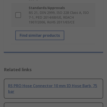
Standards/Approvals
BS 21, DIN 2999, ISO 228 Class A, ISO
7-1, PED 2014/68/UE, REACH
1907/2006, RoHS 2011/65/CE
Find similar products
Related links
RS PRO Hose Connector 10 mm ID Hose Barb, 75
bar