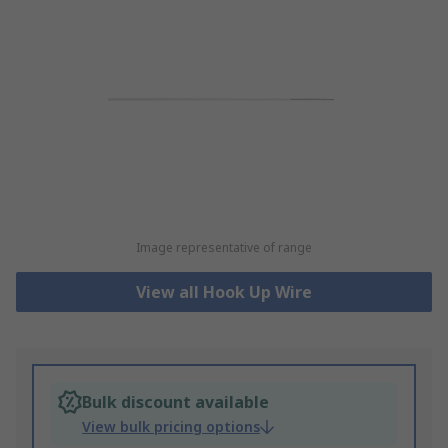
Image representative of range
View all Hook Up Wire
Bulk discount available
View bulk pricing options