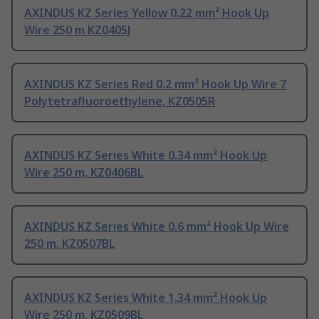
AXINDUS KZ Series Yellow 0.22 mm² Hook Up
Wire 250 m KZ0405J
AXINDUS KZ Series Red 0.2 mm² Hook Up Wire 7
Polytetrafluoroethylene, KZ0505R
AXINDUS KZ Series White 0.34 mm² Hook Up
Wire 250 m, KZ0406BL
AXINDUS KZ Series White 0.6 mm² Hook Up Wire
250 m, KZ0507BL
AXINDUS KZ Series White 1.34 mm² Hook Up
Wire 250 m, KZ0509BL