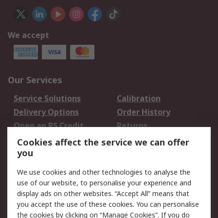
We accept
Our Services
Service Solutions
Calibration
Delivery Options
Order History
Open an RS Credit
Returns
Account
Cookies affect the service we can offer
Scheduled Orders
DesignSpark
you
We use cookies and other technologies to analyse the
Legal
use of our website, to personalise your experience and
Cookie Policy
Email Security
display ads on other websites. “Accept All” means that
you accept the use of these cookies. You can personalise
Privacy Policy -
Website Terms
the cookies by clicking on “Manage Cookies”. If you do