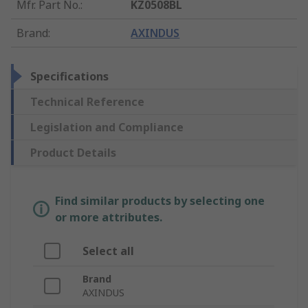
Mfr. Part No.
:
KZ0508BL
Brand
:
AXINDUS
Specifications
Technical Reference
Legislation and Compliance
Product Details
Find similar products by selecting one
or more attributes.
Select all
Brand
AXINDUS