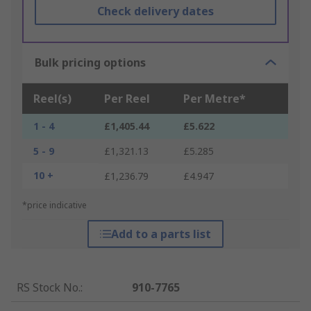
Check delivery dates
Bulk pricing options
Reel(s)
Per Reel
Per Metre*
1 - 4
£1,405.44
£5.622
5 - 9
£1,321.13
£5.285
10 +
£1,236.79
£4.947
*price indicative
Add to a parts list
RS Stock No.
:
910-7765