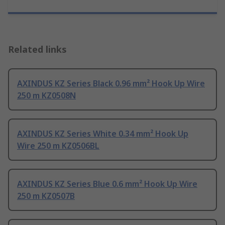
Related links
AXINDUS KZ Series Black 0.96 mm² Hook Up Wire
250 m KZ0508N
AXINDUS KZ Series White 0.34 mm² Hook Up
Wire 250 m KZ0506BL
AXINDUS KZ Series Blue 0.6 mm² Hook Up Wire
250 m KZ0507B