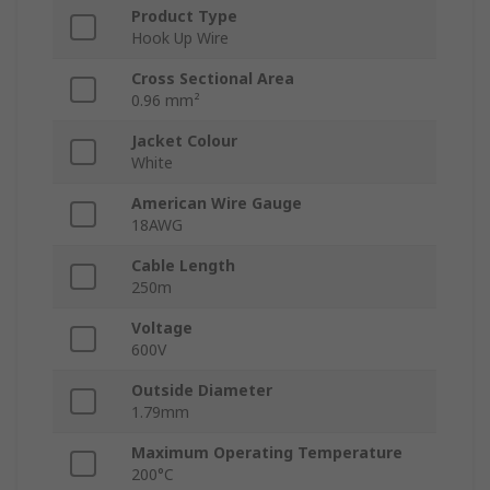
Product Type
Hook Up Wire
Cross Sectional Area
0.96 mm²
Jacket Colour
White
American Wire Gauge
18AWG
Cable Length
250m
Voltage
600V
Outside Diameter
1.79mm
Maximum Operating Temperature
200°C