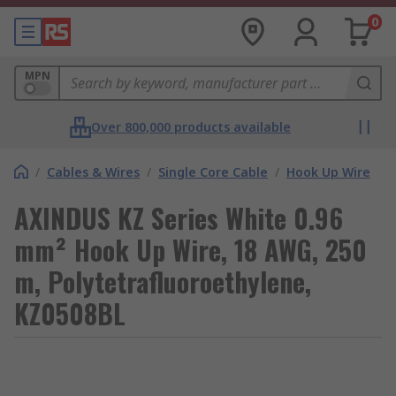
0
MPN
Over 800,000 products available
/
Cables & Wires
/
Single Core Cable
/
Hook Up Wire
AXINDUS KZ Series White 0.96
mm² Hook Up Wire, 18 AWG, 250
m, Polytetrafluoroethylene,
KZ0508BL