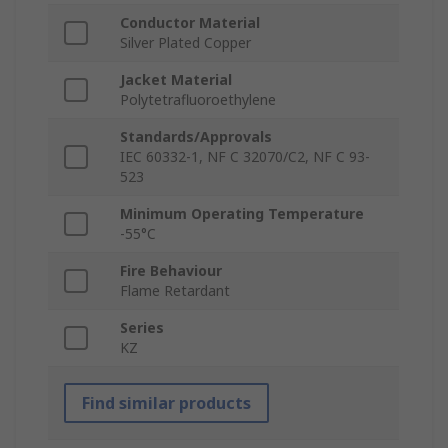
Conductor Material
Silver Plated Copper
Jacket Material
Polytetrafluoroethylene
Standards/Approvals
IEC 60332-1, NF C 32070/C2, NF C 93-
523
Minimum Operating Temperature
-55°C
Fire Behaviour
Flame Retardant
Series
KZ
Find similar products