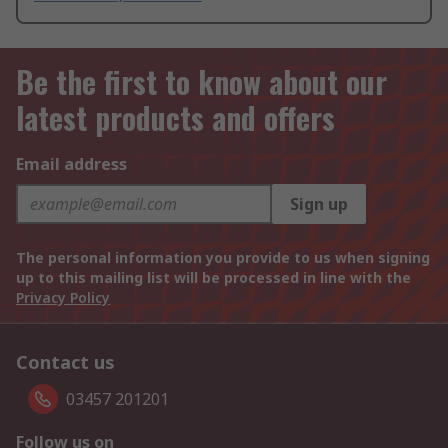
Be the first to know about our
latest products and offers
Email address
Sign up
The personal information you provide to us when signing
up to this mailing list will be processed in line with the
Privacy Policy
Contact us
03457 201201
Follow us on