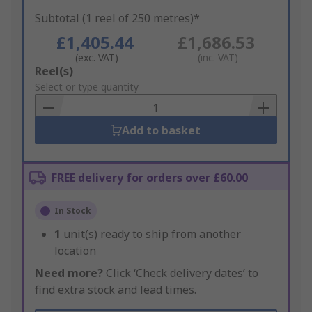
Subtotal (1 reel of 250 metres)*
£1,405.44
£1,686.53
(exc. VAT)
(inc. VAT)
Add
Reel(s)
to
Select or type quantity
Basket
Add to basket
FREE delivery for orders over £60.00
In Stock
1
unit(s) ready to ship from another
location
Need more?
Click ‘Check delivery dates’ to
find extra stock and lead times.