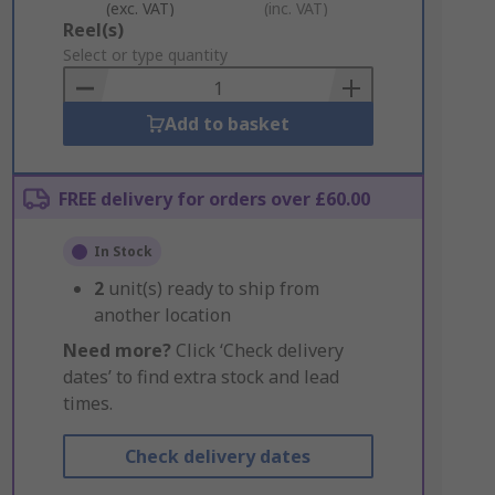
(exc. VAT)
(inc. VAT)
Add
Reel(s)
to
Select or type quantity
Basket
Add to basket
FREE delivery for orders over £60.00
In Stock
2
unit(s) ready to ship from
another location
Need more?
Click ‘Check delivery
dates’ to find extra stock and lead
times.
Check delivery dates