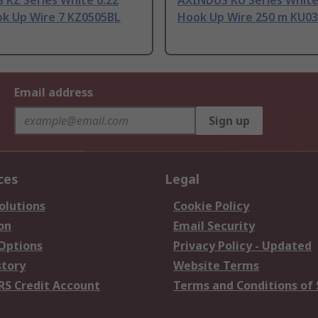
 KZ Series White 0.22
AXINDUS KU Series White
k Up Wire 7 KZ0505BL
Hook Up Wire 250 m KU0
Email address
Sign up
ces
Legal
olutions
Cookie Policy
on
Email Security
 Options
Privacy Policy - Updated
story
Website Terms
RS Credit Account
Terms and Conditions of 