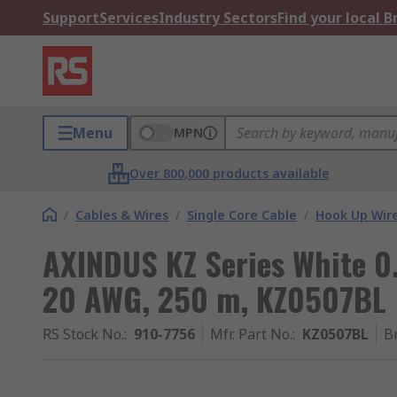
Support
Services
Industry Sectors
Find your local 
Menu
MPN
Over 800,000 products available
/
Cables & Wires
/
Single Core Cable
/
Hook Up Wir
AXINDUS KZ Series White 0
20 AWG, 250 m, KZ0507BL
RS Stock No.
:
910-7756
Mfr. Part No.
:
KZ0507BL
B