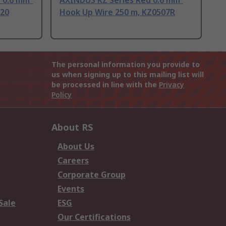
 0.6 mm²
AXINDUS KZ Series Red 0.6 mm²
320
Hook Up Wire 250 m, KZ0507R
The personal information you provide to
us when signing up to this mailing list will
be processed in line with the
Privacy
Policy
About RS
About Us
Careers
Corporate Group
Events
Sale
ESG
Our Certifications