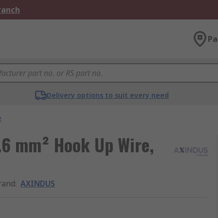
Branch
Pa
Delivery options to suit every need
e
.6 mm² Hook Up Wire,
rand
:
AXINDUS