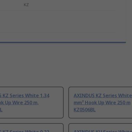
KZ
 KZ Series White 1.34
AXINDUS KZ Series White
k Up Wire 250 m,
mm² Hook Up Wire 250 m
L
KZ0506BL