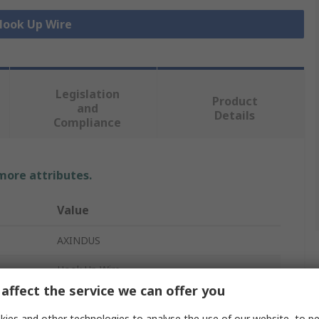
 Hook Up Wire
Legislation
Product
and
Details
Compliance
 more attributes.
Value
AXINDUS
Hook Up Wire
affect the service we can offer you
0.6 mm²
ies and other technologies to analyse the use of our website, to pe