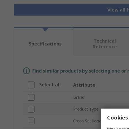
View all
Technical
Specifications
Reference
Find similar products by selecting one or
Select all
Attribute
Brand
Product Type
Cookies 
Cross Sectional Area
We use cook