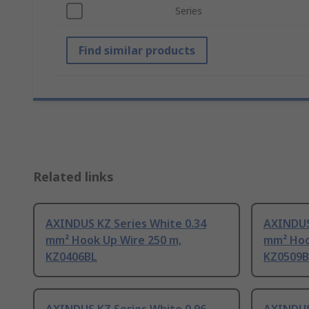
Series
Find similar products
Related links
AXINDUS KZ Series White 0.34
AXINDUS
mm² Hook Up Wire 250 m,
mm² Hoo
KZ0406BL
KZ0509B