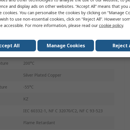
White
ence and display ads on other websites. “Accept All” means that you
e cookies. You can personalise the cookies by clicking on “Manage Coo
20AWG
wish to use non-essential cookies, click on “Reject All”. However so
e accessible. For more information, please read our
cookie policy
.
250m
1.52mm
ccept All
Manage Cookies
Reject 
600V
ture
200°C
Silver Plated Copper
ture
-55°C
KZ
IEC 60332-1, NF C 32070/C2, NF C 93-523
Flame Retardant