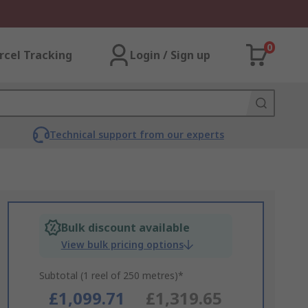
0
rcel Tracking
Login / Sign up
Technical support from our experts
Bulk discount available
View bulk pricing options
Subtotal (1 reel of 250 metres)*
£1,099.71
£1,319.65