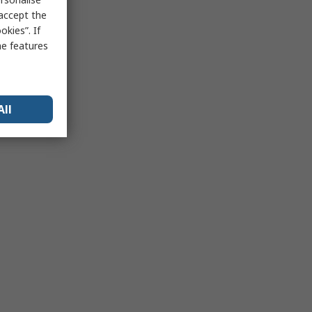
 accept the
kies”. If
me features
All