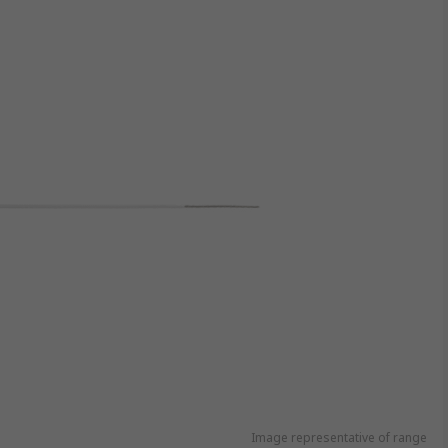
Image representative of range