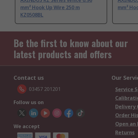
AXINDUS KZ Series White 0.96
AXINDUS
mm² Hook Up Wire 250 m
mm² Hoo
KZ0508BL
Be the first to know about our
latest products and offers
Contact us
Our Servi
03457 201201
Service S
Calibrati
Follow us on
Delivery
Order Hi
Open an 
We accept
Returns