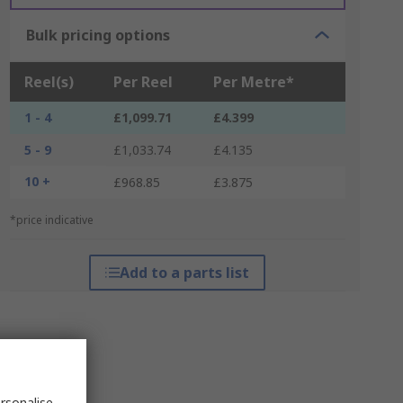
Bulk pricing options
Reel(s)
Per Reel
Per Metre*
1 - 4
£1,099.71
£4.399
5 - 9
£1,033.74
£4.135
10 +
£968.85
£3.875
*price indicative
Add to a parts list
rsonalise