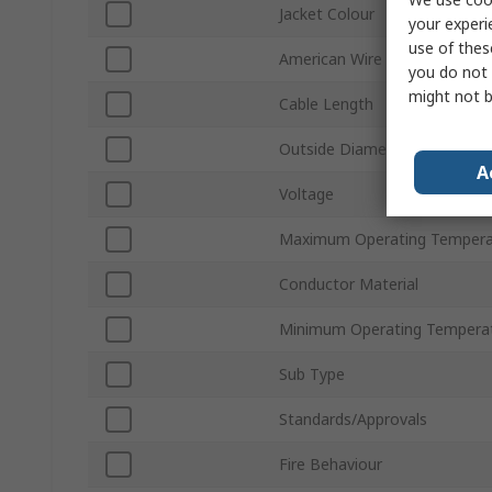
Jacket Colour
your experi
use of thes
American Wire Gauge
you do not 
might not b
Cable Length
Outside Diameter
A
Voltage
Maximum Operating Tempera
Conductor Material
Minimum Operating Tempera
Sub Type
Standards/Approvals
Fire Behaviour