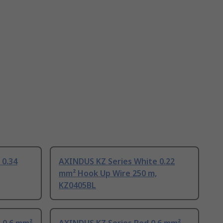
 0.34
AXINDUS KZ Series White 0.22
mm² Hook Up Wire 250 m,
KZ0405BL