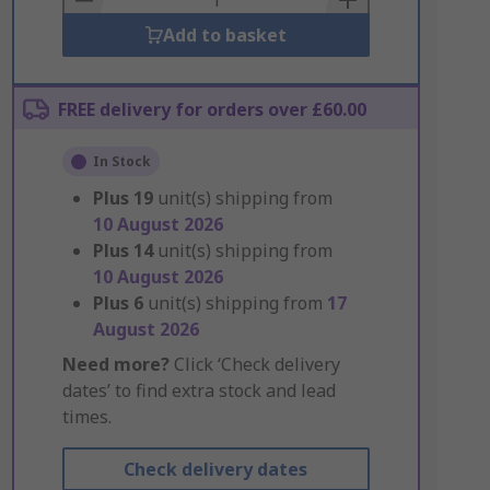
Add to basket
FREE delivery for orders over £60.00
In Stock
Plus
19
unit(s) shipping from
10 August 2026
Plus
14
unit(s) shipping from
10 August 2026
Plus
6
unit(s) shipping from
17
August 2026
Need more?
Click ‘Check delivery
dates’ to find extra stock and lead
times.
Check delivery dates