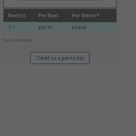
Reel(s)
Per Reel
Per Metre*
1 +
£81.77
£0.818
*price indicative
Add to a parts list