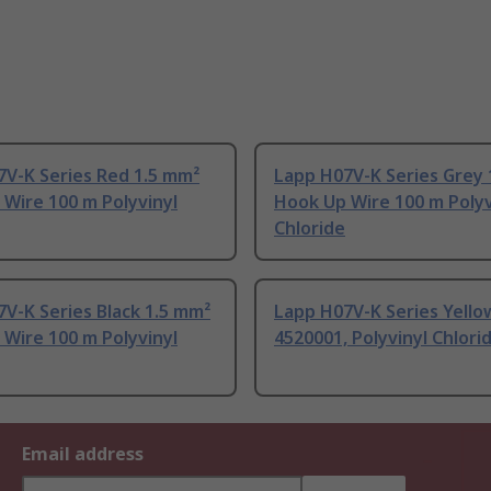
7V-K Series Red 1.5 mm²
Lapp H07V-K Series Grey 
Wire 100 m Polyvinyl
Hook Up Wire 100 m Polyv
Chloride
V-K Series Black 1.5 mm²
Lapp H07V-K Series Yello
Wire 100 m Polyvinyl
4520001, Polyvinyl Chlori
Email address