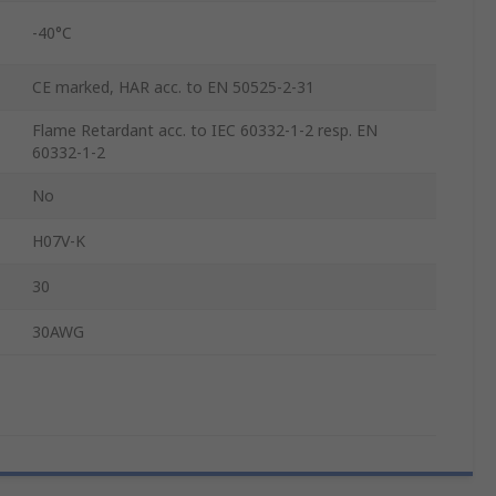
-40°C
CE marked, HAR acc. to EN 50525-2-31
Flame Retardant acc. to IEC 60332-1-2 resp. EN
60332-1-2
No
H07V-K
30
30AWG