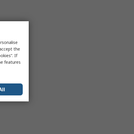
rsonalise
 accept the
kies”. If
me features
All