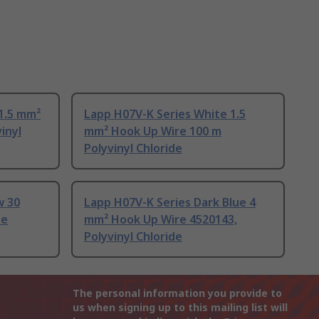
1.5 mm²
Lapp H07V-K Series White 1.5
inyl
mm² Hook Up Wire 100 m
Polyvinyl Chloride
w 30
Lapp H07V-K Series Dark Blue 4
de
mm² Hook Up Wire 4520143,
Polyvinyl Chloride
The personal information you provide to
us when signing up to this mailing list will