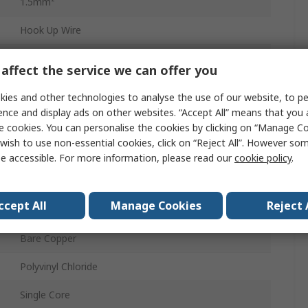
1.5mm²
Hook Up Wire
Dark Blue
affect the service we can offer you
30 x 30AWG
ies and other technologies to analyse the use of our website, to pe
ence and display ads on other websites. “Accept All” means that you
100m
e cookies. You can personalise the cookies by clicking on “Manage Coo
wish to use non-essential cookies, click on “Reject All”. However so
3.4mm
e accessible. For more information, please read our
cookie policy
.
450, 750V
ccept All
Manage Cookies
Reject 
70°C
Bare Copper
Polyvinyl Chloride
Single Core