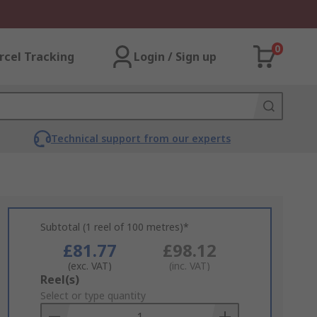
0
rcel Tracking
Login / Sign up
Technical support from our experts
Subtotal (1 reel of 100 metres)*
£81.77
£98.12
(exc. VAT)
(inc. VAT)
Add
Reel(s)
to
Select or type quantity
Basket