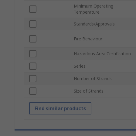
Minimum Operating
Temperature
Standards/Approvals
Fire Behaviour
Hazardous Area Certification
Series
Number of Strands
Size of Strands
Find similar products