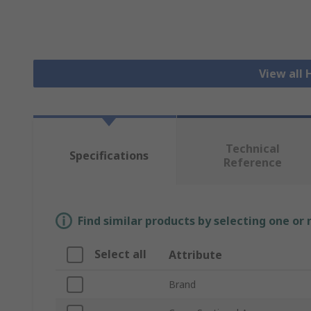
View all
Technical
Specifications
Reference
Find similar products by selecting one or
Select all
Attribute
Brand