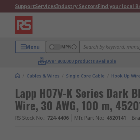
Support
Services
Industry Sectors
Find your local 
Menu
MPN
Over 800,000 products available
/
Cables & Wires
/
Single Core Cable
/
Hook Up Wir
Lapp H07V-K Series Dark B
Wire, 30 AWG, 100 m, 45201
RS Stock No.
:
724-4406
Mfr. Part No.
:
4520141
Br