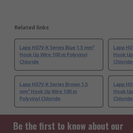
Related links
Lapp H07V-K Series Blue 1.5 mm²
Lapp H0
Hook Up Wire 100 m Polyvinyl
Hook Up 
Chloride
Chloride
Lapp H07V-K Series Brown 1.5
Lapp H07
mm² Hook Up Wire 100 m
Hook Up 
Polyvinyl Chloride
Chloride
Be the first to know about our