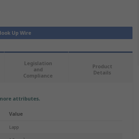
 Hook Up Wire
Legislation
Product
and
Details
Compliance
 more attributes.
Value
Lapp