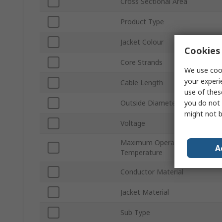
Cross Sectional Area
Product Type
Jacket Colour
Cookies 
Core Strands
We use cook
your experi
Cable Length
use of thes
you do not 
Outside Diameter
might not b
Voltage
Maximum Operating
A
Temperature
Conductor Material
Jacket Material
Sub Type