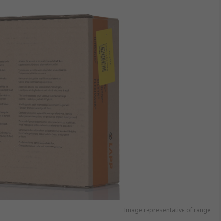
Image representative of range