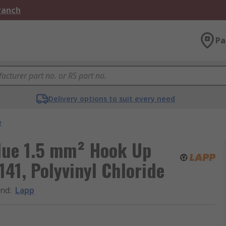
Branch
Pa
Delivery options to suit every need
e
lue 1.5 mm² Hook Up
41, Polyvinyl Chloride
and
:
Lapp