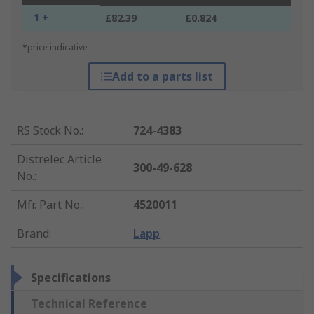
1 +
£82.39
£0.824
*price indicative
Add to a parts list
RS Stock No.
:
724-4383
Distrelec Article
300-49-628
No.
:
Mfr. Part No.
:
4520011
Brand
:
Lapp
Specifications
Technical Reference