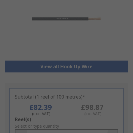
View all Hook Up Wire
Subtotal (1 reel of 100 metres)*
£82.39
£98.87
(exc. VAT)
(inc. VAT)
Add
Reel(s)
to
Select or type quantity