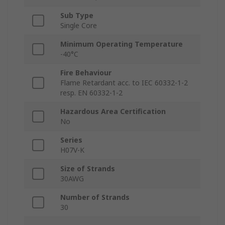
Sub Type
Single Core
Minimum Operating Temperature
-40°C
Fire Behaviour
Flame Retardant acc. to IEC 60332-1-2
resp. EN 60332-1-2
Hazardous Area Certification
No
Series
H07V-K
Size of Strands
30AWG
Number of Strands
30