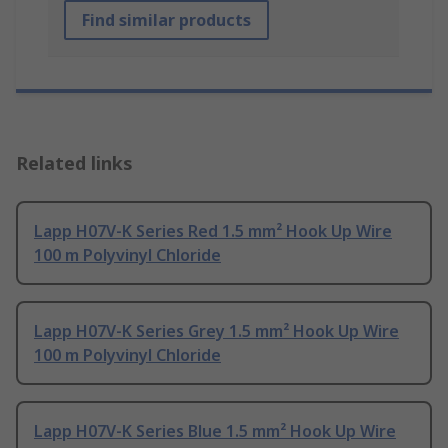
Find similar products
Related links
Lapp H07V-K Series Red 1.5 mm² Hook Up Wire
100 m Polyvinyl Chloride
Lapp H07V-K Series Grey 1.5 mm² Hook Up Wire
100 m Polyvinyl Chloride
Lapp H07V-K Series Blue 1.5 mm² Hook Up Wire