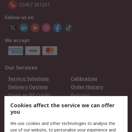
03457 201201
Follow us on
We accept
Our Services
Service Solutions
Calibration
Delivery Options
Order History
Open an RS Credit
Returns
Account
Cookies affect the service we can offer
Scheduled Orders
DesignSpark
you
We use cookies and other technologies to analyse the
Legal
use of our website, to personalise your experience and