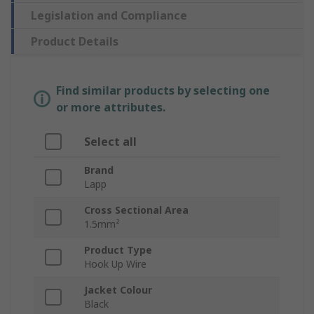
Legislation and Compliance
Product Details
Find similar products by selecting one
or more attributes.
Select all
Brand
Lapp
Cross Sectional Area
1.5mm²
Product Type
Hook Up Wire
Jacket Colour
Black