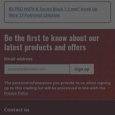
RS PRO H07V-K Series Black 1.5 mm² Hook Up
Wire 27 Polyvinyl Chloride
Be the first to know about our
latest products and offers
Email address
Sign up
The personal information you provide to us when signing
up to this mailing list will be processed in line with the
Privacy Policy
Contact us