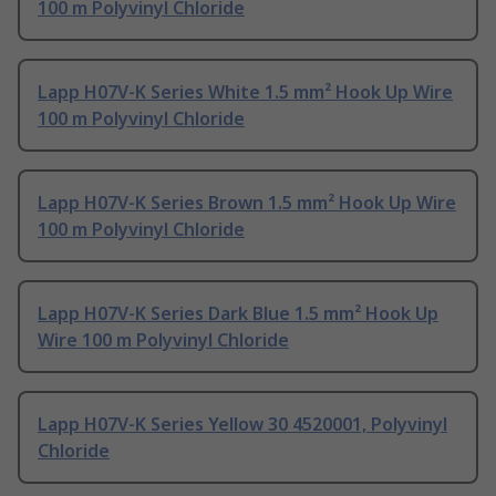
100 m Polyvinyl Chloride
Lapp H07V-K Series White 1.5 mm² Hook Up Wire
100 m Polyvinyl Chloride
Lapp H07V-K Series Brown 1.5 mm² Hook Up Wire
100 m Polyvinyl Chloride
Lapp H07V-K Series Dark Blue 1.5 mm² Hook Up
Wire 100 m Polyvinyl Chloride
Lapp H07V-K Series Yellow 30 4520001, Polyvinyl
Chloride