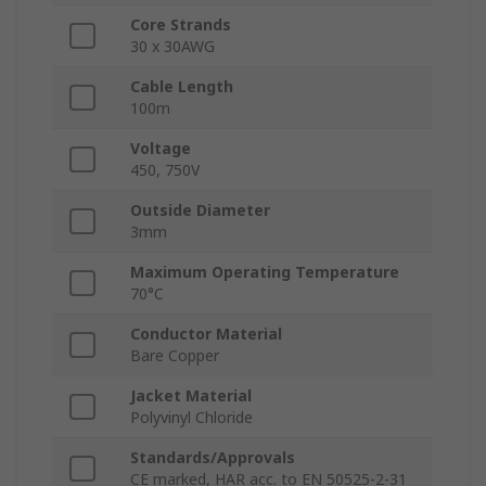
Core Strands
30 x 30AWG
Cable Length
100m
Voltage
450, 750V
Outside Diameter
3mm
Maximum Operating Temperature
70°C
Conductor Material
Bare Copper
Jacket Material
Polyvinyl Chloride
Standards/Approvals
CE marked, HAR acc. to EN 50525-2-31