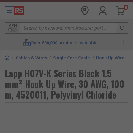
0
MPN
Over 800,000 products available
/
Cables & Wires
/
Single Core Cable
/
Hook Up Wire
Lapp H07V-K Series Black 1.5
mm² Hook Up Wire, 30 AWG, 100
m, 4520011, Polyvinyl Chloride