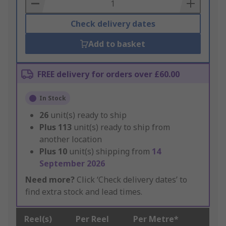
Basket
Check delivery dates
Add to basket
FREE delivery for orders over £60.00
In Stock
26
unit(s) ready to ship
Plus
113
unit(s) ready to ship from
another location
Plus
10
unit(s) shipping from
14
September 2026
Need more?
Click ‘Check delivery dates’ to
find extra stock and lead times.
Reel(s)
Per Reel
Per Metre*