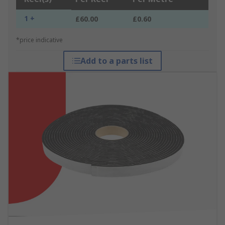
1 +
£60.00
£0.60
*price indicative
Add to a parts list