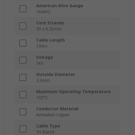
American Wire Gauge
16AWG
Core Strands
30 x 0.25mm
Cable Length
100m
Voltage
1kV
Outside Diameter
3.3mm
Maximum Operating Temperature
105°C
Conductor Material
Annealed Copper
Cable Type
Tri-Rated