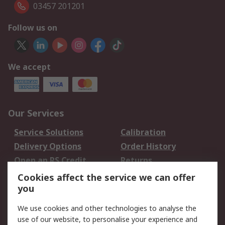
03457 201201
Follow us on
We accept
Our Services
Service Solutions
Calibration
Delivery Options
Order History
Open an RS Credit
Returns
Account
Cookies affect the service we can offer
Scheduled Orders
DesignSpark
you
We use cookies and other technologies to analyse the
Legal
use of our website, to personalise your experience and