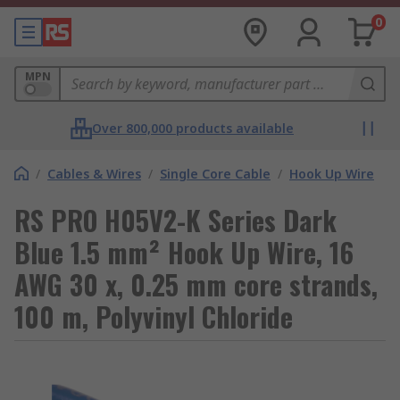
0
MPN
Over 800,000 products available
/
Cables & Wires
/
Single Core Cable
/
Hook Up Wire
RS PRO H05V2-K Series Dark
Blue 1.5 mm² Hook Up Wire, 16
AWG 30 x, 0.25 mm core strands,
100 m, Polyvinyl Chloride