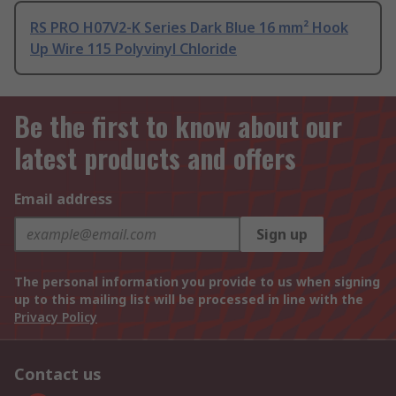
RS PRO H07V2-K Series Dark Blue 16 mm² Hook
Up Wire 115 Polyvinyl Chloride
Be the first to know about our
latest products and offers
Email address
Sign up
The personal information you provide to us when signing
up to this mailing list will be processed in line with the
Privacy Policy
Contact us