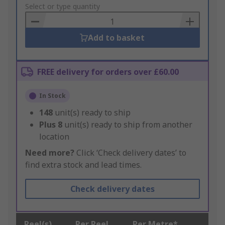
to
Select or type quantity
Basket
Add to basket
FREE delivery for orders over £60.00
In Stock
148
unit(s) ready to ship
Plus
8
unit(s) ready to ship from another
location
Need more?
Click ‘Check delivery dates’ to
find extra stock and lead times.
Check delivery dates
Reel(s)
Per Reel
Per Metre*