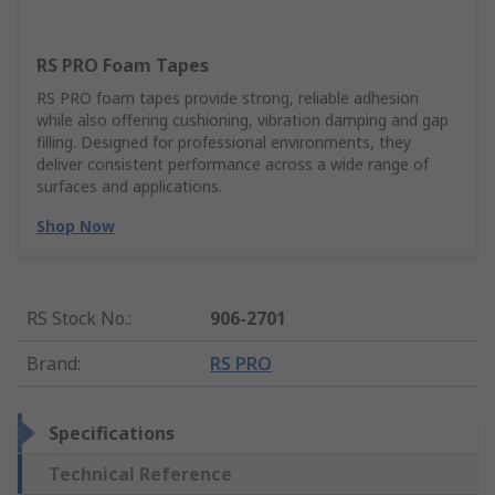
RS PRO Foam Tapes
RS PRO foam tapes provide strong, reliable adhesion
while also offering cushioning, vibration damping and gap
filling. Designed for professional environments, they
deliver consistent performance across a wide range of
surfaces and applications.
Shop Now
RS Stock No.
:
906-2701
Brand
:
RS PRO
Specifications
Technical Reference