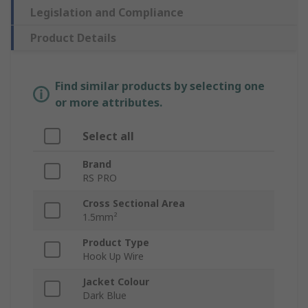
Legislation and Compliance
Product Details
Find similar products by selecting one
or more attributes.
Select all
Brand
RS PRO
Cross Sectional Area
1.5mm²
Product Type
Hook Up Wire
Jacket Colour
Dark Blue