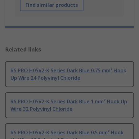
Find similar products
Related links
RS PRO H05V2-K Series Dark Blue 0.75 mm² Hook
Up Wire 24 Polyvinyl Chloride
RS PRO H05V2-K Series Dark Blue 1 mm² Hook Up
Wire 32 Polyvinyl Chloride
RS PRO H05V2-K Series Dark Blue 0.5 mm² Hook