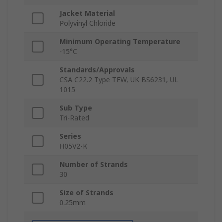
Jacket Material
Polyvinyl Chloride
Minimum Operating Temperature
-15°C
Standards/Approvals
CSA C22.2 Type TEW, UK BS6231, UL
1015
Sub Type
Tri-Rated
Series
H05V2-K
Number of Strands
30
Size of Strands
0.25mm