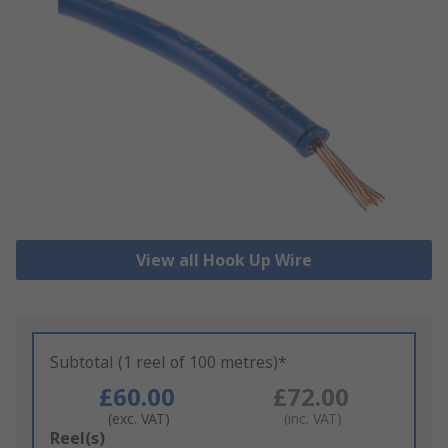
View all Hook Up Wire
Subtotal (1 reel of 100 metres)*
£60.00
£72.00
(exc. VAT)
(inc. VAT)
Add
Reel(s)