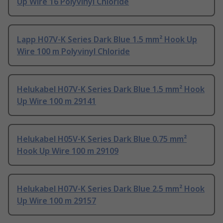
Up Wire 16 Polyvinyl Chloride
Lapp H07V-K Series Dark Blue 1.5 mm² Hook Up
Wire 100 m Polyvinyl Chloride
Helukabel H07V-K Series Dark Blue 1.5 mm² Hook
Up Wire 100 m 29141
Helukabel H05V-K Series Dark Blue 0.75 mm²
Hook Up Wire 100 m 29109
Helukabel H07V-K Series Dark Blue 2.5 mm² Hook
Up Wire 100 m 29157