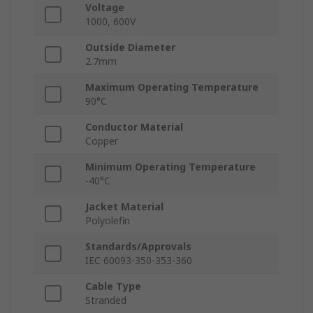
Voltage
1000, 600V
Outside Diameter
2.7mm
Maximum Operating Temperature
90°C
Conductor Material
Copper
Minimum Operating Temperature
-40°C
Jacket Material
Polyolefin
Standards/Approvals
IEC 60093-350-353-360
Cable Type
Stranded