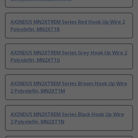
AXINDUS MN2XTREM Series Red Hook Up Wire 2
Polyolefin, MN2XT1R
AXINDUS MN2XTREM Series Grey Hook Up Wire 2
Polyolefin, MN2XT1G
AXINDUS MN2XTREM Series Brown Hook Up Wire
2 Polyolefin, MN2XT1M
AXINDUS MN2XTREM Series Black Hook Up Wire
2 Polyolefin, MN2XT1N