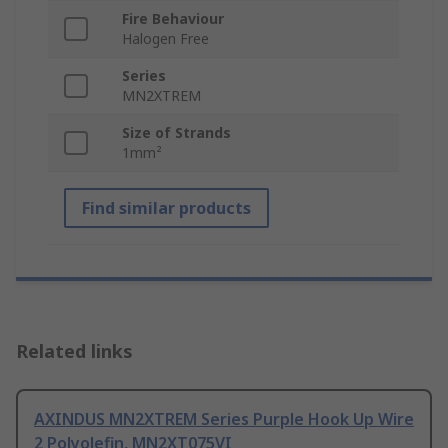
Fire Behaviour
Halogen Free
Series
MN2XTREM
Size of Strands
1mm²
Find similar products
Related links
AXINDUS MN2XTREM Series Purple Hook Up Wire
2 Polyolefin, MN2XT075VI