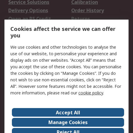
Service Solutions
Calibration
Delivery Options
Order History
Open an RS Credit
Returns
Account
Cookies affect the service we can offer
Scheduled Orders
DesignSpark
you
We use cookies and other technologies to analyse the
Legal
use of our website, to personalise your experience and
Cookie Policy
Email Security
display ads on other websites. “Accept All” means that
you accept the use of these cookies. You can personalise
Privacy Policy -
Website Terms
the cookies by clicking on “Manage Cookies”. If you do
Updated
not wish to use non-essential cookies, click on “Reject
Terms and Conditions
All”. However some features might not be accessible. For
of Sale
more information, please read our
cookie policy
.
About RS
Accept All
About Us
Careers
Manage Cookies
Corporate Group
Events
Reject All