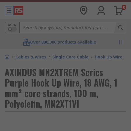
0
MPN
Over 800,000 products available
/
Cables & Wires
/
Single Core Cable
/
Hook Up Wire
AXINDUS MN2XTREM Series
Purple Hook Up Wire, 18 AWG, 1
mm² core strands, 100 m,
Polyolefin, MN2XT1VI