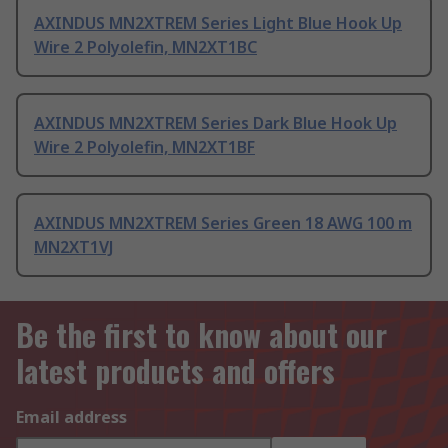
AXINDUS MN2XTREM Series Light Blue Hook Up
Wire 2 Polyolefin, MN2XT1BC
AXINDUS MN2XTREM Series Dark Blue Hook Up
Wire 2 Polyolefin, MN2XT1BF
AXINDUS MN2XTREM Series Green 18 AWG 100 m
MN2XT1VJ
Be the first to know about our
latest products and offers
Email address