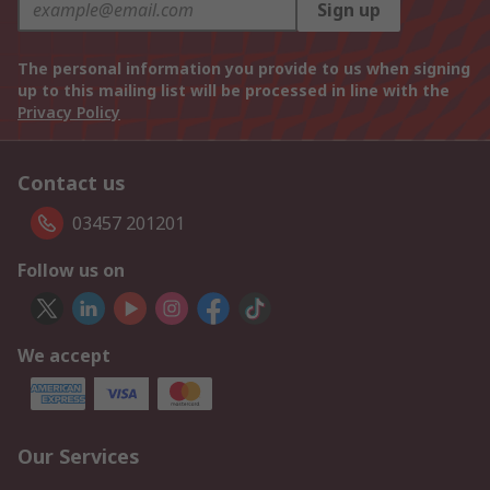
Sign up
The personal information you provide to us when signing
up to this mailing list will be processed in line with the
Privacy Policy
Contact us
03457 201201
Follow us on
We accept
Our Services