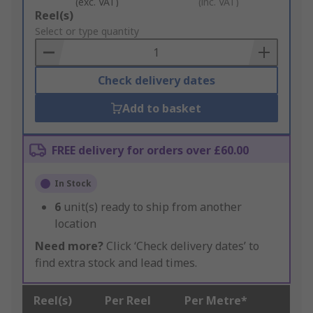
(exc. VAT)
(inc. VAT)
Add
Reel(s)
to
Select or type quantity
Basket
Check delivery dates
Add to basket
FREE delivery for orders over £60.00
In Stock
6
unit(s) ready to ship from another
location
Need more?
Click ‘Check delivery dates’ to
find extra stock and lead times.
Reel(s)
Per Reel
Per Metre*