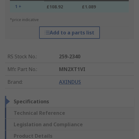
1 +
£108.92
£1.089
*price indicative
Add to a parts list
RS Stock No.
:
259-2340
Mfr. Part No.
:
MN2XT1VI
Brand
:
AXINDUS
Specifications
Technical Reference
Legislation and Compliance
Product Details