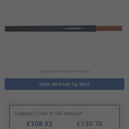
Image representative of range
View all Hook Up Wire
Subtotal (1 reel of 100 metres)*
£108.92
£130.70