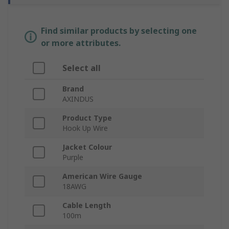
Find similar products by selecting one
or more attributes.
Select all
Brand
AXINDUS
Product Type
Hook Up Wire
Jacket Colour
Purple
American Wire Gauge
18AWG
Cable Length
100m