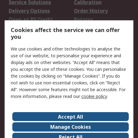
Service Solutions
Calibration
Delivery Options
Order History
Open an RS Credit
Returns
Account
Cookies affect the service we can offer
Scheduled Orders
DesignSpark
you
We use cookies and other technologies to analyse the
Legal
use of our website, to personalise your experience and
Cookie Policy
Email Security
display ads on other websites. “Accept All” means that
you accept the use of these cookies. You can personalise
Privacy Policy -
Website Terms
the cookies by clicking on “Manage Cookies”. If you do
Updated
not wish to use non-essential cookies, click on “Reject
Terms and Conditions
All”. However some features might not be accessible. For
of Sale
more information, please read our
cookie policy
.
About RS
Accept All
About Us
Careers
Manage Cookies
Corporate Group
Events
Reject All