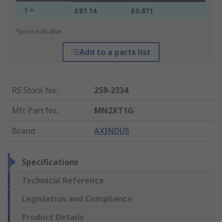
1 +
£87.14
£0.871
*price indicative
Add to a parts list
RS Stock No.
:
259-2334
Mfr. Part No.
:
MN2XT1G
Brand
:
AXINDUS
Specifications
Technical Reference
Legislation and Compliance
Product Details