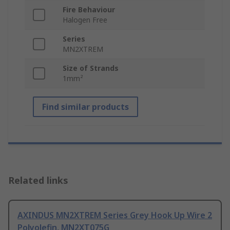
Fire Behaviour
Halogen Free
Series
MN2XTREM
Size of Strands
1mm²
Find similar products
Related links
AXINDUS MN2XTREM Series Grey Hook Up Wire 2
Polyolefin, MN2XT075G