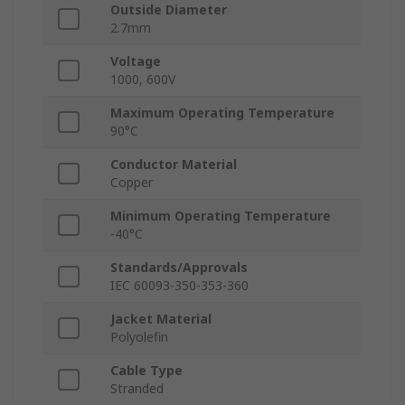
Outside Diameter
2.7mm
Voltage
1000, 600V
Maximum Operating Temperature
90°C
Conductor Material
Copper
Minimum Operating Temperature
-40°C
Standards/Approvals
IEC 60093-350-353-360
Jacket Material
Polyolefin
Cable Type
Stranded