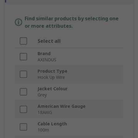
Find similar products by selecting one
or more attributes.
Select all
Brand
AXINDUS
Product Type
Hook Up Wire
Jacket Colour
Grey
American Wire Gauge
18AWG
Cable Length
100m