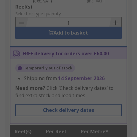
(exc. VAT)
(inc. VAT)
Add
Reel(s)
to
Select or type quantity
Basket
Add to basket
FREE delivery for orders over £60.00
Temporarily out of stock
Shipping from
14 September 2026
Need more?
Click ‘Check delivery dates’ to
find extra stock and lead times.
Check delivery dates
Reel(s)
Per Reel
Per Metre*