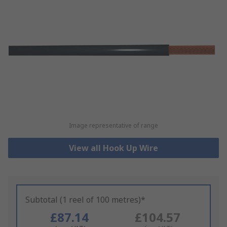
Image representative of range
View all Hook Up Wire
Subtotal (1 reel of 100 metres)*
£87.14
£104.57