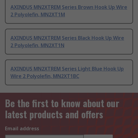
AXINDUS MN2XTREM Series Brown Hook Up Wire
2 Polyolefin, MN2XT1M
AXINDUS MN2XTREM Series Black Hook Up Wire
2 Polyolefin, MN2XT1N
AXINDUS MN2XTREM Series Light Blue Hook Up
Wire 2 Polyolefin, MN2XT1BC
Be the first to know about our
latest products and offers
Email address