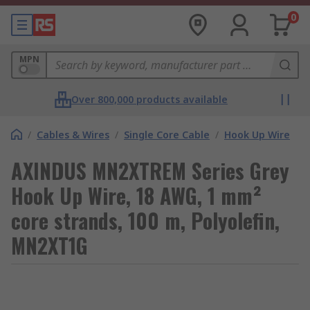
0
MPN
Over 800,000 products available
/
Cables & Wires
/
Single Core Cable
/
Hook Up Wire
AXINDUS MN2XTREM Series Grey
Hook Up Wire, 18 AWG, 1 mm²
core strands, 100 m, Polyolefin,
MN2XT1G