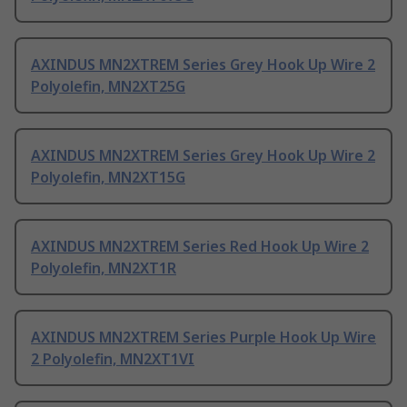
AXINDUS MN2XTREM Series Grey Hook Up Wire 2
Polyolefin, MN2XT25G
AXINDUS MN2XTREM Series Grey Hook Up Wire 2
Polyolefin, MN2XT15G
AXINDUS MN2XTREM Series Red Hook Up Wire 2
Polyolefin, MN2XT1R
AXINDUS MN2XTREM Series Purple Hook Up Wire
2 Polyolefin, MN2XT1VI