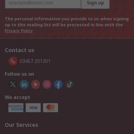
Sign up
The personal information you provide to us when signing
up to this mailing list will be processed in line with the
Privacy Policy
Contact us
03457 201201
Follow us on
We accept
Our Services