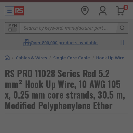
0
MPN
Over 800,000 products available
/
Cables & Wires
/
Single Core Cable
/
Hook Up Wire
RS PRO 11028 Series Red 5.2
mm² Hook Up Wire, 10 AWG 105
x, 0.25 mm core strands, 30.5 m,
Modified Polyphenylene Ether