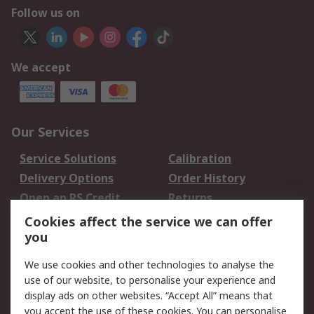
Follow us on
We accept
Our Services
Service Solutions
Calibration
Delivery Options
Order History
Open an RS Credit
Returns
Account
Cookies affect the service we can offer
Scheduled Orders
DesignSpark
you
We use cookies and other technologies to analyse the
Legal
use of our website, to personalise your experience and
Cookie Policy
Email Security
display ads on other websites. “Accept All” means that
you accept the use of these cookies. You can personalise