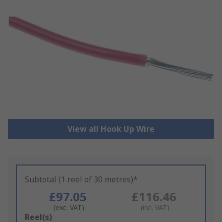
View all Hook Up Wire
Subtotal (1 reel of 30 metres)*
£97.05
£116.46
(exc. VAT)
(inc. VAT)
Add
Reel(s)