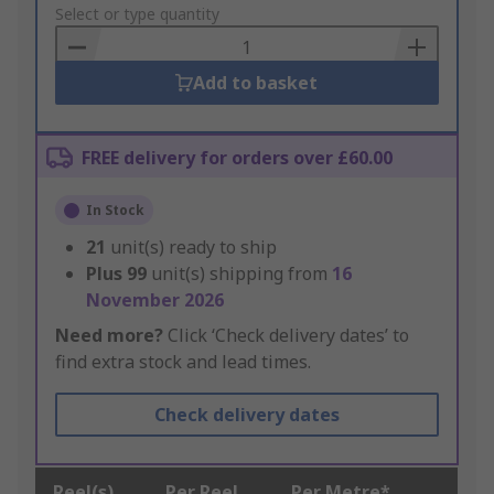
to
Select or type quantity
Basket
Add to basket
FREE delivery for orders over £60.00
In Stock
21
unit(s) ready to ship
Plus
99
unit(s) shipping from
16
November 2026
Need more?
Click ‘Check delivery dates’ to
find extra stock and lead times.
Check delivery dates
Reel(s)
Per Reel
Per Metre*