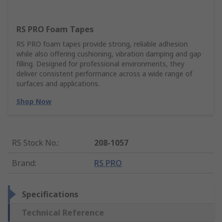
RS PRO Foam Tapes
RS PRO foam tapes provide strong, reliable adhesion
while also offering cushioning, vibration damping and gap
filling. Designed for professional environments, they
deliver consistent performance across a wide range of
surfaces and applications.
Shop Now
RS Stock No.
:
208-1057
Brand
:
RS PRO
Specifications
Technical Reference