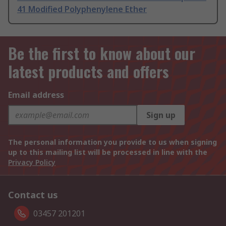
41 Modified Polyphenylene Ether
Be the first to know about our
latest products and offers
Email address
Sign up
The personal information you provide to us when signing
up to this mailing list will be processed in line with the
Privacy Policy
Contact us
03457 201201