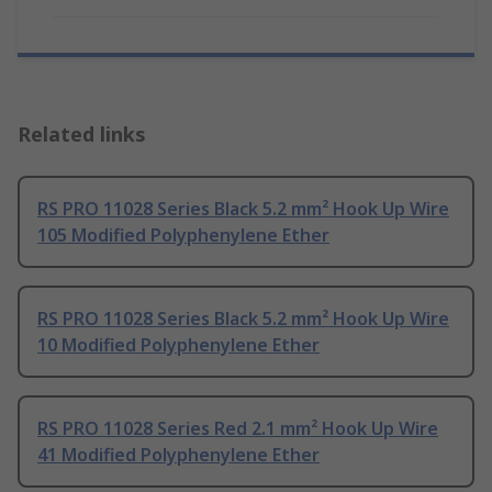
Related links
RS PRO 11028 Series Black 5.2 mm² Hook Up Wire
105 Modified Polyphenylene Ether
RS PRO 11028 Series Black 5.2 mm² Hook Up Wire
10 Modified Polyphenylene Ether
RS PRO 11028 Series Red 2.1 mm² Hook Up Wire
41 Modified Polyphenylene Ether