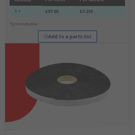
1 +
£97.05
£3.235
*price indicative
Add to a parts list