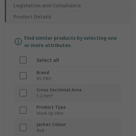
Legislation and Compliance
Product Details
Find similar products by selecting one
or more attributes.
Select all
Brand
RS PRO
Cross Sectional Area
5.2 mm²
Product Type
Hook Up Wire
Jacket Colour
Red