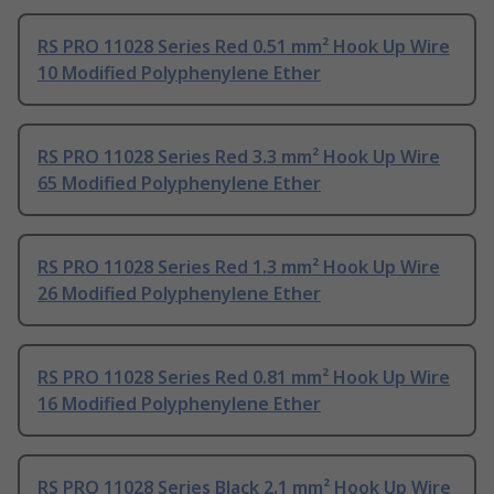
RS PRO 11028 Series Red 0.51 mm² Hook Up Wire
10 Modified Polyphenylene Ether
RS PRO 11028 Series Red 3.3 mm² Hook Up Wire
65 Modified Polyphenylene Ether
RS PRO 11028 Series Red 1.3 mm² Hook Up Wire
26 Modified Polyphenylene Ether
RS PRO 11028 Series Red 0.81 mm² Hook Up Wire
16 Modified Polyphenylene Ether
RS PRO 11028 Series Black 2.1 mm² Hook Up Wire