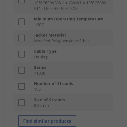
105°C600V VW-1 c AWM I A 105°C600V
FT1 -LF- - HF- ELETECK
Minimum Operating Temperature
-40°C
Jacket Material
Modified Polyphenylene Ether
Cable Type
Hookup
Series
11028
Number of Strands
105
Size of Strands
0.25mm
Find similar products