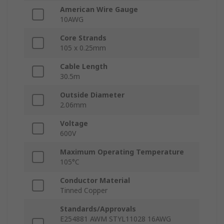
American Wire Gauge
10AWG
Core Strands
105 x 0.25mm
Cable Length
30.5m
Outside Diameter
2.06mm
Voltage
600V
Maximum Operating Temperature
105°C
Conductor Material
Tinned Copper
Standards/Approvals
E254881 AWM STYL11028 16AWG