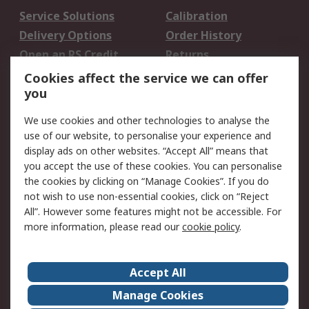
Service Solutions
Calibration
Delivery Options
Order History
Open an RS Credit
Returns
Account
Cookies affect the service we can offer
Scheduled Orders
DesignSpark
you
We use cookies and other technologies to analyse the
Legal
use of our website, to personalise your experience and
Cookie Policy
Email Security
display ads on other websites. “Accept All” means that
you accept the use of these cookies. You can personalise
Privacy Policy -
Website Terms
the cookies by clicking on “Manage Cookies”. If you do
Updated
not wish to use non-essential cookies, click on “Reject
Terms and Conditions
All”. However some features might not be accessible. For
of Sale
more information, please read our
cookie policy
.
About RS
Accept All
About Us
Careers
Manage Cookies
Corporate Group
Events