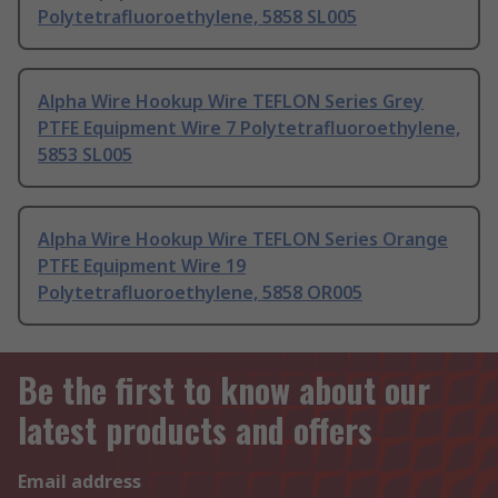
Polytetrafluoroethylene, 5858 SL005
Alpha Wire Hookup Wire TEFLON Series Grey
PTFE Equipment Wire 7 Polytetrafluoroethylene,
5853 SL005
Alpha Wire Hookup Wire TEFLON Series Orange
PTFE Equipment Wire 19
Polytetrafluoroethylene, 5858 OR005
Be the first to know about our
latest products and offers
Email address