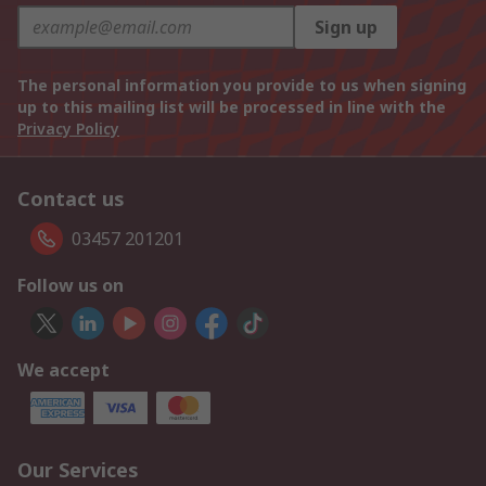
Sign up
The personal information you provide to us when signing
up to this mailing list will be processed in line with the
Privacy Policy
Contact us
03457 201201
Follow us on
We accept
Our Services