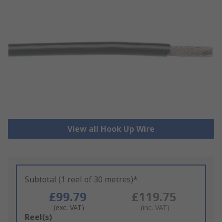
View all Hook Up Wire
Subtotal (1 reel of 30 metres)*
£99.79
£119.75
(exc. VAT)
(inc. VAT)
Add
Reel(s)