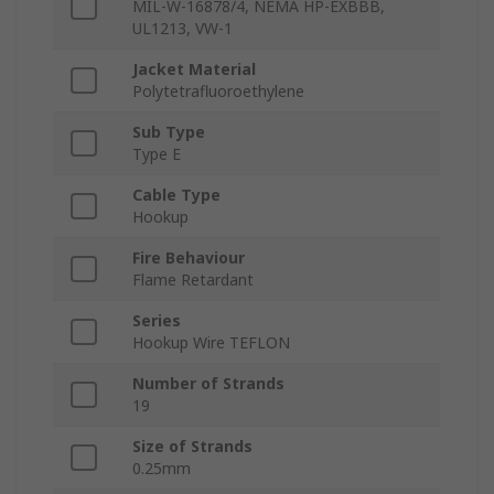
MIL-W-16878/4, NEMA HP-EXBBB,
UL1213, VW-1
Jacket Material
Polytetrafluoroethylene
Sub Type
Type E
Cable Type
Hookup
Fire Behaviour
Flame Retardant
Series
Hookup Wire TEFLON
Number of Strands
19
Size of Strands
0.25mm