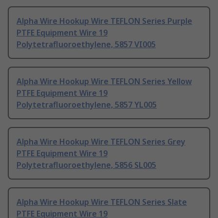
Alpha Wire Hookup Wire TEFLON Series Purple
PTFE Equipment Wire 19
Polytetrafluoroethylene, 5857 VI005
Alpha Wire Hookup Wire TEFLON Series Yellow
PTFE Equipment Wire 19
Polytetrafluoroethylene, 5857 YL005
Alpha Wire Hookup Wire TEFLON Series Grey
PTFE Equipment Wire 19
Polytetrafluoroethylene, 5856 SL005
Alpha Wire Hookup Wire TEFLON Series Slate
PTFE Equipment Wire 19