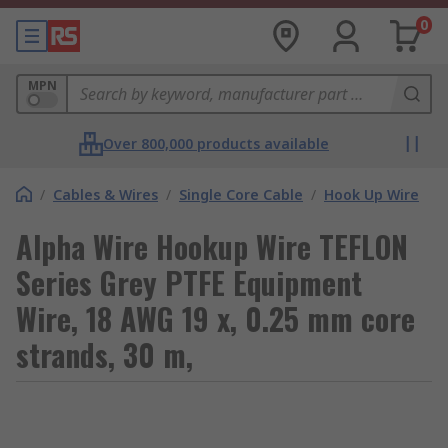
0
MPN
Over 800,000 products available
/
Cables & Wires
/
Single Core Cable
/
Hook Up Wire
Alpha Wire Hookup Wire TEFLON
Series Grey PTFE Equipment
Wire, 18 AWG 19 x, 0.25 mm core
strands, 30 m,