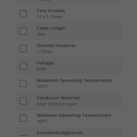
Core Strands
19 x 0.25mm
Cable Length
30m
Outside Diameter
1.75mm
Voltage
600V
Maximum Operating Temperature
200°C
Conductor Material
Silver Plated Copper
Minimum Operating Temperature
-60°C
Standards/Approvals