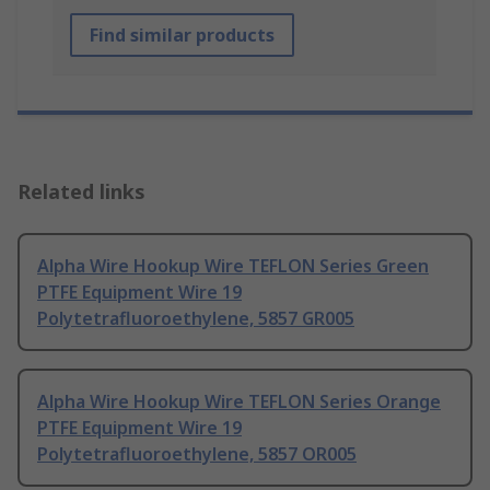
Find similar products
Related links
Alpha Wire Hookup Wire TEFLON Series Green
PTFE Equipment Wire 19
Polytetrafluoroethylene, 5857 GR005
Alpha Wire Hookup Wire TEFLON Series Orange
PTFE Equipment Wire 19
Polytetrafluoroethylene, 5857 OR005