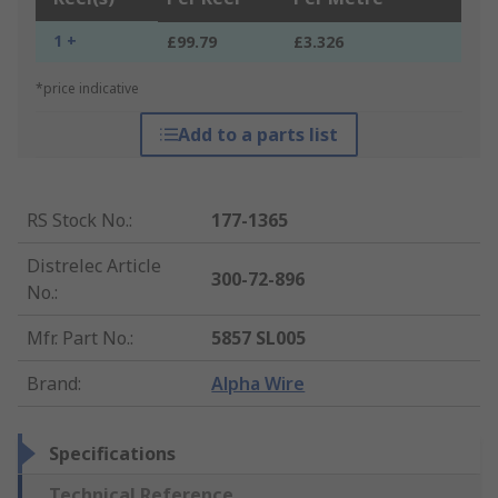
1 +
£99.79
£3.326
*price indicative
Add to a parts list
RS Stock No.
:
177-1365
Distrelec Article
300-72-896
No.
:
Mfr. Part No.
:
5857 SL005
Brand
:
Alpha Wire
Specifications
Technical Reference