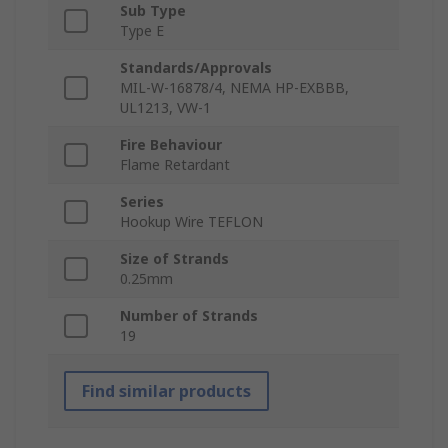
Sub Type
Type E
Standards/Approvals
MIL-W-16878/4, NEMA HP-EXBBB,
UL1213, VW-1
Fire Behaviour
Flame Retardant
Series
Hookup Wire TEFLON
Size of Strands
0.25mm
Number of Strands
19
Find similar products