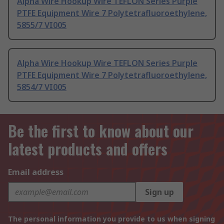
Alpha Wire Hookup Wire TEFLON Series Purple
PTFE Equipment Wire 7 Polytetrafluoroethylene,
5855/7 VI005
Alpha Wire Hookup Wire TEFLON Series Purple
PTFE Equipment Wire 7 Polytetrafluoroethylene,
5854/7 VI005
Be the first to know about our
latest products and offers
Email address
Sign up
The personal information you provide to us when signing