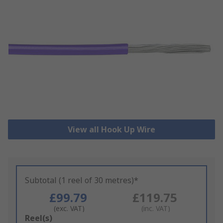
View all Hook Up Wire
Subtotal (1 reel of 30 metres)*
£99.79
£119.75
(exc. VAT)
(inc. VAT)
Add
Reel(s)