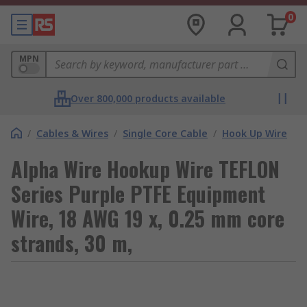
0
MPN
Over 800,000 products available
/
Cables & Wires
/
Single Core Cable
/
Hook Up Wire
Alpha Wire Hookup Wire TEFLON
Series Purple PTFE Equipment
Wire, 18 AWG 19 x, 0.25 mm core
strands, 30 m,