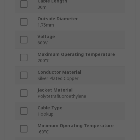
Cable Length
30m
Outside Diameter
1.75mm
Voltage
600V
Maximum Operating Temperature
200°C
Conductor Material
Silver Plated Copper
Jacket Material
Polytetrafluoroethylene
Cable Type
Hookup
Minimum Operating Temperature
-60°C