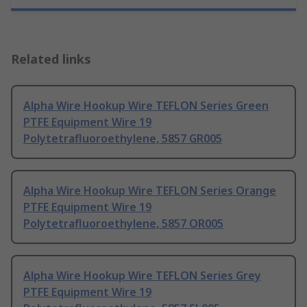
Related links
Alpha Wire Hookup Wire TEFLON Series Green
PTFE Equipment Wire 19
Polytetrafluoroethylene, 5857 GR005
Alpha Wire Hookup Wire TEFLON Series Orange
PTFE Equipment Wire 19
Polytetrafluoroethylene, 5857 OR005
Alpha Wire Hookup Wire TEFLON Series Grey
PTFE Equipment Wire 19