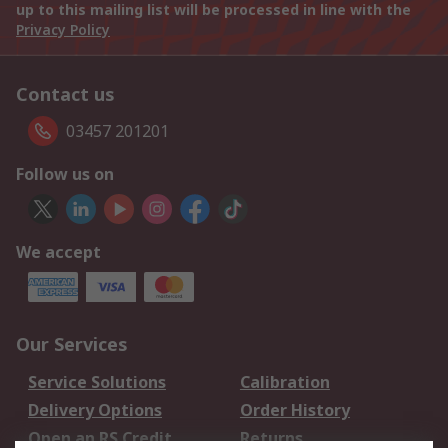
up to this mailing list will be processed in line with the
Privacy Policy
Contact us
03457 201201
Follow us on
We accept
Our Services
Service Solutions
Calibration
Delivery Options
Order History
Open an RS Credit
Returns