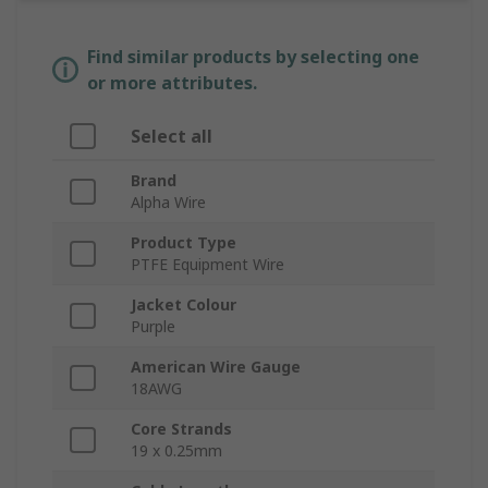
Find similar products by selecting one
or more attributes.
Select all
Brand
Alpha Wire
Product Type
PTFE Equipment Wire
Jacket Colour
Purple
American Wire Gauge
18AWG
Core Strands
19 x 0.25mm