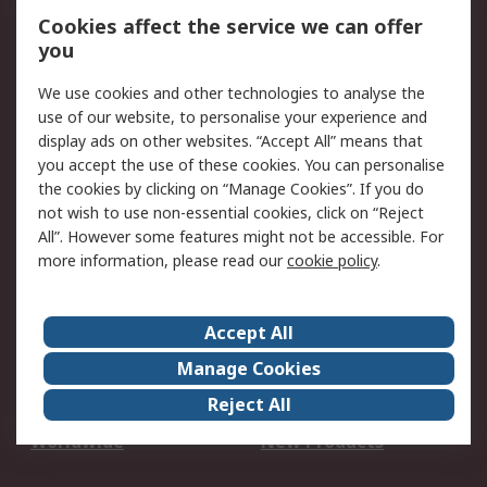
Account
Cookies affect the service we can offer
Scheduled Orders
DesignSpark
you
We use cookies and other technologies to analyse the
Legal
use of our website, to personalise your experience and
Cookie Policy
Email Security
display ads on other websites. “Accept All” means that
you accept the use of these cookies. You can personalise
Privacy Policy -
Website Terms
the cookies by clicking on “Manage Cookies”. If you do
Updated
not wish to use non-essential cookies, click on “Reject
Terms and Conditions
All”. However some features might not be accessible. For
of Sale
more information, please read our
cookie policy
.
About RS
Accept All
About Us
Careers
Manage Cookies
Corporate Group
Events
Reject All
ESG
Our Certifications
Worldwide
New Products