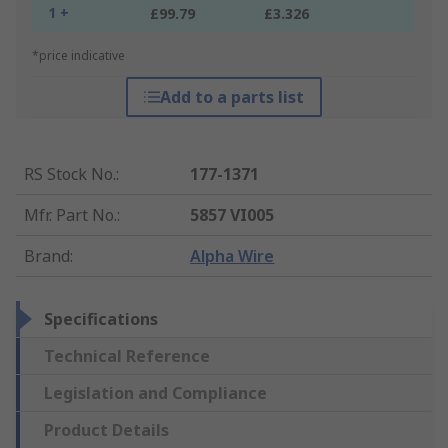
1 +
£99.79
£3.326
*price indicative
Add to a parts list
RS Stock No.
:
177-1371
Mfr. Part No.
:
5857 VI005
Brand
:
Alpha Wire
Specifications
Technical Reference
Legislation and Compliance
Product Details