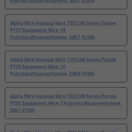
Polytetrafluoroethylene, 5857 SL005
Alpha Wire Hookup Wire TEFLON Series Yellow
PTFE Equipment Wire 19
Polytetrafluoroethylene, 5857 YL005
Alpha Wire Hookup Wire TEFLON Series Purple
PTFE Equipment Wire 19
Polytetrafluoroethylene, 5858 VI005
Alpha Wire Hookup Wire TEFLON Series Purple
PTFE Equipment Wire 7 Polytetrafluoroethylene,
5851 VI005