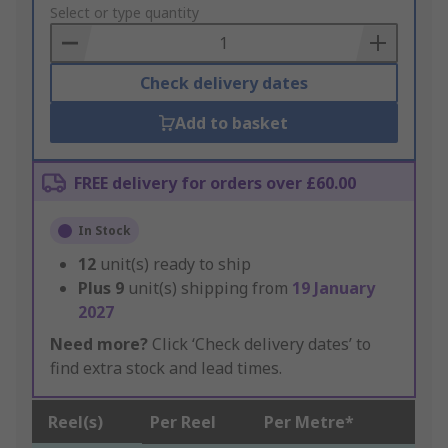
to
Select or type quantity
Basket
Check delivery dates
Add to basket
FREE delivery for orders over £60.00
In Stock
12
unit(s) ready to ship
Plus
9
unit(s) shipping from
19 January
2027
Need more?
Click ‘Check delivery dates’ to
find extra stock and lead times.
Reel(s)
Per Reel
Per Metre*