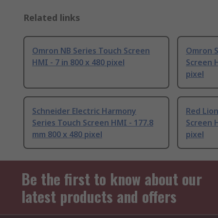
Related links
Omron NB Series Touch Screen
Omron S
HMI - 7 in 800 x 480 pixel
Screen H
pixel
Schneider Electric Harmony
Red Lio
Series Touch Screen HMI - 177.8
Screen H
mm 800 x 480 pixel
pixel
Be the first to know about our
latest products and offers