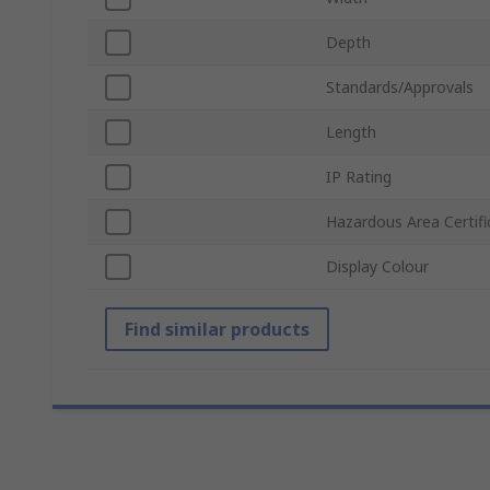
Depth
Standards/Approvals
Length
IP Rating
Hazardous Area Certifi
Display Colour
Find similar products