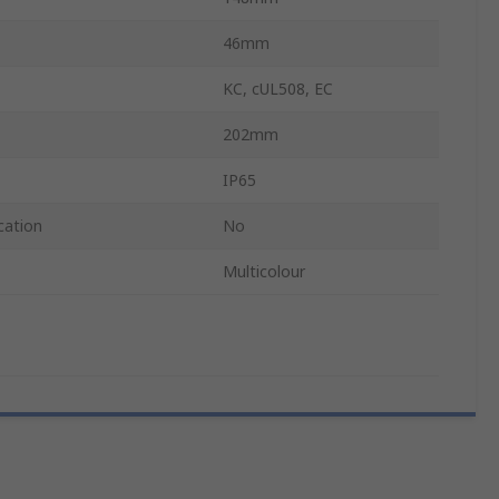
46mm
KC, cUL508, EC
202mm
IP65
cation
No
Multicolour