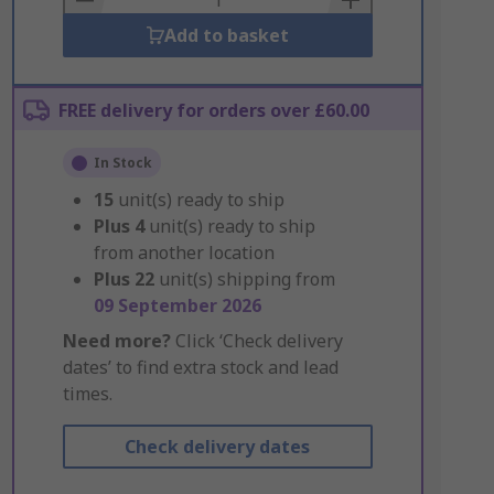
Add to basket
FREE delivery for orders over £60.00
In Stock
15
unit(s) ready to ship
Plus
4
unit(s) ready to ship
from another location
Plus
22
unit(s) shipping from
09 September 2026
Need more?
Click ‘Check delivery
dates’ to find extra stock and lead
times.
Check delivery dates