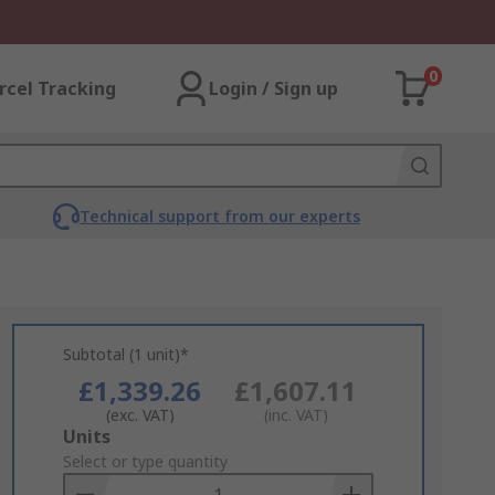
0
rcel Tracking
Login / Sign up
Technical support from our experts
Subtotal (1 unit)*
£1,339.26
£1,607.11
(exc. VAT)
(inc. VAT)
Add
Units
to
Select or type quantity
Basket