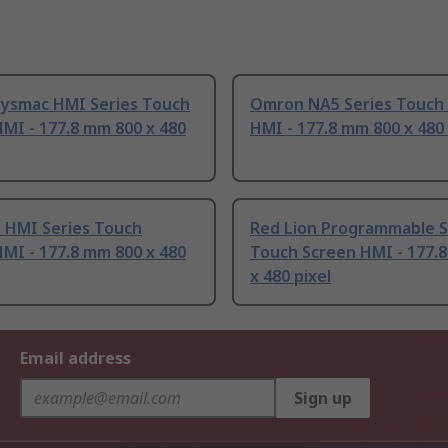
ysmac HMI Series Touch
Omron NA5 Series Touch
MI - 177.8 mm 800 x 480
HMI - 177.8 mm 800 x 480 
n HMI Series Touch
Red Lion Programmable S
MI - 177.8 mm 800 x 480
Touch Screen HMI - 177.
x 480 pixel
Email address
Sign up