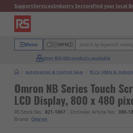
Support
Services
Industry Sectors
Find your local 
Menu
MPN
Over 800,000 products available
/
Automation & Control Gear
/
PLCs, HMIs & Indust
Omron NB Series Touch Scr
LCD Display, 800 x 480 pix
RS Stock No.
:
821-1807
Distrelec Article No.
:
300-1
Brand
:
Omron