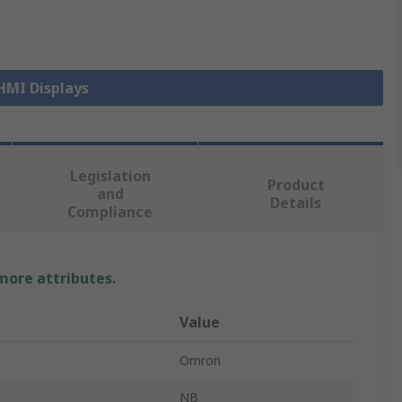
 HMI Displays
Legislation
Product
and
Details
Compliance
 more attributes.
Value
Omron
NB