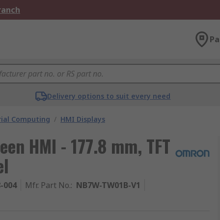
Branch
Pa
Delivery options to suit every need
rial Computing
/
HMI Displays
een HMI - 177.8 mm, TFT
el
8-004
Mfr. Part No.
:
NB7W-TW01B-V1