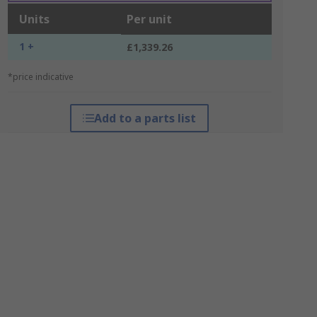
Units
Per unit
1 +
£1,339.26
*price indicative
Add to a parts list