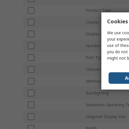
Product Type
Cookies 
Display Type
We use cook
Display Resolution
your experi
use of thes
Number of Ports
you do not 
Port Type
might not b
Onboard Memory
A
Minimum Operating T
Backlighting
Maximum Operating T
Diagonal Display Size
Width