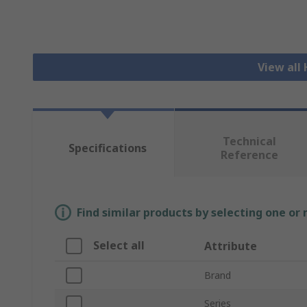
View all
Technical
Specifications
Reference
Find similar products by selecting one or
Select all
Attribute
Brand
Series