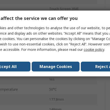
Touch Screen HMI
affect the service we can offer you
TFT LCD
ies and other technologies to analyse the use of our website, to pe
800 x 480 pixel
ence and display ads on other websites. “Accept All” means that you
e cookies. You can personalise the cookies by clicking on “Manage Coo
3
wish to use non-essential cookies, click on “Reject All”. However so
Ethernet
e accessible. For more information, please read our
cookie policy
.
128MB
ccept All
Manage Cookies
Reject 
emperature
0°C
Yes
emperature
50°C
177.8mm
148mm