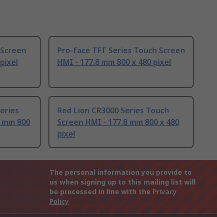
 Screen
Pro-face TFT Series Touch Screen
pixel
HMI - 177.8 mm 800 x 480 pixel
eries
Red Lion CR3000 Series Touch
8 mm 800
Screen HMI - 177.8 mm 800 x 480
pixel
The personal information you provide to
us when signing up to this mailing list will
be processed in line with the
Privacy
Policy