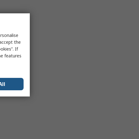
rsonalise
 accept the
kies”. If
me features
All