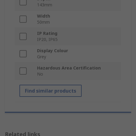
143mm
Width
50mm
IP Rating
IP20, IP65
Display Colour
Grey
Hazardous Area Certification
No
Find similar products
Related links