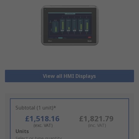
View all HMI Displays
Subtotal (1 unit)*
£1,518.16
£1,821.79
(exc. VAT)
(inc. VAT)
Add
Units
to
Select or type quantity