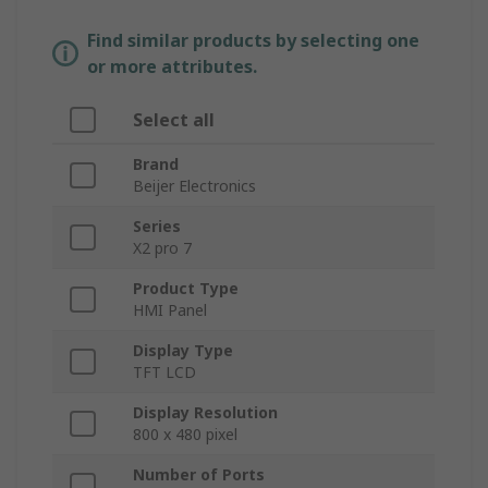
Find similar products by selecting one
or more attributes.
Select all
Brand
Beijer Electronics
Series
X2 pro 7
Product Type
HMI Panel
Display Type
TFT LCD
Display Resolution
800 x 480 pixel
Number of Ports