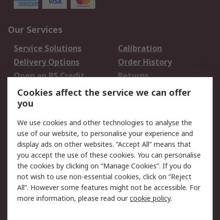
Our Services
Service Solutions
Calibration
Delivery Options
Order History
Open an RS Credit
Returns
Account
Cookies affect the service we can offer
Scheduled Orders
DesignSpark
you
We use cookies and other technologies to analyse the
Legal
use of our website, to personalise your experience and
Cookie Policy
Email Security
display ads on other websites. “Accept All” means that
you accept the use of these cookies. You can personalise
Privacy Policy -
Website Terms
the cookies by clicking on “Manage Cookies”. If you do
Updated
not wish to use non-essential cookies, click on “Reject
Terms and Conditions
All”. However some features might not be accessible. For
of Sale
more information, please read our
cookie policy
.