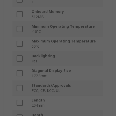
1
Onboard Memory
512MB
Minimum Operating Temperature
-10°C
Maximum Operating Temperature
60°C
Backlighting
Yes
Diagonal Display Size
177.8mm
Standards/Approvals
FCC, CE, KCC, UL
Length
204mm
Depth