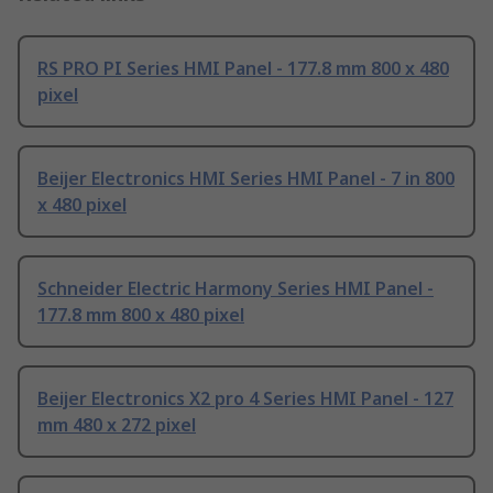
RS PRO PI Series HMI Panel - 177.8 mm 800 x 480
pixel
Beijer Electronics HMI Series HMI Panel - 7 in 800
x 480 pixel
Schneider Electric Harmony Series HMI Panel -
177.8 mm 800 x 480 pixel
Beijer Electronics X2 pro 4 Series HMI Panel - 127
mm 480 x 272 pixel