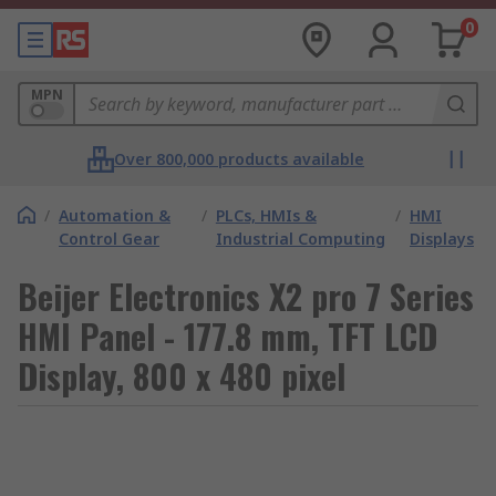
0
MPN
Over 800,000 products available
/
Automation &
/
PLCs, HMIs &
/
HMI
Control Gear
Industrial Computing
Displays
Beijer Electronics X2 pro 7 Series
HMI Panel - 177.8 mm, TFT LCD
Display, 800 x 480 pixel