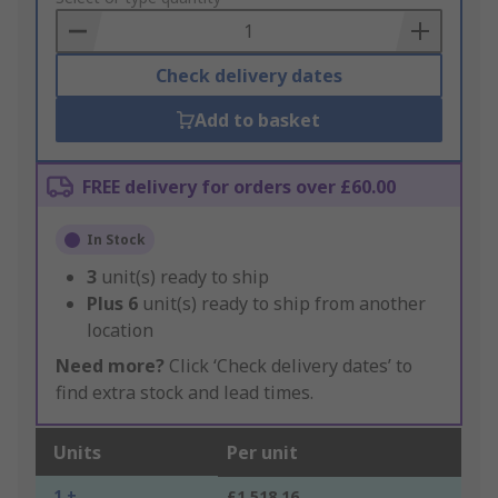
Basket
Check delivery dates
Add to basket
FREE delivery for orders over £60.00
In Stock
3
unit(s) ready to ship
Plus
6
unit(s) ready to ship from another
location
Need more?
Click ‘Check delivery dates’ to
find extra stock and lead times.
Units
Per unit
1 +
£1,518.16