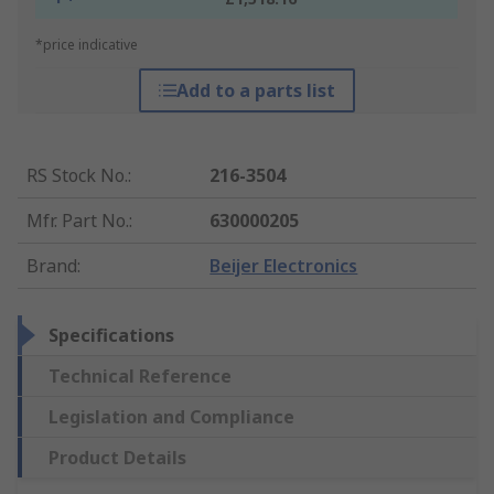
*price indicative
Add to a parts list
RS Stock No.
:
216-3504
Mfr. Part No.
:
630000205
Brand
:
Beijer Electronics
Specifications
Technical Reference
Legislation and Compliance
Product Details