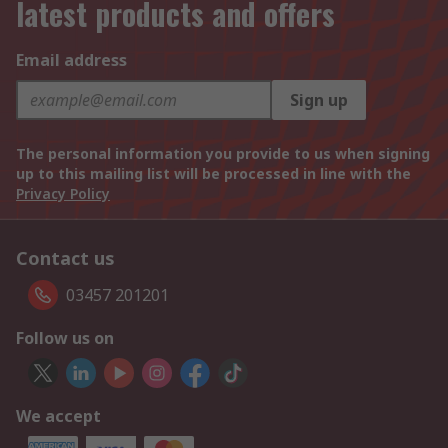
latest products and offers
Email address
Sign up
The personal information you provide to us when signing
up to this mailing list will be processed in line with the
Privacy Policy
Contact us
03457 201201
Follow us on
We accept