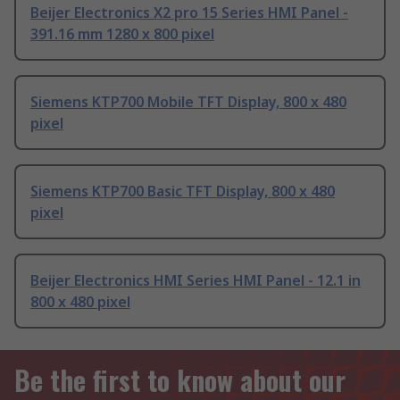
Beijer Electronics X2 pro 15 Series HMI Panel -
391.16 mm 1280 x 800 pixel
Siemens KTP700 Mobile TFT Display, 800 x 480
pixel
Siemens KTP700 Basic TFT Display, 800 x 480
pixel
Beijer Electronics HMI Series HMI Panel - 12.1 in
800 x 480 pixel
Be the first to know about our