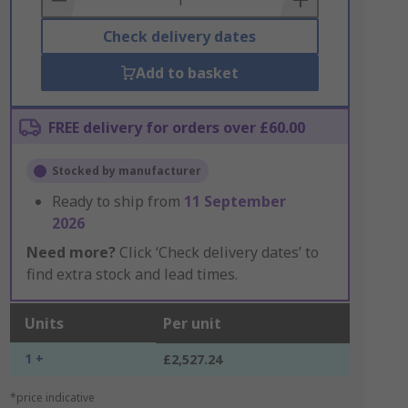
Check delivery dates
Add to basket
FREE delivery for orders over £60.00
Stocked by manufacturer
Ready to ship from
11 September
2026
Need more?
Click ‘Check delivery dates’ to
find extra stock and lead times.
Units
Per unit
1 +
£2,527.24
*price indicative