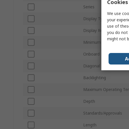
Cookies 
Series
We use cook
Display Type
your experi
use of thes
Display Resolution
you do not 
might not b
Minimum Operating Tem
Onboard Memory
A
Diagonal Display Size
Backlighting
Maximum Operating Te
Depth
Standards/Approvals
Length