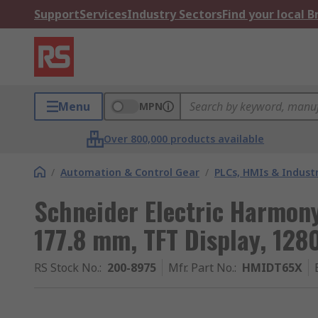
Support
Services
Industry Sectors
Find your local 
Menu
MPN
Over 800,000 products available
/
Automation & Control Gear
/
PLCs, HMIs & Indust
Schneider Electric Harmony
177.8 mm, TFT Display, 1280
RS Stock No.
:
200-8975
Mfr. Part No.
:
HMIDT65X