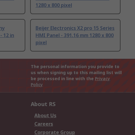
1280 x 800 pixel
ny
Beijer Electronics X2 pro 15 Series
 12 in
HMI Panel - 391.16 mm 1280 x 800
pixel
The personal information you provide to
us when signing up to this mailing list will
be processed in line with the
Privacy
Policy
About RS
About Us
Careers
Corporate Group