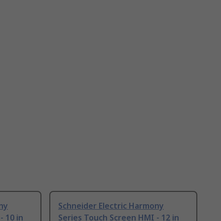
ny
Schneider Electric Harmony
 10 in
Series Touch Screen HMI - 12 in