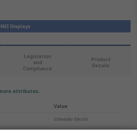
 HMI Displays
Legislation
Product
and
Details
Compliance
 more attributes.
Value
Schneider Electric
HMI Panel