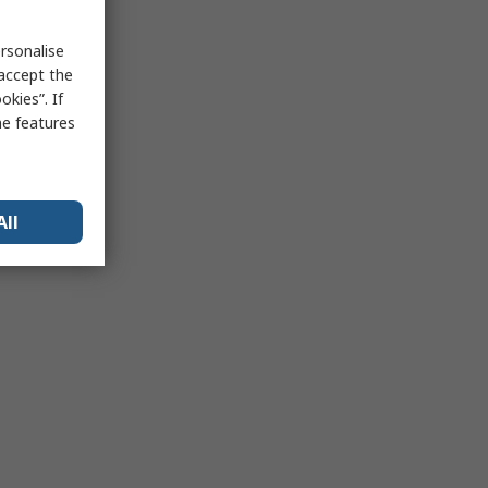
rsonalise
 accept the
kies”. If
me features
All