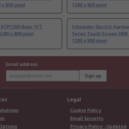
x 800 pixel
1280 x 800 pixel
 KTP1200 Basic TFT
Schneider Electric Harmo
1280 x 800 pixel
Series Touch Screen HMI -
1280 x 800 pixel
Email address
Sign up
ces
Legal
olutions
Cookie Policy
on
Email Security
 Options
Privacy Policy - Updated