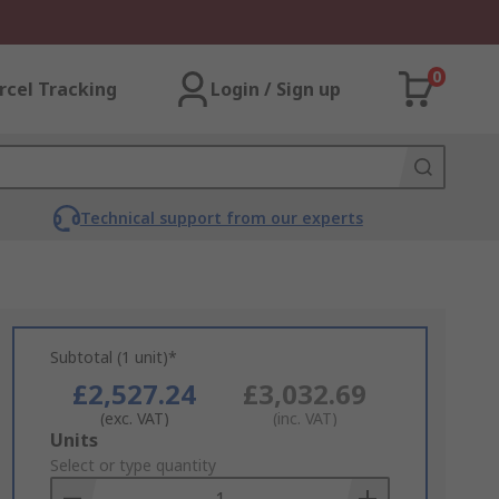
0
rcel Tracking
Login / Sign up
Technical support from our experts
Subtotal (1 unit)*
£2,527.24
£3,032.69
(exc. VAT)
(inc. VAT)
Add
Units
to
Select or type quantity
Basket