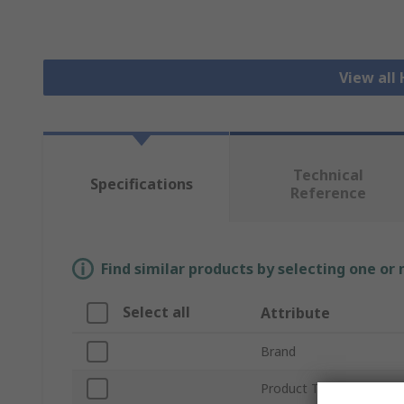
View all
Technical
Specifications
Reference
Find similar products by selecting one or
Select all
Attribute
Brand
Product Type