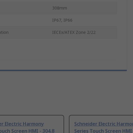
308mm
IP67, IP66
ation
IECEx/ATEX Zone 2/22
r Electric Harmony
Schneider Electric Harmo
ouch Screen HMI - 304.8
Series Touch Screen HMI -