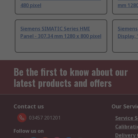
480 pixel
mm 1280 
Siemens SIMATIC Series HMI
Siemens
Panel - 307.34 mm 1280 x 800 pixel
Display, 
Be the first to know about our
latest products and offers
Contact us
Our Servi
03457 201201
Service S
Calibrati
Follow us on
Delivery