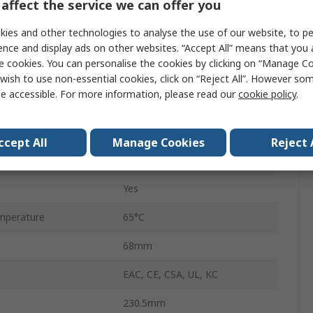
affect the service we can offer you
Harmony
ies and other technologies to analyse the use of our website, to pe
TFT
ence and display ads on other websites. “Accept All” means that you
e cookies. You can personalise the cookies by clicking on “Manage Coo
1280 x 800 pixel
wish to use non-essential cookies, click on “Reject All”. However so
e accessible. For more information, please read our
cookie policy
.
perature
-30°C
1GB
ccept All
Manage Cookies
Reject 
177.8mm
Yes
mperature
65°C
68mm
EAC, CE, CSA, UL, KC
230.5mm