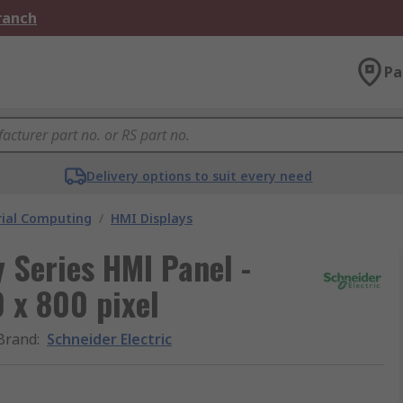
Branch
Pa
Delivery options to suit every need
rial Computing
/
HMI Displays
 Series HMI Panel -
 x 800 pixel
Brand
:
Schneider Electric