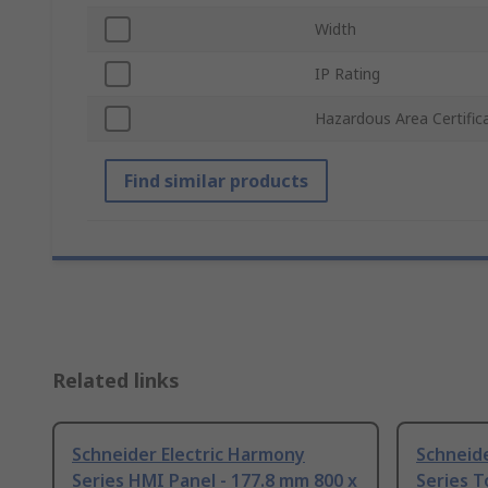
Width
IP Rating
Hazardous Area Certific
Find similar products
Related links
Schneider Electric Harmony
Schneide
Series HMI Panel - 177.8 mm 800 x
Series T