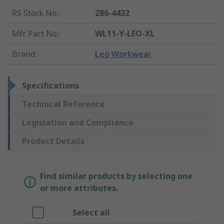
RS Stock No.
:
286-4432
Mfr. Part No.
:
WL11-Y-LEO-XL
Brand
:
Leo Workwear
Specifications
Technical Reference
Legislation and Compliance
Product Details
Find similar products by selecting one
or more attributes.
Select all