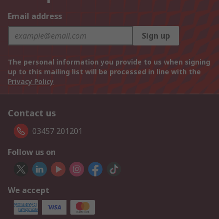
Email address
Sign up
The personal information you provide to us when signing
up to this mailing list will be processed in line with the
Privacy Policy
Contact us
03457 201201
Follow us on
We accept