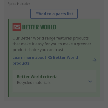
*price indicative
Add to a parts list
Our Better World range features products
that make it easy for you to make a greener
product choice you can trust.
Learn more about RS Better World
products
Better World criteria
Recycled materials