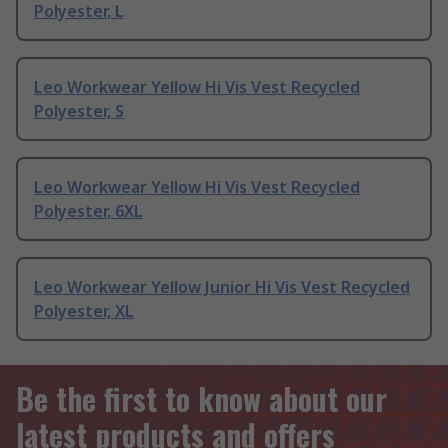
Polyester, L
Leo Workwear Yellow Hi Vis Vest Recycled
Polyester, S
Leo Workwear Yellow Hi Vis Vest Recycled
Polyester, 6XL
Leo Workwear Yellow Junior Hi Vis Vest Recycled
Polyester, XL
Be the first to know about our
latest products and offers