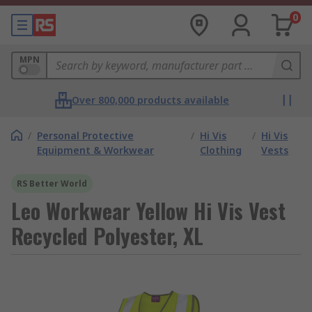
0
MPN
Over 800,000 products available
/
Personal Protective
/
Hi Vis
/
Hi Vis
Equipment & Workwear
Clothing
Vests
RS Better World
Leo Workwear Yellow Hi Vis Vest
Recycled Polyester, XL