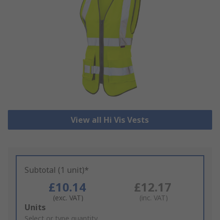
View all Hi Vis Vests
Subtotal (1 unit)*
£10.14
£12.17
(exc. VAT)
(inc. VAT)
Add
Units
to
Select or type quantity