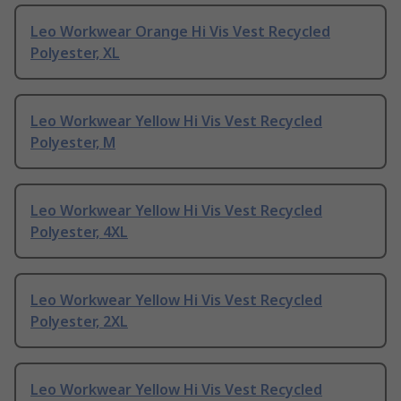
Leo Workwear Orange Hi Vis Vest Recycled
Polyester, XL
Leo Workwear Yellow Hi Vis Vest Recycled
Polyester, M
Leo Workwear Yellow Hi Vis Vest Recycled
Polyester, 4XL
Leo Workwear Yellow Hi Vis Vest Recycled
Polyester, 2XL
Leo Workwear Yellow Hi Vis Vest Recycled