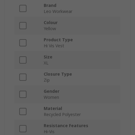
Brand
Leo Workwear
Colour
Yellow
Product Type
Hi Vis Vest
Size
XL
Closure Type
Zip
Gender
Women
Material
Recycled Polyester
Resistance Features
Hi-Vis