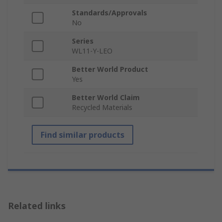
Standards/Approvals
No
Series
WL11-Y-LEO
Better World Product
Yes
Better World Claim
Recycled Materials
Find similar products
Related links