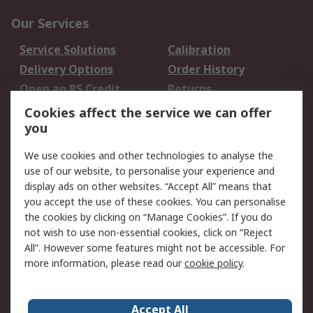
Our Services
Service Solutions
Calibration
Delivery Options
Order History
Open an RS Credit
Returns
Account
Cookies affect the service we can offer
Scheduled Orders
DesignSpark
you
We use cookies and other technologies to analyse the
Legal
use of our website, to personalise your experience and
Cookie Policy
Email Security
display ads on other websites. “Accept All” means that
you accept the use of these cookies. You can personalise
Privacy Policy -
Website Terms
the cookies by clicking on “Manage Cookies”. If you do
Updated
not wish to use non-essential cookies, click on “Reject
Terms and Conditions
All”. However some features might not be accessible. For
of Sale
more information, please read our
cookie policy
.
About RS
Accept All