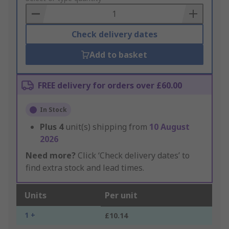
Basket
Check delivery dates
Add to basket
FREE delivery for orders over £60.00
In Stock
Plus
4
unit(s) shipping from
10 August
2026
Need more?
Click ‘Check delivery dates’ to
find extra stock and lead times.
Units
Per unit
1 +
£10.14