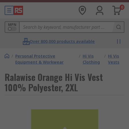
0
MPN
Over 800,000 products available
/
Personal Protective
/
Hi Vis
/
Hi Vis
Equipment & Workwear
Clothing
Vests
Ralawise Orange Hi Vis Vest
100% Polyester, 2XL