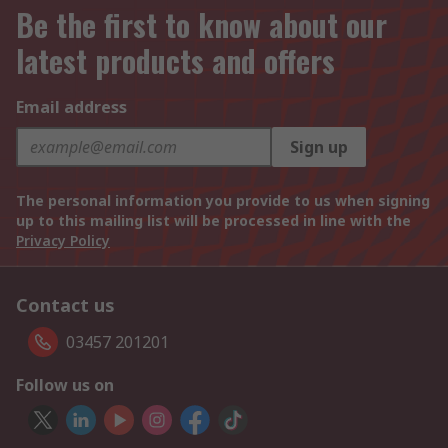
Be the first to know about our
latest products and offers
Email address
Sign up
The personal information you provide to us when signing
up to this mailing list will be processed in line with the
Privacy Policy
Contact us
03457 201201
Follow us on