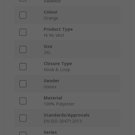
Ralawise
Colour
Orange
Product Type
Hi Vis Vest
Size
2XL
Closure Type
Hook & Loop
Gender
Unisex
Material
100% Polyester
Standards/Approvals
EN ISO 20471:2013
Series