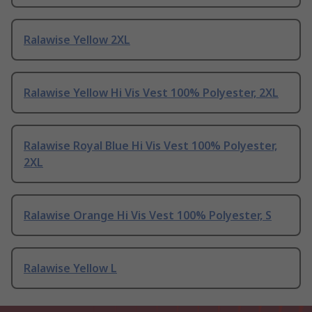
Ralawise Yellow 2XL
Ralawise Yellow Hi Vis Vest 100% Polyester, 2XL
Ralawise Royal Blue Hi Vis Vest 100% Polyester,
2XL
Ralawise Orange Hi Vis Vest 100% Polyester, S
Ralawise Yellow L