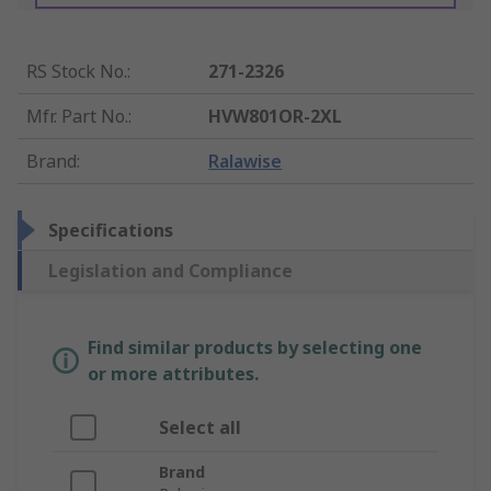
RS Stock No.
:
271-2326
Mfr. Part No.
:
HVW801OR-2XL
Brand
:
Ralawise
Specifications
Legislation and Compliance
Find similar products by selecting one
or more attributes.
Select all
Brand