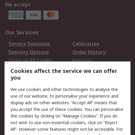
We accept
Our Services
Service Solutions
Calibration
Delivery Options
Order History
Open an RS Credit
Returns
Account
Cookies affect the service we can offer
Scheduled Orders
DesignSpark
you
We use cookies and other technologies to analyse the
Legal
use of our website, to personalise your experience and
Cookie Policy
Email Security
display ads on other websites. “Accept All” means that
you accept the use of these cookies. You can personalise
Privacy Policy -
Website Terms
the cookies by clicking on “Manage Cookies”. If you do
Updated
not wish to use non-essential cookies, click on “Reject
Terms and Conditions
All”. However some features might not be accessible. For
of Sale