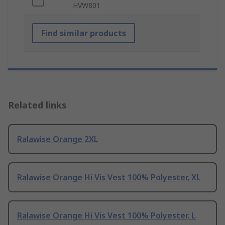
HVW801
Find similar products
Related links
Ralawise Orange 2XL
Ralawise Orange Hi Vis Vest 100% Polyester, XL
Ralawise Orange Hi Vis Vest 100% Polyester, L