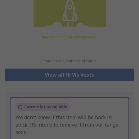
Image representative of range
View all Hi Vis Vests
Currently unavailable
We don't know if this item will be back in
stock, RS intend to remove it from our range
soon.