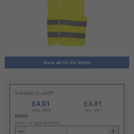
View all Hi Vis Vests
Subtotal (1 unit)*
£4.01
£4.81
(exc. VAT)
(inc. VAT)
Add
Units
to
Select or type quantity
Basket