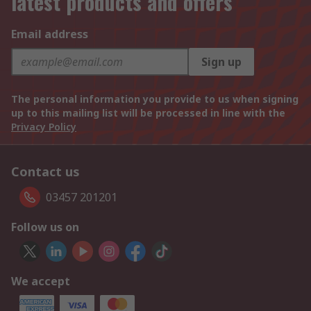
latest products and offers
Email address
Sign up
The personal information you provide to us when signing
up to this mailing list will be processed in line with the
Privacy Policy
Contact us
03457 201201
Follow us on
We accept