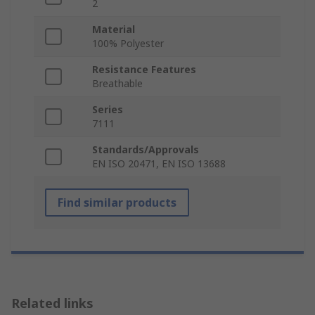
2
Material
100% Polyester
Resistance Features
Breathable
Series
7111
Standards/Approvals
EN ISO 20471, EN ISO 13688
Find similar products
Related links