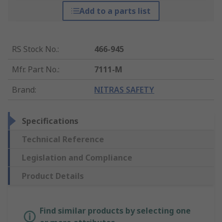
Add to a parts list
RS Stock No.
:
466-945
Mfr. Part No.
:
7111-M
Brand
:
NITRAS SAFETY
Specifications
Technical Reference
Legislation and Compliance
Product Details
Find similar products by selecting one