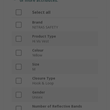
or more attributes.
Select all
Brand
NITRAS SAFETY
Product Type
Hi Vis Vest
Colour
Yellow
Size
M
Closure Type
Hook & Loop
Gender
Unisex
Number of Reflective Bands