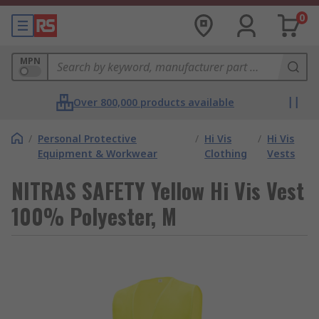
0
MPN
Over 800,000 products available
/
Personal Protective
/
Hi Vis
/
Hi Vis
Equipment & Workwear
Clothing
Vests
NITRAS SAFETY Yellow Hi Vis Vest
100% Polyester, M