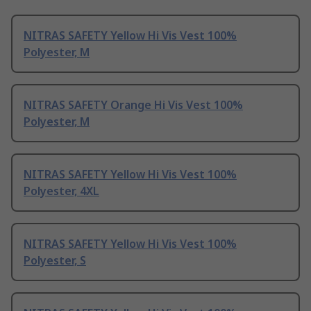
NITRAS SAFETY Yellow Hi Vis Vest 100%
Polyester, M
NITRAS SAFETY Orange Hi Vis Vest 100%
Polyester, M
NITRAS SAFETY Yellow Hi Vis Vest 100%
Polyester, 4XL
NITRAS SAFETY Yellow Hi Vis Vest 100%
Polyester, S