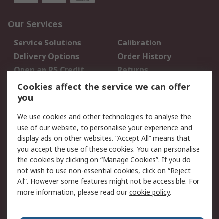
Our Services
Service Solutions
Calibration
Delivery Options
Order History
Open an RS Credit
Returns
Account
Cookies affect the service we can offer
Scheduled Orders
DesignSpark
you
We use cookies and other technologies to analyse the
Legal
use of our website, to personalise your experience and
Cookie Policy
Email Security
display ads on other websites. “Accept All” means that
you accept the use of these cookies. You can personalise
Privacy Policy -
Website Terms
the cookies by clicking on “Manage Cookies”. If you do
Updated
not wish to use non-essential cookies, click on “Reject
Terms and Conditions
All”. However some features might not be accessible. For
of Sale
more information, please read our
cookie policy
.
About RS