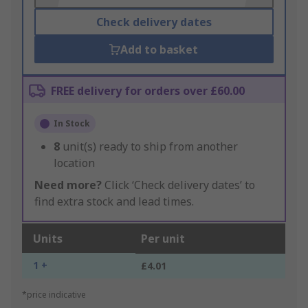
Check delivery dates
Add to basket
FREE delivery for orders over £60.00
In Stock
8
unit(s) ready to ship from another
location
Need more?
Click ‘Check delivery dates’ to
find extra stock and lead times.
Units
Per unit
1 +
£4.01
*price indicative