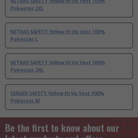
NITRAS SAFETY Yellow Hi Vis Vest 100%
Polyester, 2XL
NITRAS SAFETY Yellow Hi Vis Vest 100%
Polyester, L
NITRAS SAFETY Yellow Hi Vis Vest 100%
Polyester, 3XL
SINGER SAFETY Yellow Hi Vis Vest 100%
Polyester, M
Be the first to know about our