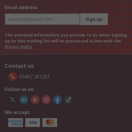
Email address
Sign up
The personal information you provide to us when signing
up to this mailing list will be processed in line with the
Privacy Policy
Contact us
03457 201201
Follow us on
We accept