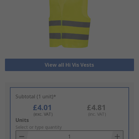
View all Hi Vis Vests
Subtotal (1 unit)*
£4.01
£4.81
(exc. VAT)
(inc. VAT)
Add
Units
to
Select or type quantity
Basket