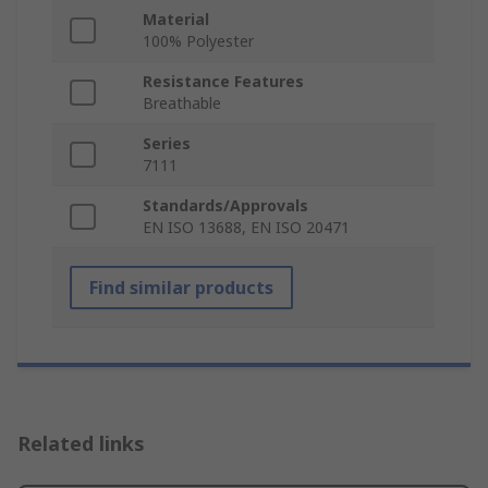
Material
100% Polyester
Resistance Features
Breathable
Series
7111
Standards/Approvals
EN ISO 13688, EN ISO 20471
Find similar products
Related links