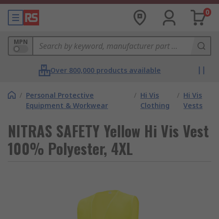
0
MPN
Over 800,000 products available
/
Personal Protective
/
Hi Vis
/
Hi Vis
Equipment & Workwear
Clothing
Vests
NITRAS SAFETY Yellow Hi Vis Vest
100% Polyester, 4XL