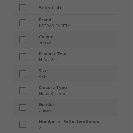
Select all
Brand
NITRAS SAFETY
Colour
Yellow
Product Type
Hi Vis Vest
Size
4XL
Closure Type
Hook & Loop
Gender
Unisex
Number of Reflective Bands
2