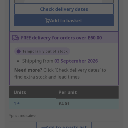
Check delivery dates
Add to basket
FREE delivery for orders over £60.00
Temporarily out of stock
Shipping from
03 September 2026
Need more?
Click ‘Check delivery dates’ to
find extra stock and lead times.
Units
Per unit
1 +
£4.01
*price indicative
Add to a parts list