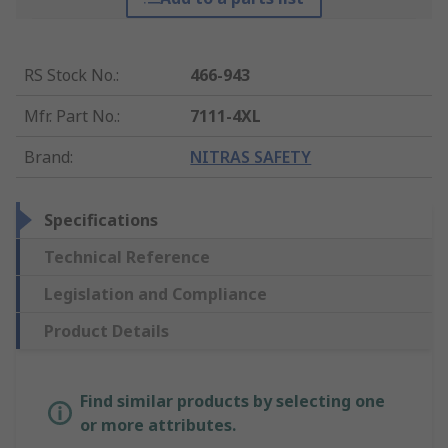
RS Stock No.
:
466-943
Mfr. Part No.
:
7111-4XL
Brand
:
NITRAS SAFETY
Specifications
Technical Reference
Legislation and Compliance
Product Details
Find similar products by selecting one
or more attributes.