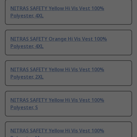
NITRAS SAFETY Yellow Hi Vis Vest 100%
Polyester, 4XL
NITRAS SAFETY Orange Hi Vis Vest 100%
Polyester, 4XL
NITRAS SAFETY Yellow Hi Vis Vest 100%
Polyester, 2XL
NITRAS SAFETY Yellow Hi Vis Vest 100%
Polyester, S
NITRAS SAFETY Yellow Hi Vis Vest 100%