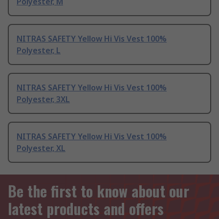
Polyester, M
NITRAS SAFETY Yellow Hi Vis Vest 100%
Polyester, L
NITRAS SAFETY Yellow Hi Vis Vest 100%
Polyester, 3XL
NITRAS SAFETY Yellow Hi Vis Vest 100%
Polyester, XL
Be the first to know about our
latest products and offers