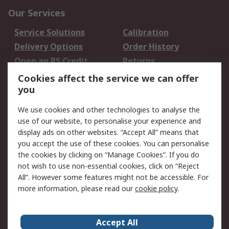
Our Services
Service Solutions
Calibration
Delivery Options
Order History
Open an RS Credit
Returns
Account
Cookies affect the service we can offer
Scheduled Orders
DesignSpark
you
We use cookies and other technologies to analyse the
Legal
use of our website, to personalise your experience and
Cookie Policy
Email Security
display ads on other websites. “Accept All” means that
you accept the use of these cookies. You can personalise
Privacy Policy -
Website Terms
the cookies by clicking on “Manage Cookies”. If you do
Updated
not wish to use non-essential cookies, click on “Reject
Terms and Conditions
All”. However some features might not be accessible. For
of Sale
more information, please read our
cookie policy
.
About RS
Accept All