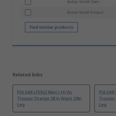
Better World Claim
Better World Product
Find similar products
Related links
PULSAR LFE922 Men's Hi Vis
PULSAR L
Trouser Orange 38 in Waist 29in
Trouser 
Leg
Leg