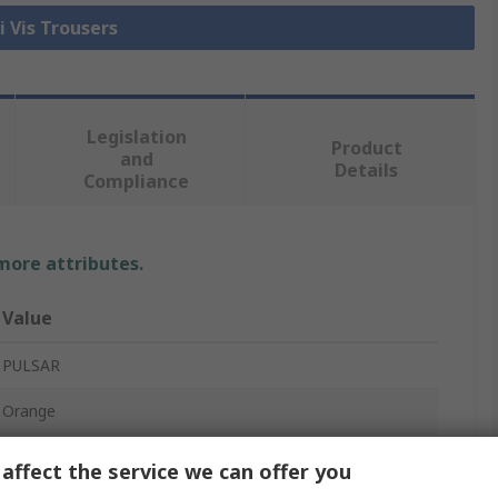
i Vis Trousers
Legislation
Product
and
Details
Compliance
 more attributes.
Value
PULSAR
Orange
Hi Vis Trouser
affect the service we can offer you