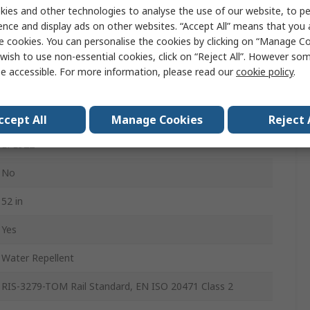
52 in
ies and other technologies to analyse the use of our website, to pe
ence and display ads on other websites. “Accept All” means that you
29in
e cookies. You can personalise the cookies by clicking on “Manage Coo
wish to use non-essential cookies, click on “Reject All”. However so
6
e accessible. For more information, please read our
cookie policy
.
9% Spandex, 91% Recycled Polyester
Men
ccept All
Manage Cookies
Reject 
LFE922
No
52 in
Yes
Water Repellent
RIS-3279-TOM Rail Standard, EN ISO 20471 Class 2