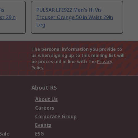
is
PULSAR LFE922 Men's Hi Vis
st 29in
Trouser Orange 50 in Waist 29in
Leg
The personal information you provide to
us when signing up to this mailing list will
be processed in line with the
Privacy
Policy
About RS
About Us
Careers
Corporate Group
Events
Sale
ESG