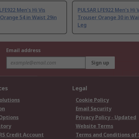
FE922 Men's Hi Vis
PULSAR LFE922 Men's Hi V
Orange 54 in Waist 29in
Trouser Orange 30 in Wai
Leg
Email address
Sign up
ces
Legal
olutions
Cookie Policy
on
Email Security
 Options
Privacy Policy - Updated
story
Website Terms
RS Credit Account
Terms and Conditions of 