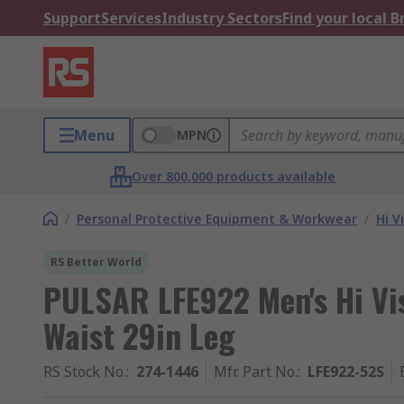
Support
Services
Industry Sectors
Find your local 
Menu
MPN
Over 800,000 products available
/
Personal Protective Equipment & Workwear
/
Hi V
RS Better World
PULSAR LFE922 Men's Hi Vi
Waist 29in Leg
RS Stock No.
:
274-1446
Mfr. Part No.
:
LFE922-52S