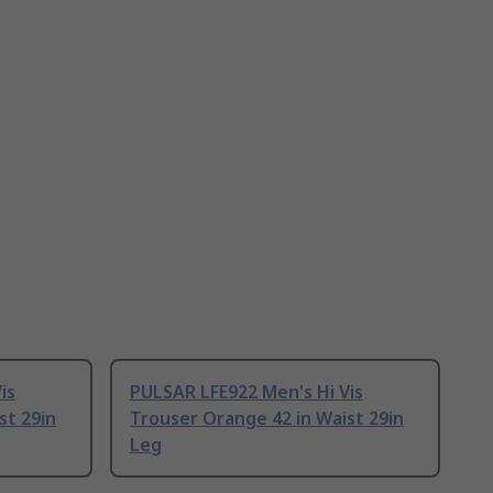
is
PULSAR LFE922 Men's Hi Vis
st 29in
Trouser Orange 42 in Waist 29in
Leg