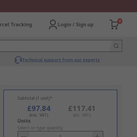
0
rcel Tracking
Login / Sign up
Technical support from our experts
Subtotal (1 unit)*
£97.84
£117.41
(exc. VAT)
(inc. VAT)
Add
Units
to
Select or type quantity
Basket