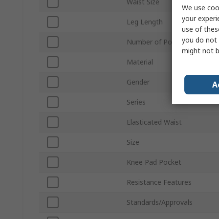
Waist Size
We use cook
your experi
Leg Length
use of thes
you do not 
Number of Pockets
might not b
Material
Gender
A
Series
Elasticated Waist
Size
Knee Pad Pocket
Resistance Features
Standards/Approvals