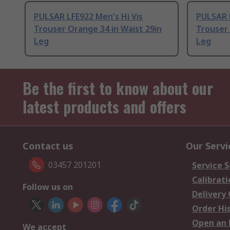
PULSAR LFE922 Men's Hi Vis
PULSAR L
Trouser Orange 34 in Waist 29in
Trouser 
Leg
Leg
Be the first to know about our
latest products and offers
Contact us
Our Servi
03457 201201
Service S
Calibrati
Follow us on
Delivery
Order Hi
Open an 
We accept