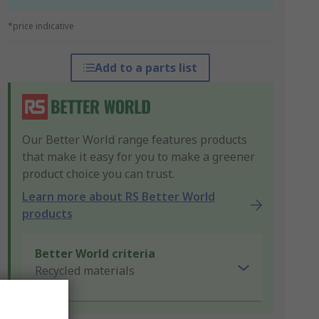
*price indicative
Add to a parts list
Our Better World range features products
that make it easy for you to make a greener
product choice you can trust.
Learn more about RS Better World
products
Better World criteria
Recycled materials