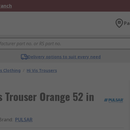
Branch
Pa
Delivery options to suit every need
is Clothing
/
Hi Vis Trousers
s Trouser Orange 52 in
Brand
:
PULSAR