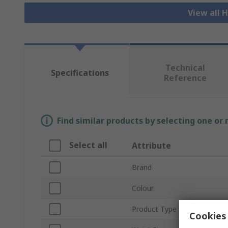
View all H
Technical
Specifications
Reference
Find similar products by selecting one or
Select all
Attribute
Brand
Colour
Product Type
Cookies 