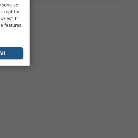
rsonalise
 accept the
kies”. If
me features
All