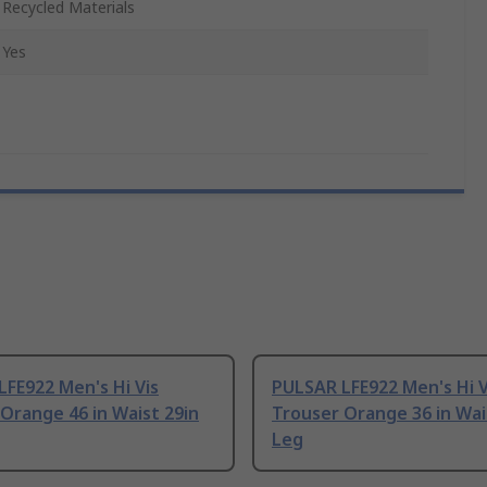
Recycled Materials
Yes
FE922 Men's Hi Vis
PULSAR LFE922 Men's Hi V
Orange 46 in Waist 29in
Trouser Orange 36 in Wai
Leg