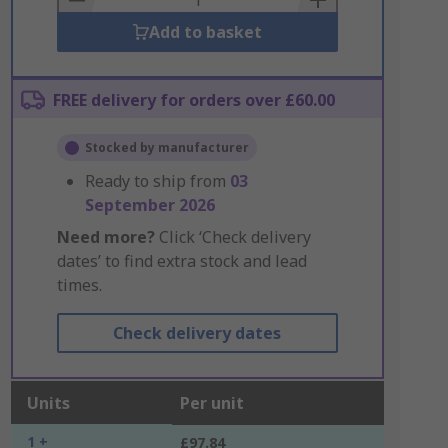
Add to basket
FREE delivery for orders over £60.00
Stocked by manufacturer
Ready to ship from
03
September 2026
Need more?
Click ‘Check delivery
dates’ to find extra stock and lead
times.
Check delivery dates
Units
Per unit
1 +
£97.84