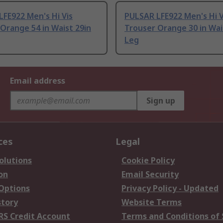
FE922 Men's Hi Vis
PULSAR LFE922 Men's Hi V
Orange 54 in Waist 29in
Trouser Orange 30 in Wai
Leg
Email address
Sign up
ces
Legal
olutions
Cookie Policy
on
Email Security
 Options
Privacy Policy - Updated
story
Website Terms
RS Credit Account
Terms and Conditions of 