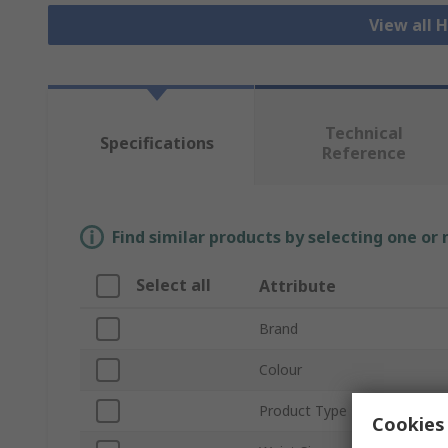
View all H
Technical
Specifications
Reference
Find similar products by selecting one or
Select all
Attribute
Brand
Colour
Product Type
Cookies 