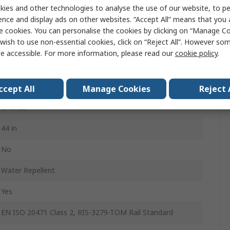
44 in
ies and other technologies to analyse the use of our website, to pe
ence and display ads on other websites. “Accept All” means that you
29in
e cookies. You can personalise the cookies by clicking on “Manage Coo
wish to use non-essential cookies, click on “Reject All”. However so
6
e accessible. For more information, please read our
cookie policy
.
91% Recycled Polyester, 9% Spandex
Men
ccept All
Manage Cookies
Reject 
LFE922
44 in
No
Water Repellent
Yes
EN ISO 20471 Class 2, RIS-3279-TOM Rail Standard