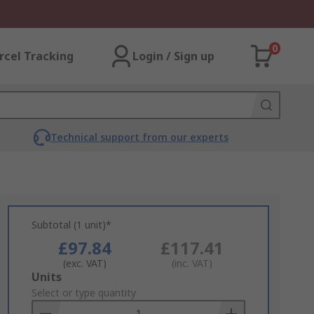
0
rcel Tracking
Login / Sign up
Technical support from our experts
Subtotal (1 unit)*
£97.84
£117.41
(exc. VAT)
(inc. VAT)
Add
Units
to
Select or type quantity
Basket