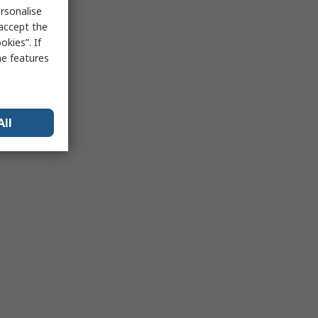
rsonalise
 accept the
kies”. If
me features
All