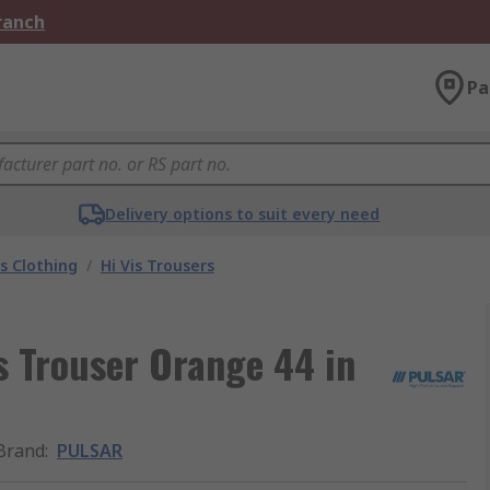
Branch
Pa
Delivery options to suit every need
is Clothing
/
Hi Vis Trousers
s Trouser Orange 44 in
Brand
:
PULSAR