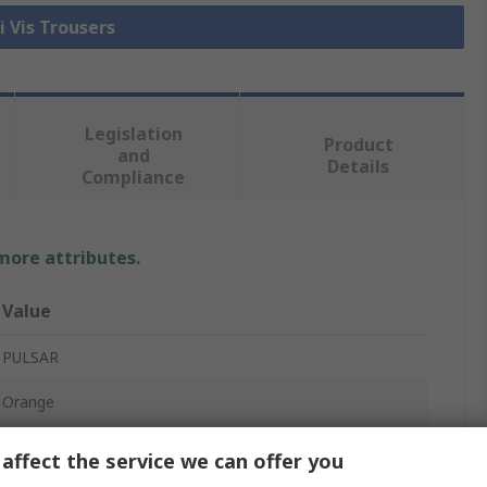
i Vis Trousers
Legislation
Product
and
Details
Compliance
 more attributes.
Value
PULSAR
Orange
Hi Vis Trouser
affect the service we can offer you