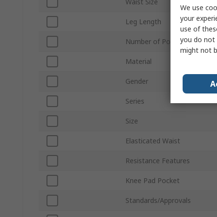
Waist Size
We use cook
your experi
Leg Length
use of thes
you do not 
Number of Pockets
might not b
Material
Gender
A
Series
Size
Elasticated Waist
Resistance Features
Knee Pad Pocket
Standards/Approvals