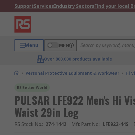
Support
Services
Industry Sectors
Find your local 
Menu
MPN
Over 800,000 products available
/
Personal Protective Equipment & Workwear
/
Hi V
RS Better World
PULSAR LFE922 Men's Hi Vi
Waist 29in Leg
RS Stock No.
:
274-1442
Mfr. Part No.
:
LFE922-44S