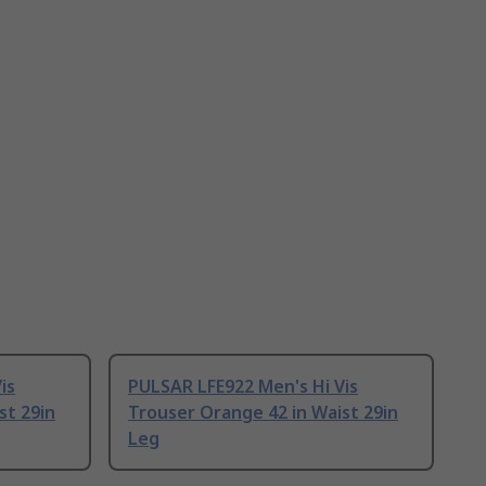
is
PULSAR LFE922 Men's Hi Vis
st 29in
Trouser Orange 42 in Waist 29in
Leg