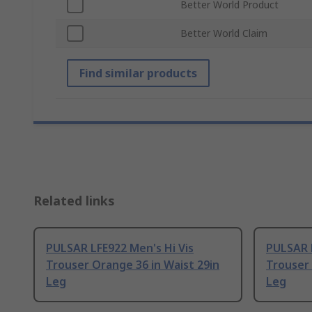
Better World Product
Better World Claim
Find similar products
Related links
PULSAR LFE922 Men's Hi Vis
PULSAR L
Trouser Orange 36 in Waist 29in
Trouser 
Leg
Leg