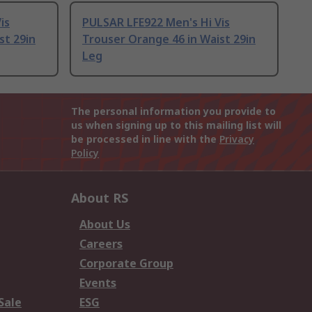
is
PULSAR LFE922 Men's Hi Vis
st 29in
Trouser Orange 46 in Waist 29in
Leg
The personal information you provide to
us when signing up to this mailing list will
be processed in line with the
Privacy
Policy
About RS
About Us
Careers
Corporate Group
Events
Sale
ESG