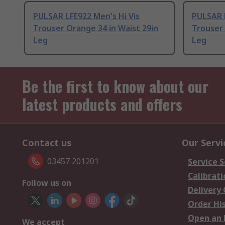
PULSAR LFE922 Men's Hi Vis
PULSAR L
Trouser Orange 34 in Waist 29in
Trouser 
Leg
Leg
Be the first to know about our
latest products and offers
Contact us
Our Servi
03457 201201
Service S
Calibrati
Follow us on
Delivery
Order Hi
Open an 
We accept