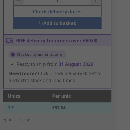
Check delivery dates
Add to basket
FREE delivery for orders over £60.00
Stocked by manufacturer
Ready to ship from
31 August 2026
Need more?
Click ‘Check delivery dates’ to
find extra stock and lead times.
Units
Per unit
1 +
£97.84
*price indicative