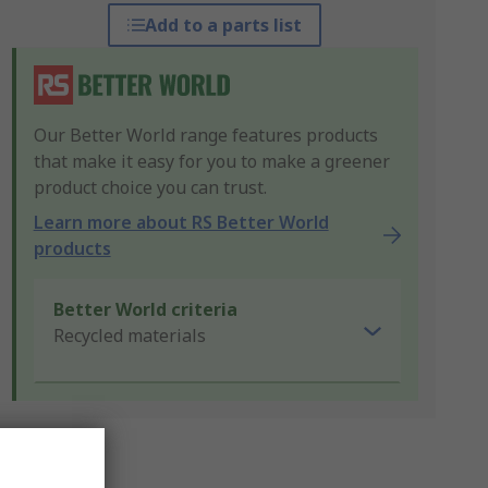
Add to a parts list
Our Better World range features products
that make it easy for you to make a greener
product choice you can trust.
Learn more about RS Better World
products
Better World criteria
Recycled materials