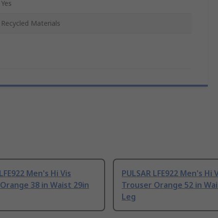
Yes
Recycled Materials
FE922 Men's Hi Vis
PULSAR LFE922 Men's Hi V
Orange 38 in Waist 29in
Trouser Orange 52 in Wai
Leg