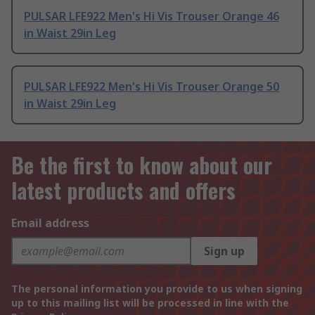
PULSAR LFE922 Men's Hi Vis Trouser Orange 46
in Waist 29in Leg
PULSAR LFE922 Men's Hi Vis Trouser Orange 50
in Waist 29in Leg
Be the first to know about our
latest products and offers
Email address
Sign up
The personal information you provide to us when signing
up to this mailing list will be processed in line with the