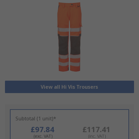
View all Hi Vis Trousers
Subtotal (1 unit)*
£97.84
£117.41
(exc. VAT)
(inc. VAT)