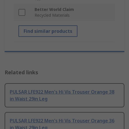
Better World Claim
Recycled Materials
Find similar products
Related links
PULSAR LFE922 Men's Hi Vis Trouser Orange 38
in Waist 29in Leg
PULSAR LFE922 Men's Hi Vis Trouser Orange 36
in Waist 29in Leg