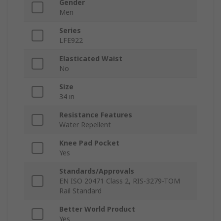
Gender
Men
Series
LFE922
Elasticated Waist
No
Size
34 in
Resistance Features
Water Repellent
Knee Pad Pocket
Yes
Standards/Approvals
EN ISO 20471 Class 2, RIS-3279-TOM
Rail Standard
Better World Product
Yes