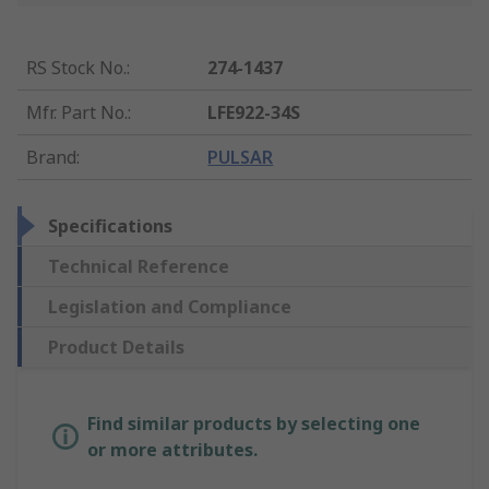
RS Stock No.
:
274-1437
Mfr. Part No.
:
LFE922-34S
Brand
:
PULSAR
Specifications
Technical Reference
Legislation and Compliance
Product Details
Find similar products by selecting one
or more attributes.