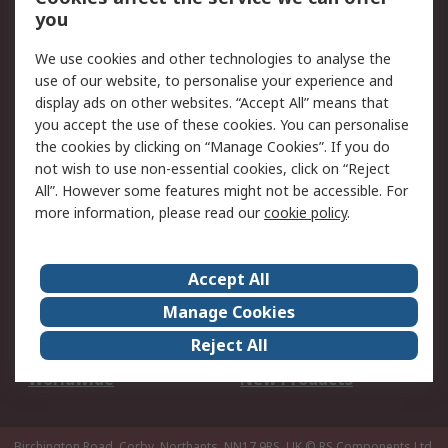
Scheduled Orders
DesignSpark
you
We use cookies and other technologies to analyse the
Legal
use of our website, to personalise your experience and
Cookie Policy
Email Security
display ads on other websites. “Accept All” means that
you accept the use of these cookies. You can personalise
Privacy Policy -
Website Terms
the cookies by clicking on “Manage Cookies”. If you do
Updated
not wish to use non-essential cookies, click on “Reject
Terms and Conditions
All”. However some features might not be accessible. For
of Sale
more information, please read our
cookie policy
.
About RS
Accept All
About Us
Careers
Manage Cookies
Corporate Group
Events
Reject All
ESG
Our Certifications
Worldwide
New Products
Birchington Road, Corby, Northants, NN17 9RS, UK
© RS Components Ltd.