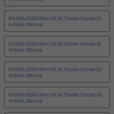
PULSAR LFE922 Men's Hi Vis Trouser Orange 52
in Waist 29in Leg
PULSAR LFE922 Men's Hi Vis Trouser Orange 42
in Waist 29in Leg
PULSAR LFE922 Men's Hi Vis Trouser Orange 54
in Waist 29in Leg
PULSAR LFE922 Men's Hi Vis Trouser Orange 30
in Waist 29in Leg