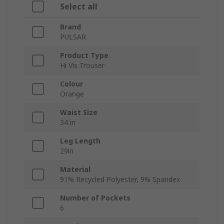
Select all
Brand
PULSAR
Product Type
Hi Vis Trouser
Colour
Orange
Waist Size
34 in
Leg Length
29in
Material
91% Recycled Polyester, 9% Spandex
Number of Pockets
6