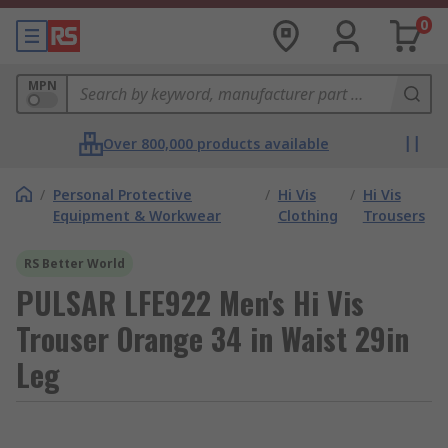
0
MPN
Over 800,000 products available
/
Personal Protective
/
Hi Vis
/
Hi Vis
Equipment & Workwear
Clothing
Trousers
RS Better World
PULSAR LFE922 Men's Hi Vis
Trouser Orange 34 in Waist 29in
Leg