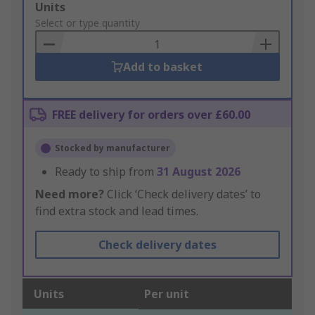
Add
Units
to
Select or type quantity
Basket
Add to basket
FREE delivery for orders over £60.00
Stocked by manufacturer
Ready to ship from
31 August 2026
Need more?
Click ‘Check delivery dates’ to
find extra stock and lead times.
Check delivery dates
Units
Per unit