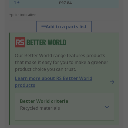
1 +
£97.84
*price indicative
Add to a parts list
Our Better World range features products
that make it easy for you to make a greener
product choice you can trust.
Learn more about RS Better World
products
Better World criteria
Recycled materials