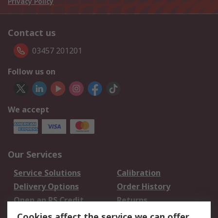
Privacy Policy
Contact us
03457 201201
Follow us on
We accept
Our Services
Service Solutions
Calibration
Delivery Options
Order History
Open an RS Credit
Returns
Account
Cookies affect the service we can offer