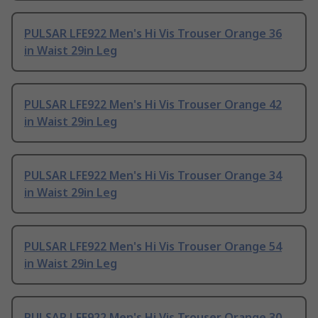
PULSAR LFE922 Men's Hi Vis Trouser Orange 36
in Waist 29in Leg
PULSAR LFE922 Men's Hi Vis Trouser Orange 42
in Waist 29in Leg
PULSAR LFE922 Men's Hi Vis Trouser Orange 34
in Waist 29in Leg
PULSAR LFE922 Men's Hi Vis Trouser Orange 54
in Waist 29in Leg
PULSAR LFE922 Men's Hi Vis Trouser Orange 30