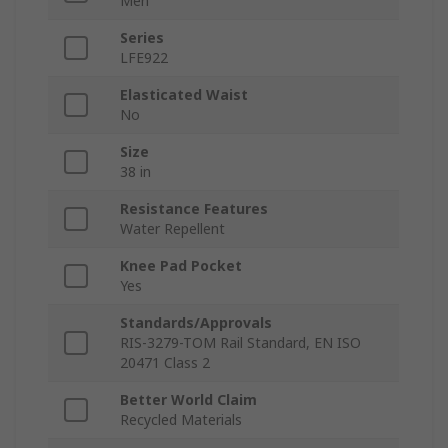
Men
Series
LFE922
Elasticated Waist
No
Size
38 in
Resistance Features
Water Repellent
Knee Pad Pocket
Yes
Standards/Approvals
RIS-3279-TOM Rail Standard, EN ISO
20471 Class 2
Better World Claim
Recycled Materials