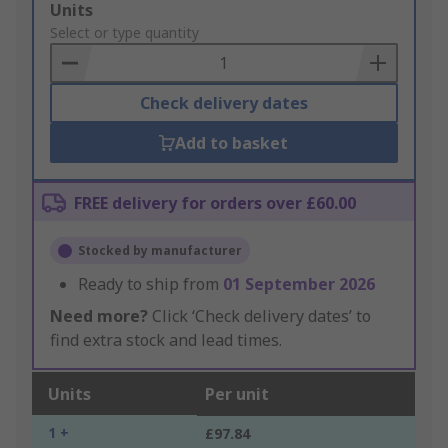
Add
Units
to
Select or type quantity
Basket
Check delivery dates
Add to basket
FREE delivery for orders over £60.00
Stocked by manufacturer
Ready to ship from
01 September 2026
Need more?
Click ‘Check delivery dates’ to
find extra stock and lead times.
Units
Per unit
1 +
£97.84