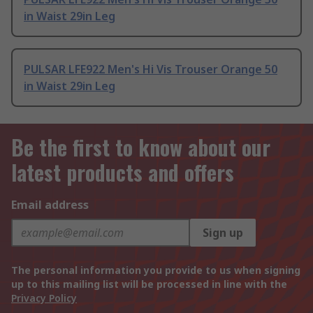
in Waist 29in Leg
PULSAR LFE922 Men's Hi Vis Trouser Orange 50
in Waist 29in Leg
Be the first to know about our
latest products and offers
Email address
Sign up
The personal information you provide to us when signing
up to this mailing list will be processed in line with the
Privacy Policy