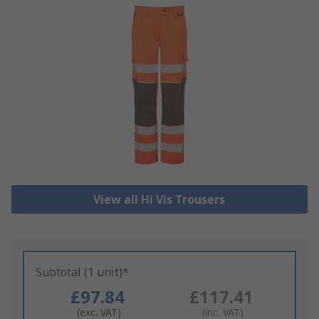
View all Hi Vis Trousers
Subtotal (1 unit)*
£97.84
£117.41
(exc. VAT)
(inc. VAT)