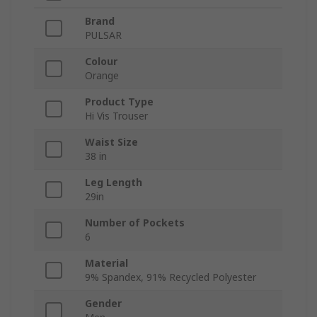
Brand
PULSAR
Colour
Orange
Product Type
Hi Vis Trouser
Waist Size
38 in
Leg Length
29in
Number of Pockets
6
Material
9% Spandex, 91% Recycled Polyester
Gender