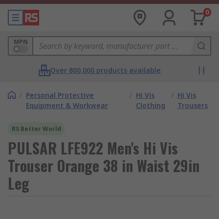
0
MPN
Over 800,000 products available
/
Personal Protective
/
Hi Vis
/
Hi Vis
Equipment & Workwear
Clothing
Trousers
RS Better World
PULSAR LFE922 Men's Hi Vis
Trouser Orange 38 in Waist 29in
Leg