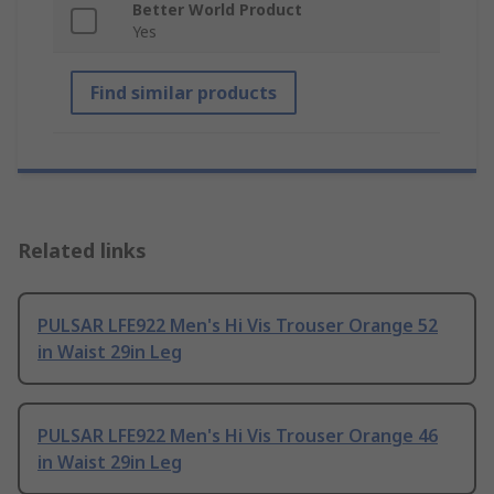
Better World Product
Yes
Find similar products
Related links
PULSAR LFE922 Men's Hi Vis Trouser Orange 52
in Waist 29in Leg
PULSAR LFE922 Men's Hi Vis Trouser Orange 46
in Waist 29in Leg