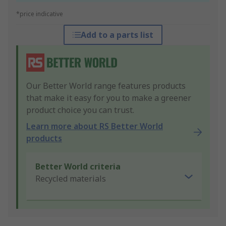
*price indicative
Add to a parts list
Our Better World range features products
that make it easy for you to make a greener
product choice you can trust.
Learn more about RS Better World
products
Better World criteria
Recycled materials