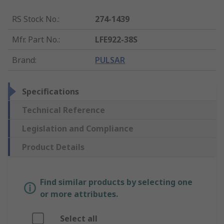
RS Stock No.
:
274-1439
Mfr. Part No.
:
LFE922-38S
Brand
:
PULSAR
Specifications
Technical Reference
Legislation and Compliance
Product Details
Find similar products by selecting one
or more attributes.
Select all