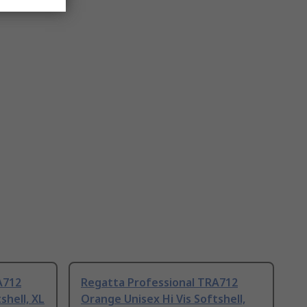
A712
Regatta Professional TRA712
shell, XL
Orange Unisex Hi Vis Softshell,