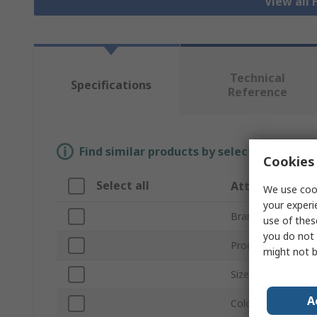
View all 
Technical
Specifications
Reference
Find similar products by selecting one or
Cookies 
Select all
Attribute
We use cook
your experi
Brand
use of thes
you do not 
Product Type
might not b
Size
A
Colour