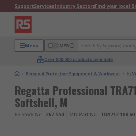
Support
Services
Industry Sectors
Find your local 
Menu
MPN
Over 800,000 products available
/
Personal Protective Equipment & Workwear
/
Hi V
Regatta Professional TRA71
Softshell, M
RS Stock No.
:
267-550
Mfr. Part No.
:
TRA712 188 60