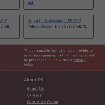
4XL
A712
Regatta Professional TRA712
shell,
Yellow Unisex Hi Vis Softshell, XL
The personal information you provide to
us when signing up to this mailing list will
be processed in line with the
Privacy
Policy
About RS
About Us
Careers
Corporate Group