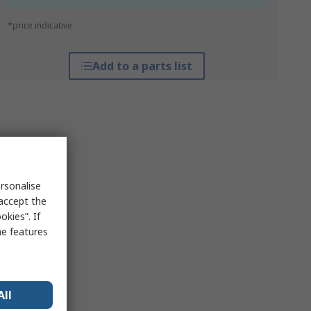
*price indicative
Add to a parts list
rsonalise
 accept the
kies”. If
me features
All