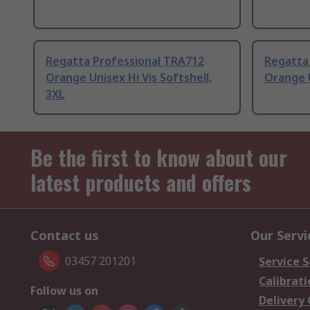
Regatta Professional TRA712
Regatta
Orange Unisex Hi Vis Softshell,
Orange U
3XL
Be the first to know about our
latest products and offers
Contact us
Our Servi
03457 201201
Service S
Calibrati
Follow us on
Delivery