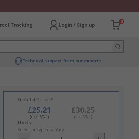
0
rcel Tracking
Login / Sign up
Technical support from our experts
Subtotal (1 unit)*
£25.21
£30.25
(exc. VAT)
(inc. VAT)
Add
Units
to
Select or type quantity
Basket