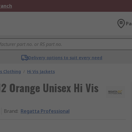
Branch
Pa
Delivery options to suit every need
is Clothing
/
Hi Vis Jackets
2 Orange Unisex Hi Vis
Brand
:
Regatta Professional