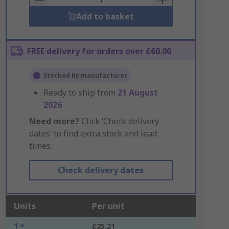
Add to basket
FREE delivery for orders over £60.00
Stocked by manufacturer
Ready to ship from
21 August
2026
Need more?
Click ‘Check delivery
dates’ to find extra stock and lead
times.
Check delivery dates
Units
Per unit
1 +
£25.21