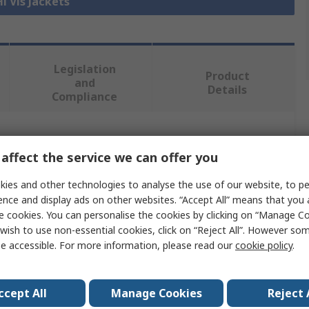
Hi Vis Jackets
Legislation
Product
and
Details
Compliance
 more attributes.
affect the service we can offer you
Value
ies and other technologies to analyse the use of our website, to pe
ence and display ads on other websites. “Accept All” means that you
Regatta Professional
e cookies. You can personalise the cookies by clicking on “Manage Coo
wish to use non-essential cookies, click on “Reject All”. However so
Hi Vis Softshell
e accessible. For more information, please read our
cookie policy
.
M
ccept All
Manage Cookies
Reject 
Orange