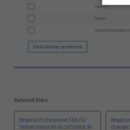
Gender
Series
Standards/Approva
Find similar products
Related links
Regatta Professional TRA712
Regatta
Yellow Unisex Hi Vis Softshell, M
Orange U