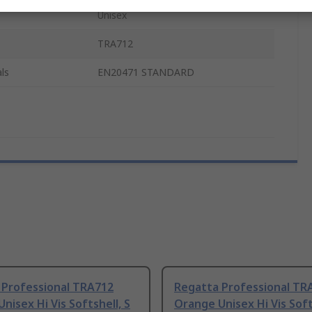
Unisex
TRA712
ls
EN20471 STANDARD
 Professional TRA712
Regatta Professional TR
nisex Hi Vis Softshell, S
Orange Unisex Hi Vis Soft