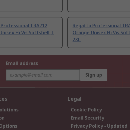
 Professional TRA712
Regatta Professional TR
nisex Hi Vis Softshell, L
Orange Unisex Hi Vis Soft
2XL
Email address
Sign up
ces
Legal
olutions
Cookie Policy
on
Email Security
 Options
Privacy Policy - Updated