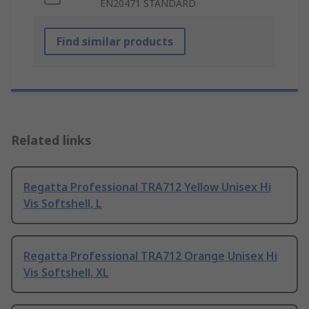
EN20471 STANDARD
Find similar products
Related links
Regatta Professional TRA712 Yellow Unisex Hi
Vis Softshell, L
Regatta Professional TRA712 Orange Unisex Hi
Vis Softshell, XL