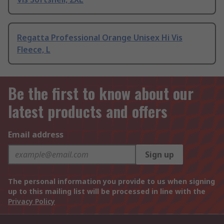
Regatta Professional Orange Unisex Hi Vis
Fleece, L
Be the first to know about our
latest products and offers
Email address
Sign up
The personal information you provide to us when signing
up to this mailing list will be processed in line with the
Privacy Policy