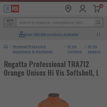
0
MPN
Over 800,000 products available
/
Personal Protective
/
Hi Vis
/
Hi Vis
Equipment & Workwear
Clothing
Jackets
Regatta Professional TRA712
Orange Unisex Hi Vis Softshell, L