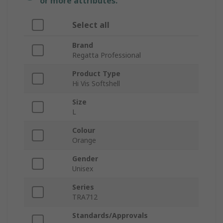
or more attributes.
Select all
Brand
Regatta Professional
Product Type
Hi Vis Softshell
Size
L
Colour
Orange
Gender
Unisex
Series
TRA712
Standards/Approvals