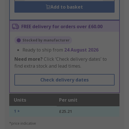
Add to basket
FREE delivery for orders over £60.00
Stocked by manufacturer
Ready to ship from
24 August 2026
Need more?
Click ‘Check delivery dates’ to
find extra stock and lead times.
Check delivery dates
Units
Per unit
1 +
£25.21
*price indicative