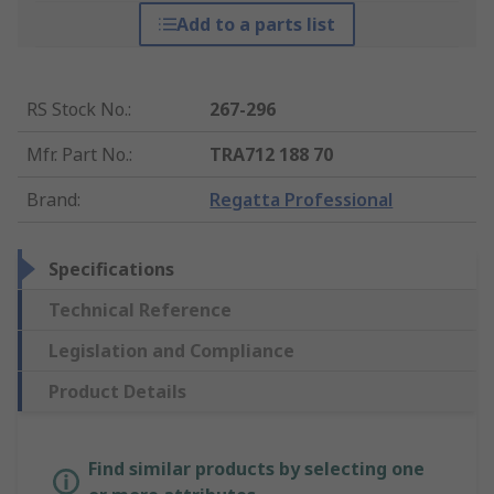
Add to a parts list
RS Stock No.
:
267-296
Mfr. Part No.
:
TRA712 188 70
Brand
:
Regatta Professional
Specifications
Technical Reference
Legislation and Compliance
Product Details
Find similar products by selecting one