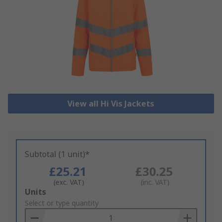
View all Hi Vis Jackets
Subtotal (1 unit)*
£25.21
£30.25
(exc. VAT)
(inc. VAT)
Add
Units
to
Select or type quantity
Basket