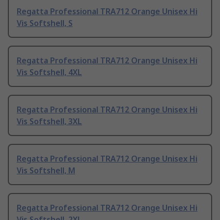
Regatta Professional TRA712 Orange Unisex Hi
Vis Softshell, S
Regatta Professional TRA712 Orange Unisex Hi
Vis Softshell, 4XL
Regatta Professional TRA712 Orange Unisex Hi
Vis Softshell, 3XL
Regatta Professional TRA712 Orange Unisex Hi
Vis Softshell, M
Regatta Professional TRA712 Orange Unisex Hi
Vis Softshell, 2XL