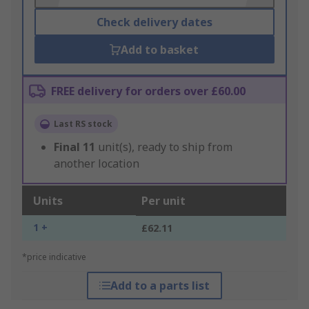
Check delivery dates
Add to basket
FREE delivery for orders over £60.00
Last RS stock
Final
11
unit(s), ready to ship from
another location
Units
Per unit
1 +
£62.11
*price indicative
Add to a parts list