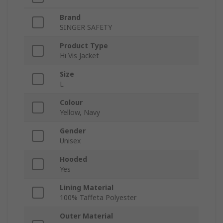
Brand
SINGER SAFETY
Product Type
Hi Vis Jacket
Size
L
Colour
Yellow, Navy
Gender
Unisex
Hooded
Yes
Lining Material
100% Taffeta Polyester
Outer Material