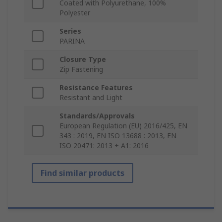
Coated with Polyurethane, 100%
Polyester
Series
PARINA
Closure Type
Zip Fastening
Resistance Features
Resistant and Light
Standards/Approvals
European Regulation (EU) 2016/425, EN
343 : 2019, EN ISO 13688 : 2013, EN
ISO 20471: 2013 + A1: 2016
Find similar products