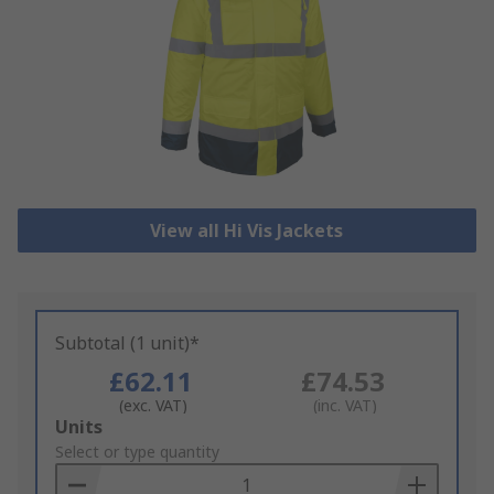
View all Hi Vis Jackets
Subtotal (1 unit)*
£62.11
£74.53
(exc. VAT)
(inc. VAT)
Add
Units
to
Select or type quantity
Basket