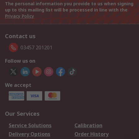
The personal information you provide to us when signing
up to this mailing list will be processed in line with the
Privacy Policy
Contact us
03457 201201
Follow us on
We accept
Our Services
Service Solutions
Calibration
Delivery Options
Order History