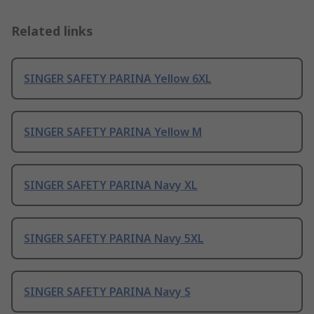
Related links
SINGER SAFETY PARINA Yellow 6XL
SINGER SAFETY PARINA Yellow M
SINGER SAFETY PARINA Navy XL
SINGER SAFETY PARINA Navy 5XL
SINGER SAFETY PARINA Navy S