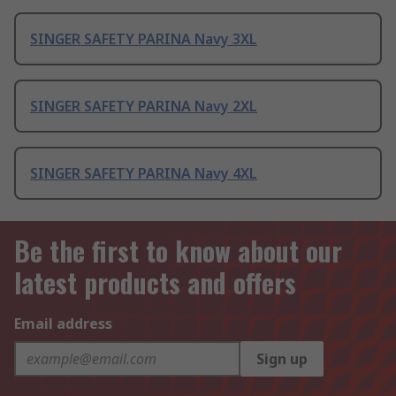
SINGER SAFETY PARINA Navy 3XL
SINGER SAFETY PARINA Navy 2XL
SINGER SAFETY PARINA Navy 4XL
Be the first to know about our
latest products and offers
Email address
Sign up