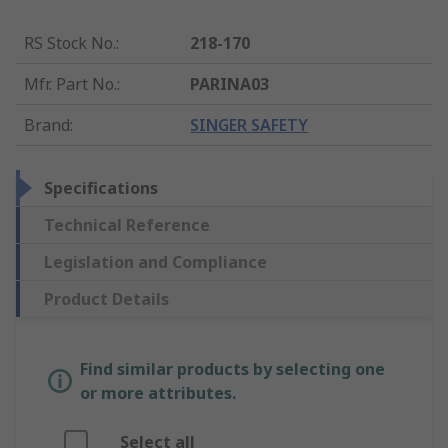
RS Stock No.
:
218-170
Mfr. Part No.
:
PARINA03
Brand
:
SINGER SAFETY
Specifications
Technical Reference
Legislation and Compliance
Product Details
Find similar products by selecting one
or more attributes.
Select all