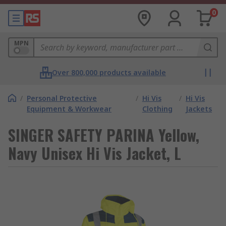
0
MPN
Over 800,000 products available
/
Personal Protective
/
Hi Vis
/
Hi Vis
Equipment & Workwear
Clothing
Jackets
SINGER SAFETY PARINA Yellow,
Navy Unisex Hi Vis Jacket, L