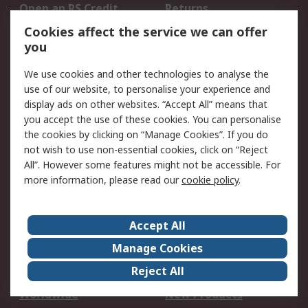
Open an RS Credit
Returns
Account
Cookies affect the service we can offer
Scheduled Orders
DesignSpark
you
We use cookies and other technologies to analyse the
Legal
use of our website, to personalise your experience and
Cookie Policy
Email Security
display ads on other websites. “Accept All” means that
you accept the use of these cookies. You can personalise
Privacy Policy -
Website Terms
the cookies by clicking on “Manage Cookies”. If you do
Updated
not wish to use non-essential cookies, click on “Reject
Terms and Conditions
All”. However some features might not be accessible. For
of Sale
more information, please read our
cookie policy
.
About RS
Accept All
About Us
Careers
Manage Cookies
Corporate Group
Events
Reject All
ESG
Our Certifications
Worldwide
New Products