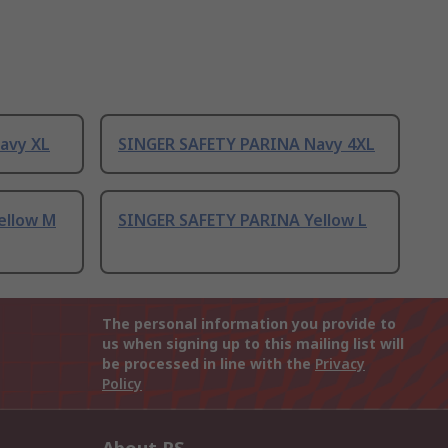
avy XL
SINGER SAFETY PARINA Navy 4XL
ellow M
SINGER SAFETY PARINA Yellow L
The personal information you provide to
us when signing up to this mailing list will
be processed in line with the
Privacy
Policy