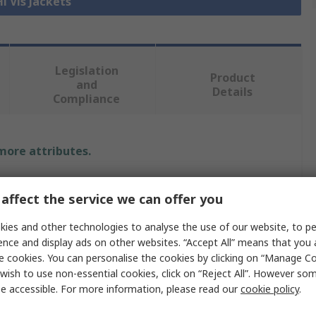
Hi Vis Jackets
Legislation
Product
and
Details
Compliance
 more attributes.
e
affect the service we can offer you
ER SAFETY
ies and other technologies to analyse the use of our website, to pe
ence and display ads on other websites. “Accept All” means that you
 Jacket
e cookies. You can personalise the cookies by clicking on “Manage Coo
wish to use non-essential cookies, click on “Reject All”. However so
e accessible. For more information, please read our
cookie policy
.
 Yellow