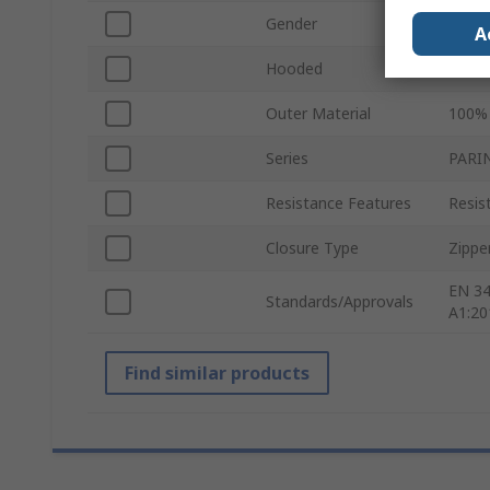
Gender
Unise
A
Hooded
Yes
Outer Material
100% 
Series
PARI
Resistance Features
Resis
Closure Type
Zippe
EN 34
Standards/Approvals
A1:20
Find similar products