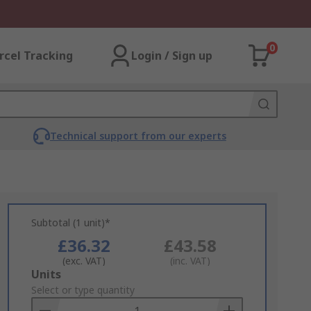
0
rcel Tracking
Login / Sign up
Technical support from our experts
Subtotal (1 unit)*
£36.32
£43.58
(exc. VAT)
(inc. VAT)
Add
Units
to
Select or type quantity
Basket