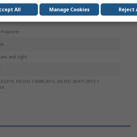
x
ccept All
Manage Cookies
Reject 
Polyester
NA
tant and Light
r
3:2019, EN ISO 13688:2013, EN ISO 20471:2013 +
16