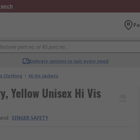
Branch
Pa
Delivery options to suit every need
is Clothing
/
Hi Vis Jackets
 Yellow Unisex Hi Vis
and
:
SINGER SAFETY