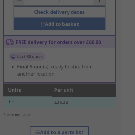
Check delivery dates
Add to basket
FREE delivery for orders over £60.00
Last RS stock
Final
5
unit(s), ready to ship from
another location
Units
Per unit
1 +
£36.32
*price indicative
Add to a parts list