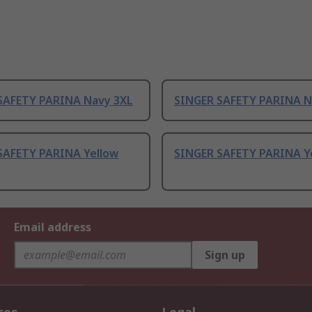
SAFETY PARINA Navy 3XL
SINGER SAFETY PARINA N
SAFETY PARINA Yellow
SINGER SAFETY PARINA Y
Email address
Sign up