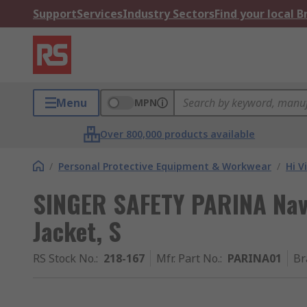
Support
Services
Industry Sectors
Find your local 
Menu
MPN
Over 800,000 products available
/
Personal Protective Equipment & Workwear
/
Hi V
SINGER SAFETY PARINA Navy,
Jacket, S
RS Stock No.
:
218-167
Mfr. Part No.
:
PARINA01
Br