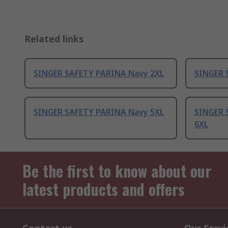
Related links
SINGER SAFETY PARINA Navy 2XL
SINGER 
SINGER SAFETY PARINA Navy 5XL
SINGER 
6XL
Be the first to know about our
latest products and offers