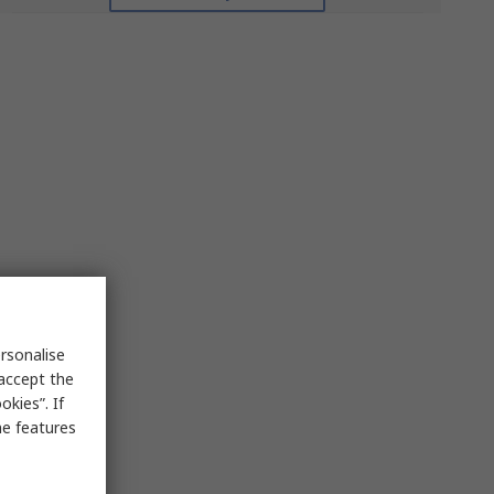
rsonalise
 accept the
kies”. If
me features