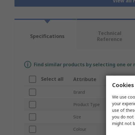
View all 
Technical
Specifications
Reference
Find similar products by selecting one or
Select all
Attribute
Valu
Cookies 
Brand
SING
We use cook
your experi
Product Type
Hi Vis
use of thes
you do not 
Size
S
might not b
Colour
Navy,