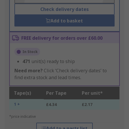
Check delivery dates
Add to basket
FREE delivery for orders over £60.00
In Stock
471
unit(s) ready to ship
Need more?
Click ‘Check delivery dates’ to
find extra stock and lead times.
Tape(s)
Per Tape
Per unit*
1 +
£4.34
£2.17
*price indicative
Add to a parts list