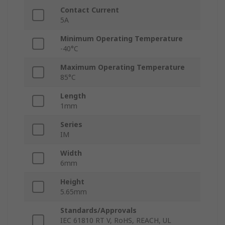
Contact Current
5A
Minimum Operating Temperature
-40°C
Maximum Operating Temperature
85°C
Length
1mm
Series
IM
Width
6mm
Height
5.65mm
Standards/Approvals
IEC 61810 RT V, RoHS, REACH, UL