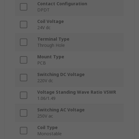
Contact Configuration
DPDT
Coil Voltage
24V dc
Terminal Type
Through Hole
Mount Type
PCB
Switching DC Voltage
220V dc
Voltage Standing Wave Ratio VSWR
1.06/1.49
Switching AC Voltage
250V ac
Coil Type
Monostable