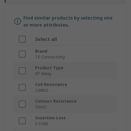
Find similar products by selecting one
or more attributes.
Select all
Brand
TE Connectivity
Product Type
RF Relay
Coil Resistance
2.88kΩ
Contact Resistance
50mΩ
Insertion Loss
0.33dB