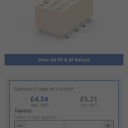
View all HF & RF Relays
Subtotal (1 tape of 2 units)*
£4.34
£5.21
(exc. VAT)
(inc. VAT)
Add
Tape(s)
to
Select or type quantity
Basket