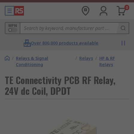
0
MPN
Over 800,000 products available
/
Relays & Signal
/
Relays
/
HF & RF
Conditioning
Relays
TE Connectivity PCB RF Relay,
24V dc Coil, DPDT