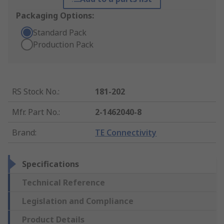
Packaging Options:
Standard Pack
Production Pack
RS Stock No.
:
181-202
Mfr. Part No.
:
2-1462040-8
Brand
:
TE Connectivity
Specifications
Technical Reference
Legislation and Compliance
Product Details