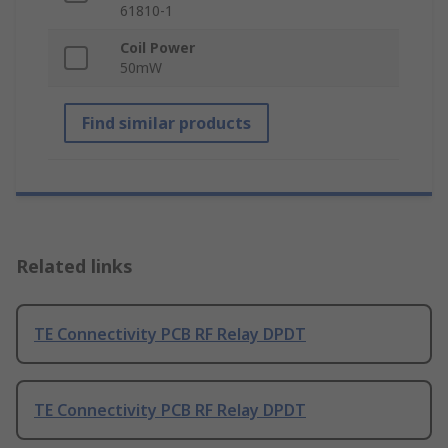
61810-1
Coil Power
50mW
Find similar products
Related links
TE Connectivity PCB RF Relay DPDT
TE Connectivity PCB RF Relay DPDT