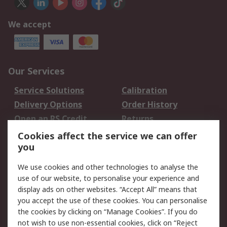
We accept
Our Services
Service Solutions
Calibration
Delivery Options
Order History
Open an RS Credit
Returns
Account
Cookies affect the service we can offer
Scheduled Orders
DesignSpark
you
We use cookies and other technologies to analyse the
Legal
use of our website, to personalise your experience and
Cookie Policy
Email Security
display ads on other websites. “Accept All” means that
you accept the use of these cookies. You can personalise
Privacy Policy -
Website Terms
the cookies by clicking on “Manage Cookies”. If you do
Updated
not wish to use non-essential cookies, click on “Reject