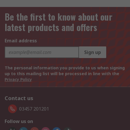
Be the first to know about our
latest products and offers
Email address
Sign up
The personal information you provide to us when signing
up to this mailing list will be processed in line with the
Privacy Policy
Contact us
03457 201201
Follow us on