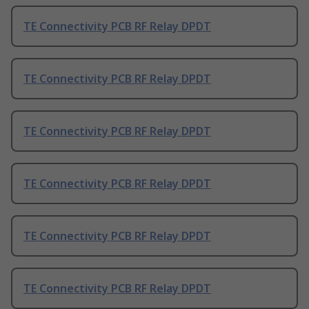
TE Connectivity PCB RF Relay DPDT
TE Connectivity PCB RF Relay DPDT
TE Connectivity PCB RF Relay DPDT
TE Connectivity PCB RF Relay DPDT
TE Connectivity PCB RF Relay DPDT
TE Connectivity PCB RF Relay DPDT