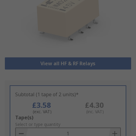
View all HF & RF Relays
Subtotal (1 tape of 2 units)*
£3.58
£4.30
(exc. VAT)
(inc. VAT)
Add
Tape(s)
to
Select or type quantity
Basket