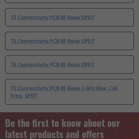
TE Connectivity PCB RF Relay DPDT
TE Connectivity PCB RF Relay DPDT
TE Connectivity PCB RF Relay DPDT
TE Connectivity PCB RF Relay 3 GHz Max. Coil
Freq., SPDT
Be the first to know about our
latest products and offers