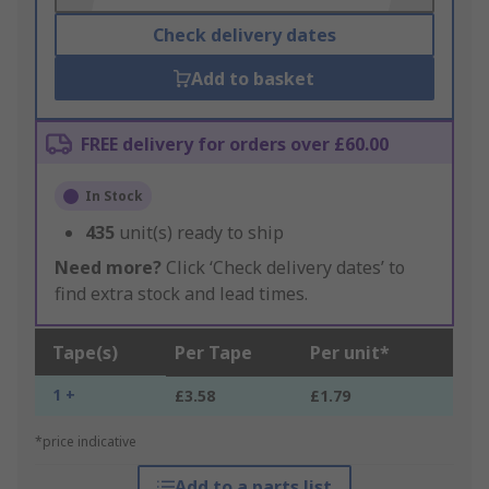
Check delivery dates
Add to basket
FREE delivery for orders over £60.00
In Stock
435
unit(s) ready to ship
Need more?
Click ‘Check delivery dates’ to
find extra stock and lead times.
Tape(s)
Per Tape
Per unit*
1 +
£3.58
£1.79
*price indicative
Add to a parts list