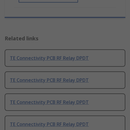
Related links
TE Connectivity PCB RF Relay DPDT
TE Connectivity PCB RF Relay DPDT
TE Connectivity PCB RF Relay DPDT
TE Connectivity PCB RF Relay DPDT