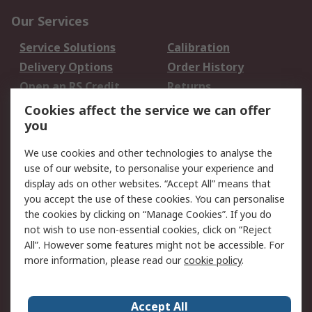
Our Services
Service Solutions
Calibration
Delivery Options
Order History
Open an RS Credit
Returns
Account
Cookies affect the service we can offer
Scheduled Orders
DesignSpark
you
We use cookies and other technologies to analyse the
Legal
use of our website, to personalise your experience and
Cookie Policy
Email Security
display ads on other websites. “Accept All” means that
you accept the use of these cookies. You can personalise
Privacy Policy -
Website Terms
the cookies by clicking on “Manage Cookies”. If you do
Updated
not wish to use non-essential cookies, click on “Reject
Terms and Conditions
All”. However some features might not be accessible. For
of Sale
more information, please read our
cookie policy
.
About RS
Accept All