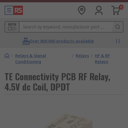
0
MPN
Over 800,000 products available
/
Relays & Signal
/
Relays
/
HF & RF
Conditioning
Relays
TE Connectivity PCB RF Relay,
4.5V dc Coil, DPDT