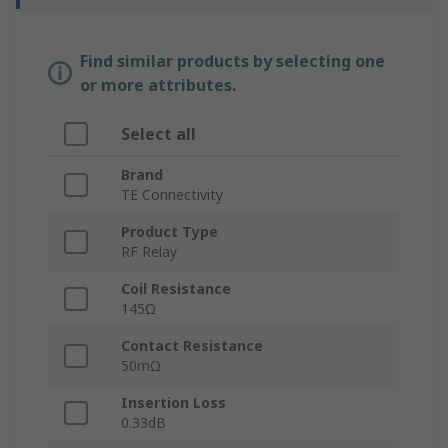
Find similar products by selecting one
or more attributes.
Select all
Brand
TE Connectivity
Product Type
RF Relay
Coil Resistance
145Ω
Contact Resistance
50mΩ
Insertion Loss
0.33dB