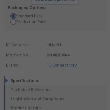
Packaging Options:
Standard Pack
Production Pack
RS Stock No.
:
181-191
Mfr. Part No.
:
2-1462040-4
Brand
:
TE Connectivity
Specifications
Technical Reference
Legislation and Compliance
Product Details