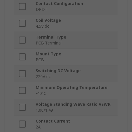
Contact Configuration
DPDT
Coil Voltage
4.5V dc
Terminal Type
PCB Terminal
Mount Type
PCB
Switching DC Voltage
220V dc
Minimum Operating Temperature
-40°C
Voltage Standing Wave Ratio VSWR
1.06/1.49
Contact Current
2A