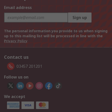
Email address
Sign up
The personal information you provide to us when signing
up to this mailing list will be processed in line with the
Privacy Policy
Contact us
03457 201201
Follow us on
We accept