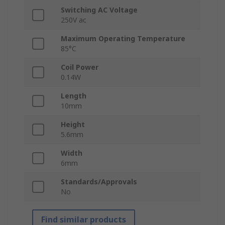
Switching AC Voltage
250V ac
Maximum Operating Temperature
85°C
Coil Power
0.14W
Length
10mm
Height
5.6mm
Width
6mm
Standards/Approvals
No
Find similar products