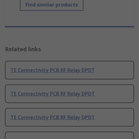
Find similar products
Related links
TE Connectivity PCB RF Relay DPDT
TE Connectivity PCB RF Relay DPDT
TE Connectivity PCB RF Relay DPDT