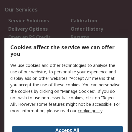
Our Services
Service Solutions
Calibration
Delivery Options
Order History
Open an RS Credit
Returns
Account
Cookies affect the service we can offer
Scheduled Orders
DesignSpark
you
We use cookies and other technologies to analyse the
Legal
use of our website, to personalise your experience and
Cookie Policy
Email Security
display ads on other websites. “Accept All” means that
you accept the use of these cookies. You can personalise
Privacy Policy -
Website Terms
the cookies by clicking on “Manage Cookies”. If you do
Updated
not wish to use non-essential cookies, click on “Reject
Terms and Conditions
All”. However some features might not be accessible. For
of Sale
more information, please read our
cookie policy
.
About RS
Accept All