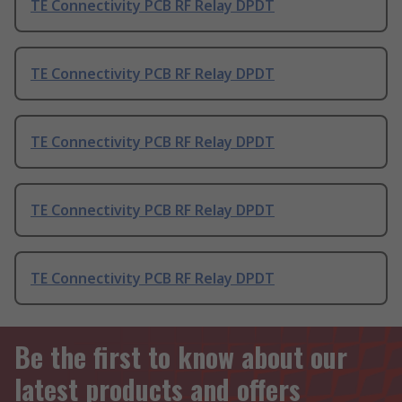
TE Connectivity PCB RF Relay DPDT
TE Connectivity PCB RF Relay DPDT
TE Connectivity PCB RF Relay DPDT
TE Connectivity PCB RF Relay DPDT
TE Connectivity PCB RF Relay DPDT
Be the first to know about our
latest products and offers