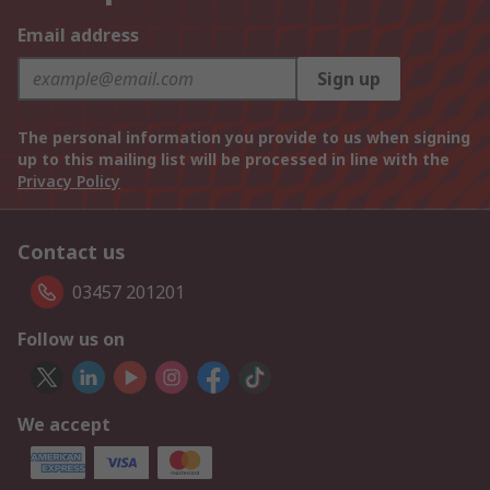
Email address
Sign up
The personal information you provide to us when signing
up to this mailing list will be processed in line with the
Privacy Policy
Contact us
03457 201201
Follow us on
We accept