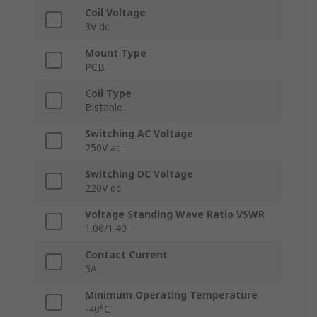
Coil Voltage
3V dc
Mount Type
PCB
Coil Type
Bistable
Switching AC Voltage
250V ac
Switching DC Voltage
220V dc
Voltage Standing Wave Ratio VSWR
1.06/1.49
Contact Current
5A
Minimum Operating Temperature
-40°C