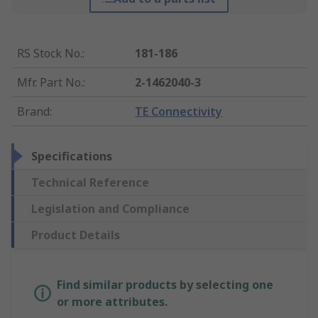
RS Stock No.
:
181-186
Mfr. Part No.
:
2-1462040-3
Brand
:
TE Connectivity
Specifications
Technical Reference
Legislation and Compliance
Product Details
Find similar products by selecting one
or more attributes.