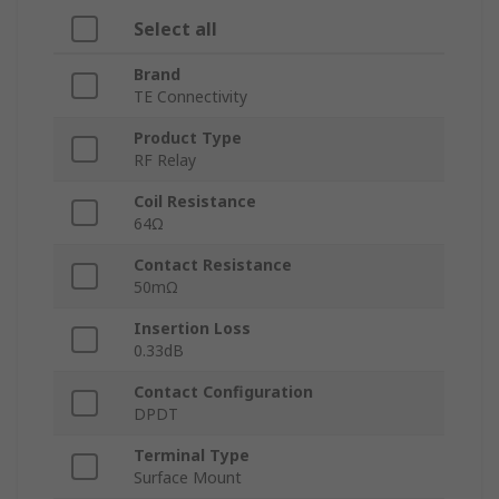
Select all
Brand
TE Connectivity
Product Type
RF Relay
Coil Resistance
64Ω
Contact Resistance
50mΩ
Insertion Loss
0.33dB
Contact Configuration
DPDT
Terminal Type
Surface Mount