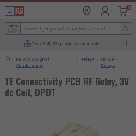
0
MPN
Over 800,000 products available
/
Relays & Signal
/
Relays
/
HF & RF
Conditioning
Relays
TE Connectivity PCB RF Relay, 3V
dc Coil, DPDT