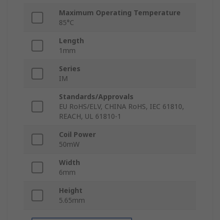
Maximum Operating Temperature
85°C
Length
1mm
Series
IM
Standards/Approvals
EU RoHS/ELV, CHINA RoHS, IEC 61810,
REACH, UL 61810-1
Coil Power
50mW
Width
6mm
Height
5.65mm