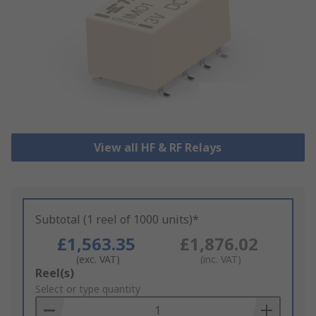
View all HF & RF Relays
Subtotal (1 reel of 1000 units)*
£1,563.35
£1,876.02
(exc. VAT)
(inc. VAT)
Add
Reel(s)
to
Select or type quantity
Basket