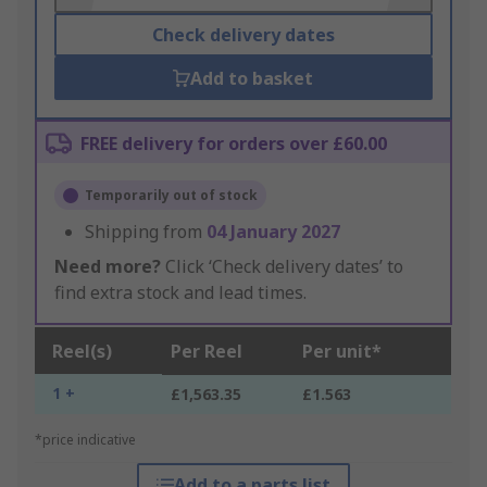
Check delivery dates
Add to basket
FREE delivery for orders over £60.00
Temporarily out of stock
Shipping from
04 January 2027
Need more?
Click ‘Check delivery dates’ to
find extra stock and lead times.
Reel(s)
Per Reel
Per unit*
1 +
£1,563.35
£1.563
*price indicative
Add to a parts list