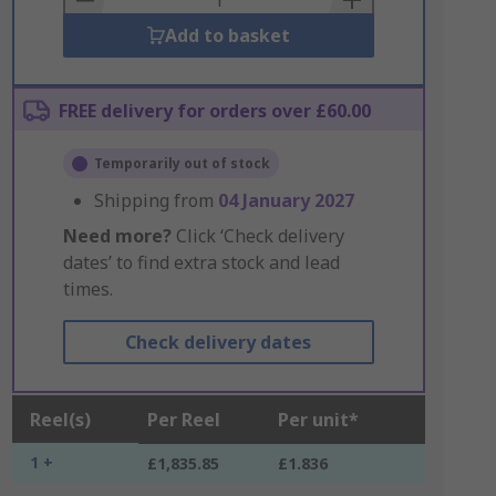
Add to basket
FREE delivery for orders over £60.00
Temporarily out of stock
Shipping from
04 January 2027
Need more?
Click ‘Check delivery
dates’ to find extra stock and lead
times.
Check delivery dates
Reel(s)
Per Reel
Per unit*
1 +
£1,835.85
£1.836