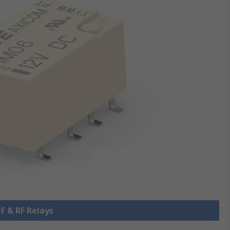
HF & RF Relays