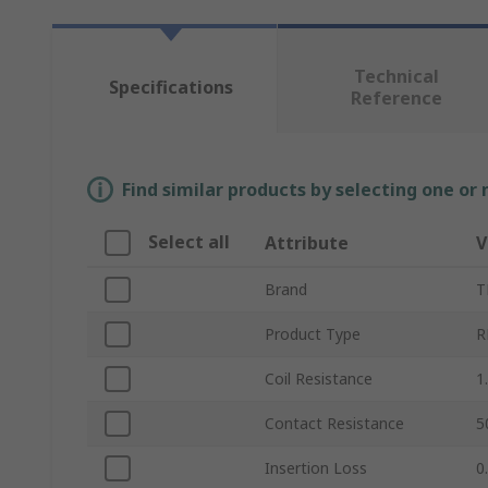
Technical
Specifications
Reference
Find similar products by selecting one or
Select all
Attribute
V
Brand
T
Product Type
R
Coil Resistance
1
Contact Resistance
5
Insertion Loss
0