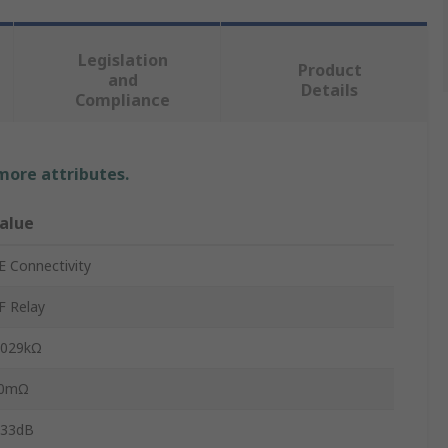
Legislation
Product
and
Details
Compliance
 more attributes.
alue
E Connectivity
F Relay
.029kΩ
0mΩ
.33dB