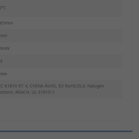
5°C
.65mm
1mm
0mW
M
6mm
EC 61810 RT V, CHINA RoHS, EU RoHS/ELV, Halogen
ontent, REACH, UL 61810-1