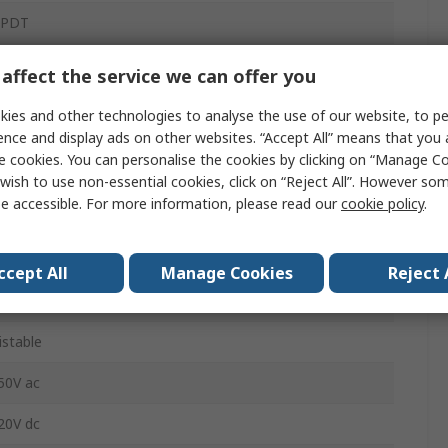
PDT
2V dc
affect the service we can offer you
hrough Hole
ies and other technologies to analyse the use of our website, to pe
ence and display ads on other websites. “Accept All” means that you
CB
e cookies. You can personalise the cookies by clicking on “Manage Coo
wish to use non-essential cookies, click on “Reject All”. However so
.06/1.49
e accessible. For more information, please read our
cookie policy
.
A
ccept All
Manage Cookies
Reject 
40°C
istable
50V ac
20V dc