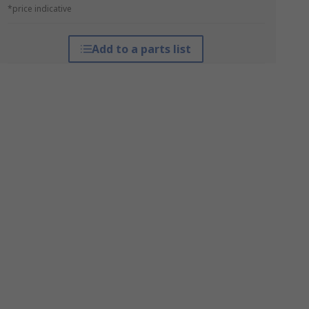
*price indicative
Add to a parts list