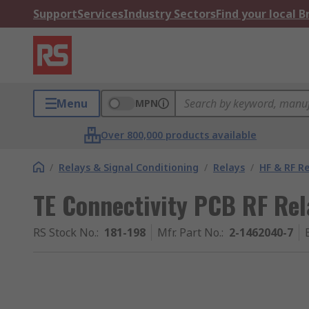
Support
Services
Industry Sectors
Find your local 
Menu
MPN
Over 800,000 products available
/
Relays & Signal Conditioning
/
Relays
/
HF & RF R
TE Connectivity PCB RF Rel
RS Stock No.
:
181-198
Mfr. Part No.
:
2-1462040-7