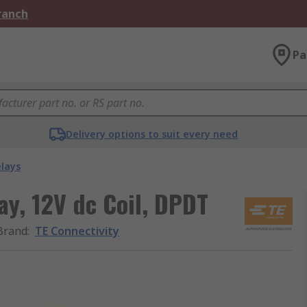
Branch
Pa
Delivery options to suit every need
elays
ay, 12V dc Coil, DPDT
Brand
:
TE Connectivity