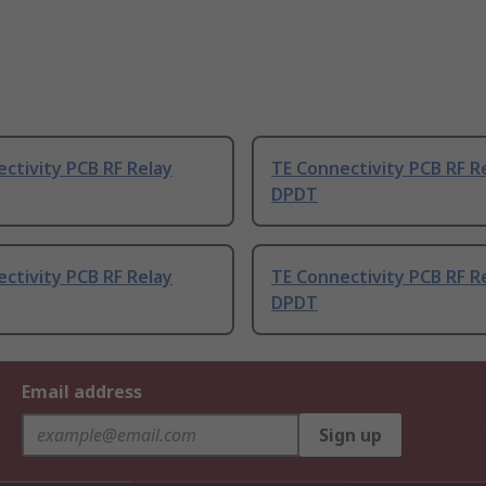
ctivity PCB RF Relay
TE Connectivity PCB RF R
DPDT
ctivity PCB RF Relay
TE Connectivity PCB RF R
DPDT
Email address
Sign up