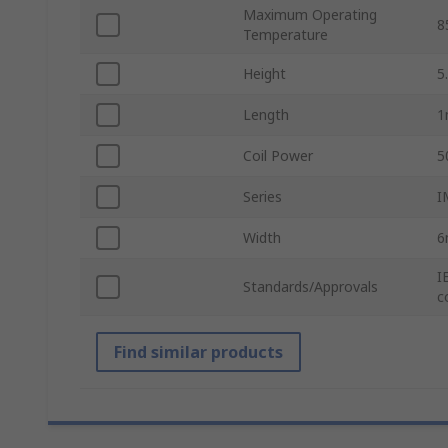
Maximum Operating
8
Temperature
Height
5
Length
Coil Power
5
Series
I
Width
I
Standards/Approvals
c
Find similar products