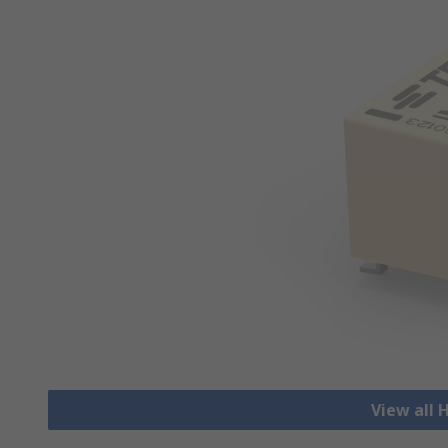
View all 