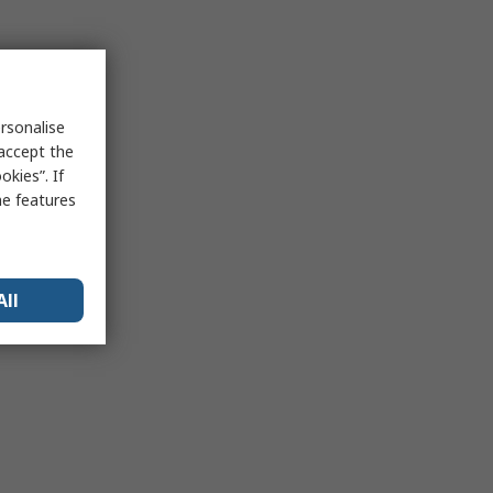
rsonalise
 accept the
kies”. If
me features
All