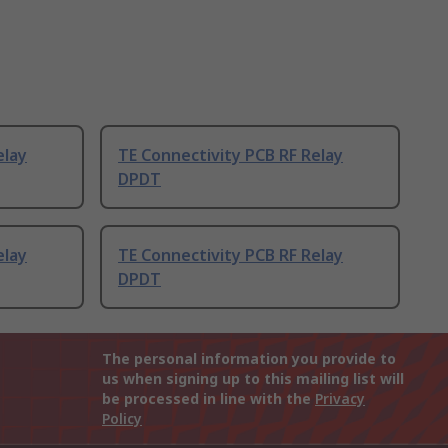
elay
TE Connectivity PCB RF Relay
DPDT
elay
TE Connectivity PCB RF Relay
DPDT
The personal information you provide to
us when signing up to this mailing list will
be processed in line with the
Privacy
Policy