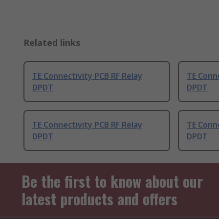
Related links
TE Connectivity PCB RF Relay
TE Conne
DPDT
DPDT
TE Connectivity PCB RF Relay
TE Conne
DPDT
DPDT
Be the first to know about our
latest products and offers