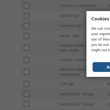
Contact Configuration
D
Coil Voltage
1
Cookies 
Terminal Type
T
We use cook
your experi
Mount Type
P
use of thes
you do not 
Voltage Standing Wave
1
might not b
Ratio VSWR
Contact Current
5
A
Minimum Operating
-
Temperature
Coil Type
B
Switching AC Voltage
2
Switching DC Voltage
2