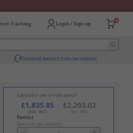
0
rcel Tracking
Login / Sign up
Technical support from our experts
Subtotal (1 reel of 1000 units)*
£1,835.85
£2,203.02
(exc. VAT)
(inc. VAT)
Add
Reel(s)
to
Select or type quantity
Basket