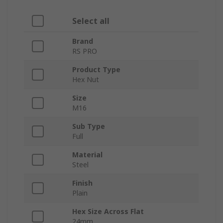
Select all
Brand
RS PRO
Product Type
Hex Nut
Size
M16
Sub Type
Full
Material
Steel
Finish
Plain
Hex Size Across Flat
24mm