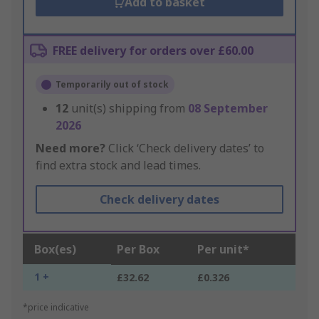
Add to basket
FREE delivery for orders over £60.00
Temporarily out of stock
12
unit(s) shipping from
08 September
2026
Need more?
Click ‘Check delivery dates’ to
find extra stock and lead times.
Check delivery dates
Box(es)
Per Box
Per unit*
1 +
£32.62
£0.326
*price indicative