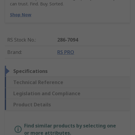
can trust. Find. Buy. Sorted.
Shop Now
RS Stock No.
:
286-7094
Brand
:
RS PRO
Specifications
Technical Reference
Legislation and Compliance
Product Details
Find similar products by selecting one
or more attributes.