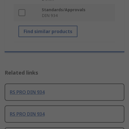
Standards/Approvals
DIN 934
Find similar products
Related links
RS PRO DIN 934
RS PRO DIN 934