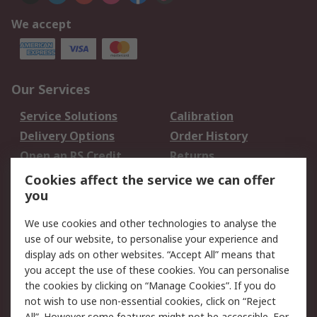
We accept
Our Services
Service Solutions
Calibration
Delivery Options
Order History
Open an RS Credit
Returns
Account
Cookies affect the service we can offer
Scheduled Orders
DesignSpark
you
We use cookies and other technologies to analyse the
Legal
use of our website, to personalise your experience and
Cookie Policy
Email Security
display ads on other websites. “Accept All” means that
you accept the use of these cookies. You can personalise
Privacy Policy -
Website Terms
the cookies by clicking on “Manage Cookies”. If you do
Updated
not wish to use non-essential cookies, click on “Reject
Terms and Conditions
All”. However some features might not be accessible. For