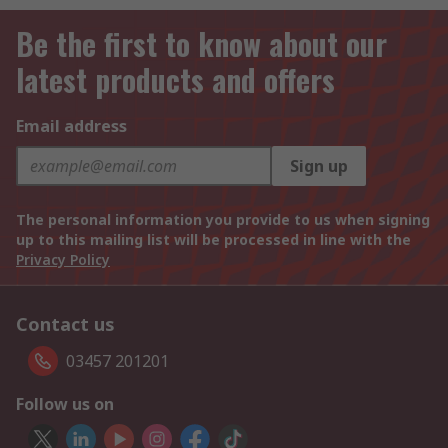
Be the first to know about our
latest products and offers
Email address
Sign up
The personal information you provide to us when signing
up to this mailing list will be processed in line with the
Privacy Policy
Contact us
03457 201201
Follow us on