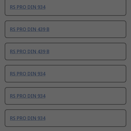
RS PRO DIN 934
RS PRO DIN 439 B
RS PRO DIN 439 B
RS PRO DIN 934
RS PRO DIN 934
RS PRO DIN 934