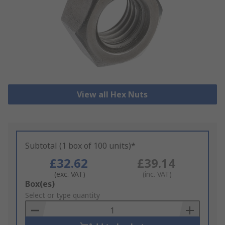
View all Hex Nuts
Subtotal (1 box of 100 units)*
£32.62
£39.14
(exc. VAT)
(inc. VAT)
Add
Box(es)
to
Select or type quantity
Basket