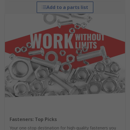
Add to a parts list
Fasteners: Top Picks
Your one-stop destination for high-quality fasteners you