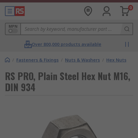
0
MPN
Over 800,000 products available
/
Fasteners & Fixings
/
Nuts & Washers
/
Hex Nuts
RS PRO, Plain Steel Hex Nut M16,
DIN 934