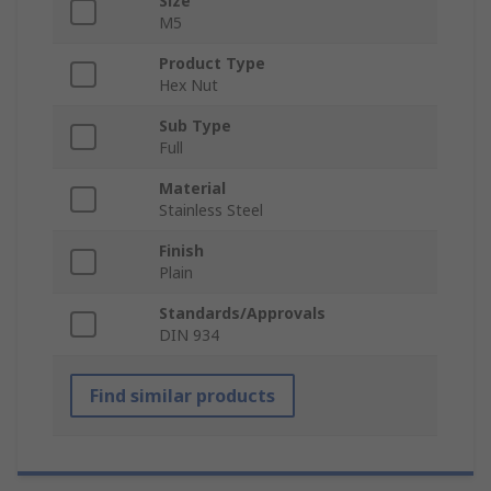
Size
M5
Product Type
Hex Nut
Sub Type
Full
Material
Stainless Steel
Finish
Plain
Standards/Approvals
DIN 934
Find similar products