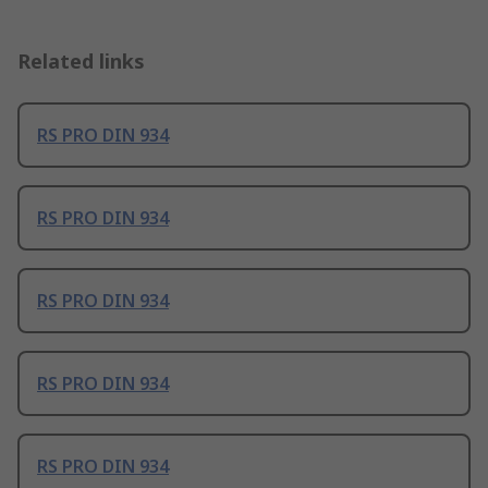
Related links
RS PRO DIN 934
RS PRO DIN 934
RS PRO DIN 934
RS PRO DIN 934
RS PRO DIN 934