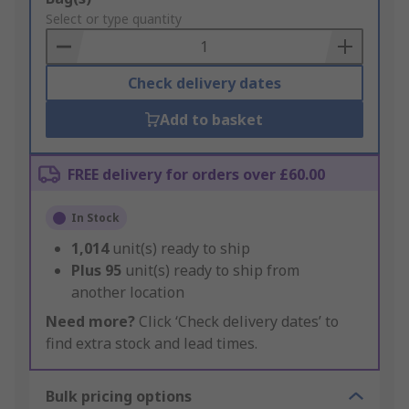
to
Select or type quantity
Basket
Check delivery dates
Add to basket
FREE delivery for orders over £60.00
In Stock
1,014
unit(s) ready to ship
Plus
95
unit(s) ready to ship from
another location
Need more?
Click ‘Check delivery dates’ to
find extra stock and lead times.
Bulk pricing options