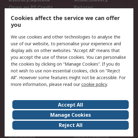
Open an RS Credit
Returns
Account
Cookies affect the service we can offer
Scheduled Orders
DesignSpark
you
We use cookies and other technologies to analyse the
Legal
use of our website, to personalise your experience and
Cookie Policy
Email Security
display ads on other websites. “Accept All” means that
you accept the use of these cookies. You can personalise
Privacy Policy -
Website Terms
the cookies by clicking on “Manage Cookies”. If you do
Updated
not wish to use non-essential cookies, click on “Reject
Terms and Conditions
All”. However some features might not be accessible. For
of Sale
more information, please read our
cookie policy
.
About RS
Accept All
About Us
Careers
Manage Cookies
Corporate Group
Events
Reject All
ESG
Our Certifications
Worldwide
New Products