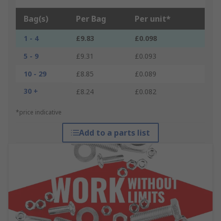
Bag(s)
Per Bag
Per unit*
1 - 4
£9.83
£0.098
5 - 9
£9.31
£0.093
10 - 29
£8.85
£0.089
30 +
£8.24
£0.082
*price indicative
Add to a parts list