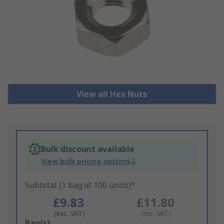
View all Hex Nuts
Bulk discount available
View bulk pricing options
Subtotal (1 bag of 100 units)*
£9.83
£11.80
(exc. VAT)
(inc. VAT)
Add
Bag(s)