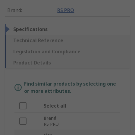
Brand
:
RS PRO
Specifications
Technical Reference
Legislation and Compliance
Product Details
Find similar products by selecting one
or more attributes.
Select all
Brand
RS PRO