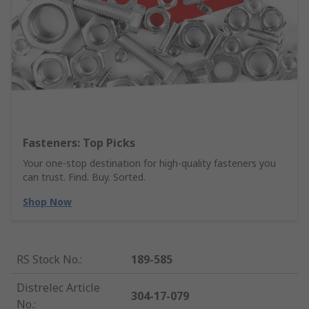
Fasteners: Top Picks
Your one-stop destination for high-quality fasteners you
can trust. Find. Buy. Sorted.
Shop Now
RS Stock No.
:
189-585
Distrelec Article
304-17-079
No.
: