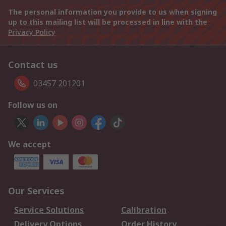
The personal information you provide to us when signing
up to this mailing list will be processed in line with the
Privacy Policy
Contact us
03457 201201
Follow us on
We accept
Our Services
Service Solutions
Calibration
Delivery Options
Order History