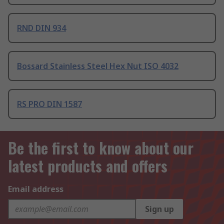
RND DIN 934
Bossard Stainless Steel Hex Nut ISO 4032
RS PRO DIN 1587
Be the first to know about our
latest products and offers
Email address
Sign up