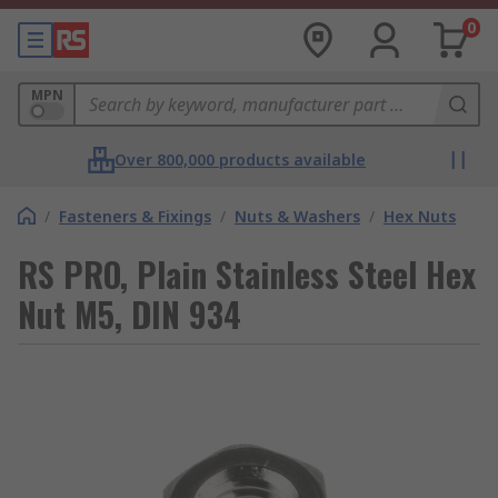
0
MPN
Over 800,000 products available
/
Fasteners & Fixings
/
Nuts & Washers
/
Hex Nuts
RS PRO, Plain Stainless Steel Hex
Nut M5, DIN 934