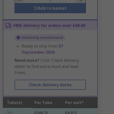
Add to basket
FREE delivery for orders over £60.00
Stocked by manufacturer
Ready to ship from
07
September 2026
Need more?
Click ‘Check delivery
dates’ to find extra stock and lead
times.
Check delivery dates
Tube(s)
Per Tube
Per unit*
1 +
£248.75
£4.012