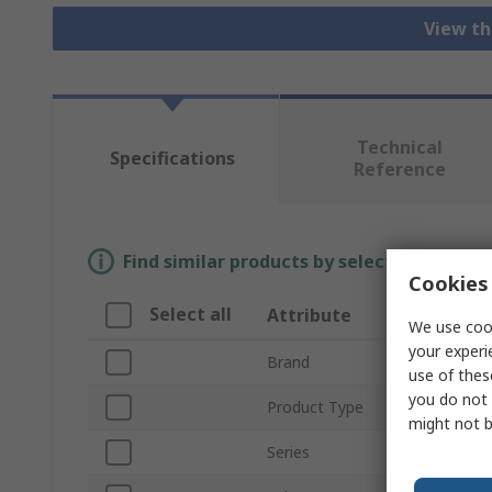
View th
Technical
Specifications
Reference
Find similar products by selecting one or
Cookies 
Select all
Attribute
Valu
We use cook
your experi
Brand
TE Co
use of thes
you do not 
Product Type
Heavy
might not b
Series
2922