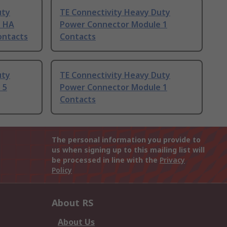
uty
TE Connectivity Heavy Duty
e HA
Power Connector Module 1
ontacts
Contacts
uty
TE Connectivity Heavy Duty
 5
Power Connector Module 1
Contacts
The personal information you provide to
us when signing up to this mailing list will
be processed in line with the
Privacy
Policy
About RS
About Us