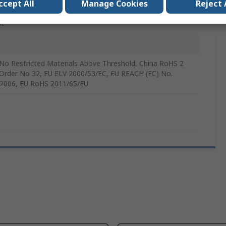
r Module
ccept All
Manage Cookies
Reject 
le
No Restricted Materials Above Threshold, China RoHS 2
Order No 32, EU ELV 2000/53/EC, EU REACH (EC) No.
2006, EU RoHS 2011/65/EU