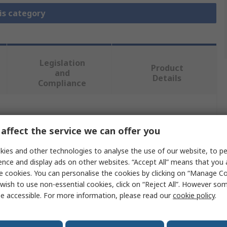
is category
Legislation
Product
and
Details
Compliance
 more attributes.
affect the service we can offer you
e
ies and other technologies to analyse the use of our website, to pe
ence and display ads on other websites. “Accept All” means that you
nnectivity
e cookies. You can personalise the cookies by clicking on “Manage Coo
wish to use non-essential cookies, click on “Reject All”. However so
 Duty Power Connector Module
e accessible. For more information, please read our
cookie policy
.