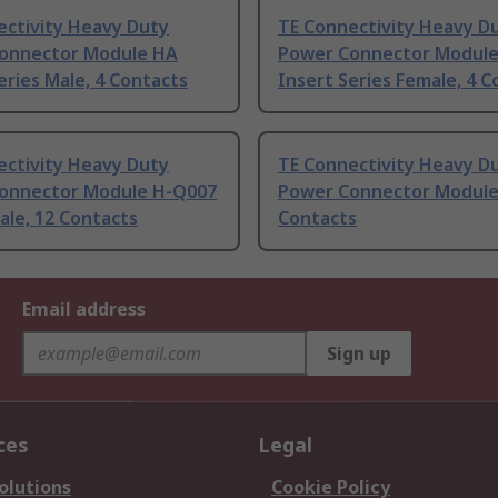
ectivity Heavy Duty
TE Connectivity Heavy D
onnector Module HA
Power Connector Modul
eries Male, 4 Contacts
Insert Series Female, 4 C
ectivity Heavy Duty
TE Connectivity Heavy D
onnector Module H-Q007
Power Connector Module
ale, 12 Contacts
Contacts
Email address
Sign up
ces
Legal
olutions
Cookie Policy