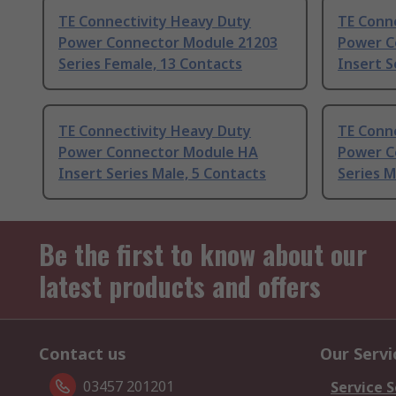
TE Connectivity Heavy Duty
TE Conn
Power Connector Module 21203
Power C
Series Female, 13 Contacts
Insert S
TE Connectivity Heavy Duty
TE Conn
Power Connector Module HA
Power C
Insert Series Male, 5 Contacts
Series M
Be the first to know about our
latest products and offers
Contact us
Our Servi
03457 201201
Service S