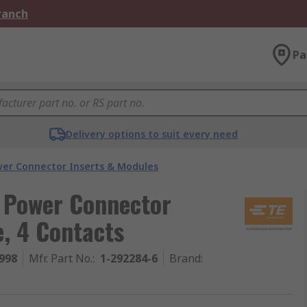
Branch
Pa
Delivery options to suit every need
er Connector Inserts & Modules
y Power Connector
, 4 Contacts
998
Mfr. Part No.
:
1-292284-6
Brand
: