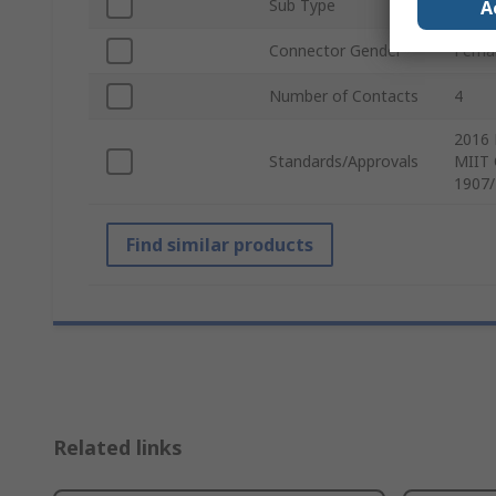
Sub Type
Powe
A
Connector Gender
Fema
Number of Contacts
4
2016 
Standards/Approvals
MIIT 
1907/
Find similar products
Related links