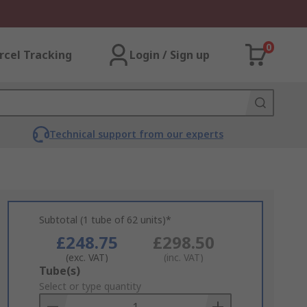
0
rcel Tracking
Login / Sign up
Technical support from our experts
Subtotal (1 tube of 62 units)*
£248.75
£298.50
(exc. VAT)
(inc. VAT)
Add
Tube(s)
to
Select or type quantity
Basket