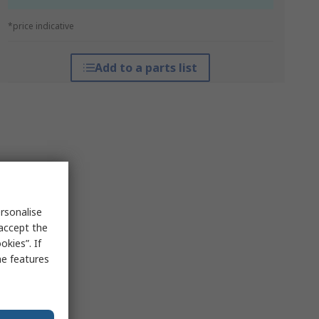
*price indicative
Add to a parts list
rsonalise
 accept the
kies”. If
me features