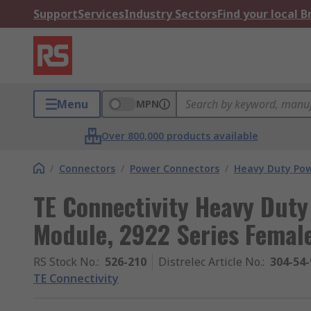
Support
Services
Industry Sectors
Find your local 
Menu
MPN
Over 800,000 products available
/
Connectors
/
Power Connectors
/
Heavy Duty Pow
TE Connectivity Heavy Dut
Module, 2922 Series Female
RS Stock No.
:
526-210
Distrelec Article No.
:
304-54-
TE Connectivity