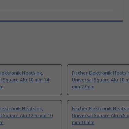
Elektronik Heatsink,
Fischer Elektronik Heatsi
l Square Alu 10 mm 14
Universal Square Alu 10 
mm
mm 27mm
Elektronik Heatsink,
Fischer Elektronik Heatsi
l Square Alu 12.5 mm 10
Universal Square Alu 6.5
mm
mm 10mm