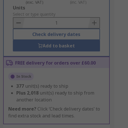
(exc. VAT)
(inc. VAT)
Add
Units
to
Select or type quantity
Basket
Check delivery dates
Add to basket
FREE delivery for orders over £60.00
In Stock
377
unit(s) ready to ship
Plus
2,018
unit(s) ready to ship from
another location
Need more?
Click ‘Check delivery dates’ to
find extra stock and lead times.