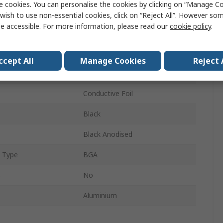
e cookies. You can personalise the cookies by clicking on “Manage Coo
Universal Square Alu
wish to use non-essential cookies, click on “Reject All”. However so
e accessible. For more information, please read our
cookie policy
.
10mm
10mm
ccept All
Manage Cookies
Reject 
10mm
Conductive Foil
Black
Black Anodised
 Type
BGA
s
No
Aluminium