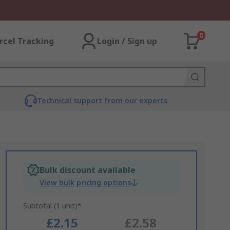
0
rcel Tracking
Login / Sign up
Technical support from our experts
Bulk discount available
View bulk pricing options
Subtotal (1 unit)*
£2.15
£2.58