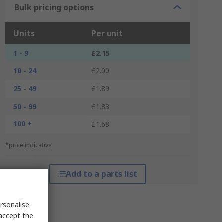
Bulk pricing options
Units
Per unit
1 - 9
£2.15
10 - 24
£2.00
25 - 49
£1.89
50 - 99
£1.83
100 +
£1.68
*price indicative
Add to a parts list
rsonalise
 accept the