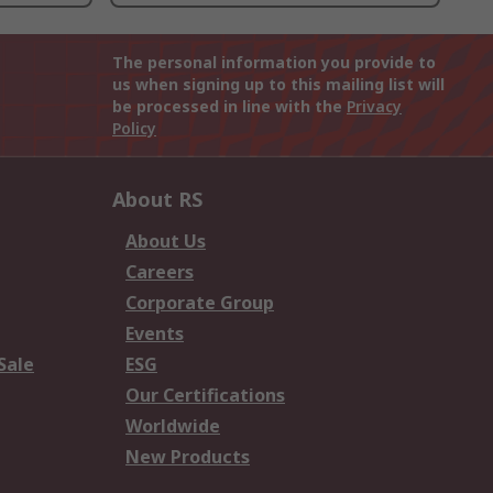
The personal information you provide to
us when signing up to this mailing list will
be processed in line with the
Privacy
Policy
About RS
About Us
Careers
Corporate Group
Events
Sale
ESG
Our Certifications
Worldwide
New Products