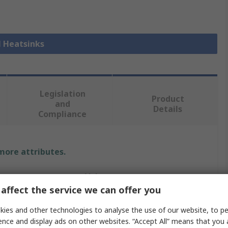
l Heatsinks
Legislation
Product
and
Details
Compliance
 more attributes.
Value
affect the service we can offer you
Fischer Elektronik
ies and other technologies to analyse the use of our website, to pe
Heatsink
ence and display ads on other websites. “Accept All” means that you