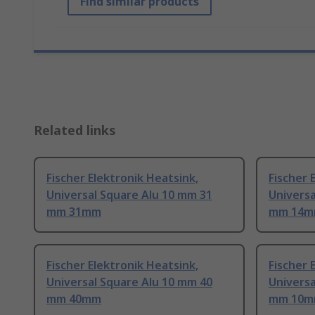
Find similar products
Related links
Fischer Elektronik Heatsink,
Fischer 
Universal Square Alu 10 mm 31
Universa
mm 31mm
mm 14
Fischer Elektronik Heatsink,
Fischer 
Universal Square Alu 10 mm 40
Universa
mm 40mm
mm 10