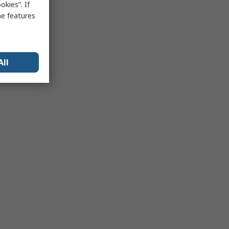
kies”. If
me features
All