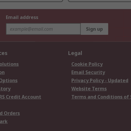
Email address
Sign up
ces
Legal
olutions
Cookie Policy
on
Email Security
 Options
Privacy Policy - Updated
story
Website Terms
RS Credit Account
Terms and Conditions of 
d Orders
ark