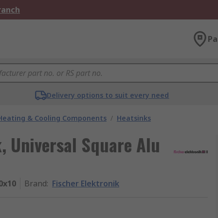
Branch
Pa
Delivery options to suit every need
 Heating & Cooling Components
/
Heatsinks
k, Universal Square Alu
0x10
Brand
:
Fischer Elektronik