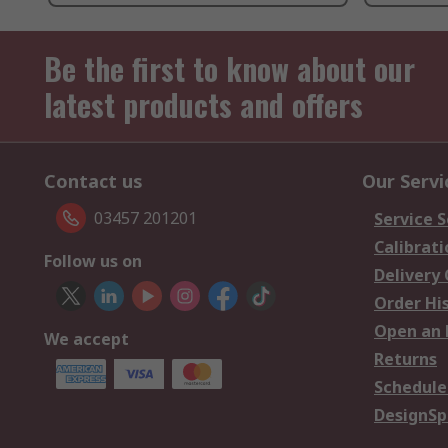
Be the first to know about our
latest products and offers
Contact us
Our Servi
03457 201201
Service S
Calibrati
Follow us on
Delivery
Order Hi
Open an 
We accept
Returns
Schedule
DesignSp