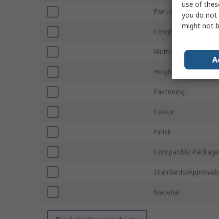
use of thes
For Use With
you do not 
might not b
Length
Width
A
Height
Fastening
Colour
Finish
Compatible Package
Standards/Approval
Material