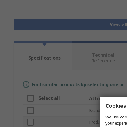
View al
Technical
Specifications
Reference
Find similar products by selecting one or
Select all
Attribute
Cookies 
Brand
We use cook
Product Type
your experi