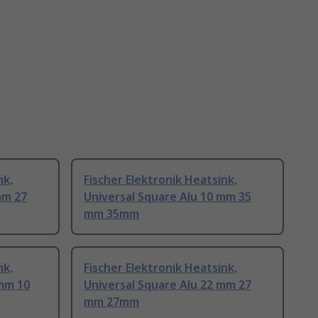
nk,
Fischer Elektronik Heatsink,
mm 27
Universal Square Alu 10 mm 35
mm 35mm
nk,
Fischer Elektronik Heatsink,
 mm 10
Universal Square Alu 22 mm 27
mm 27mm