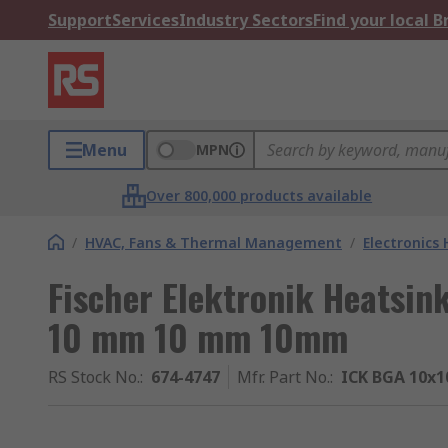
Support
Services
Industry Sectors
Find your local 
Menu
MPN
Over 800,000 products available
/
HVAC, Fans & Thermal Management
/
Electronics
Fischer Elektronik Heatsin
10 mm 10 mm 10mm
RS Stock No.
:
674-4747
Mfr. Part No.
:
ICK BGA 10x1