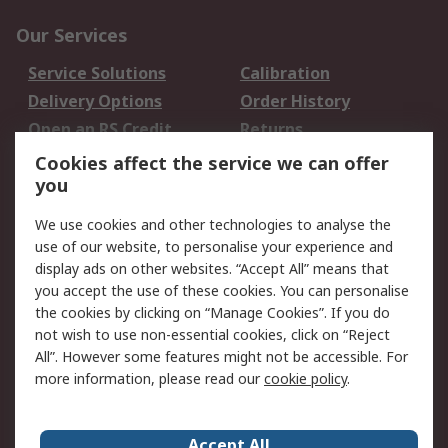
Our Services
Service Solutions
Calibration
Delivery Options
Order History
Open an RS Credit
Returns
Account
Cookies affect the service we can offer
Scheduled Orders
DesignSpark
you
We use cookies and other technologies to analyse the
Legal
use of our website, to personalise your experience and
Cookie Policy
Email Security
display ads on other websites. “Accept All” means that
you accept the use of these cookies. You can personalise
Privacy Policy -
Website Terms
the cookies by clicking on “Manage Cookies”. If you do
Updated
not wish to use non-essential cookies, click on “Reject
Terms and Conditions
All”. However some features might not be accessible. For
of Sale
more information, please read our
cookie policy
.
About RS
Accept All