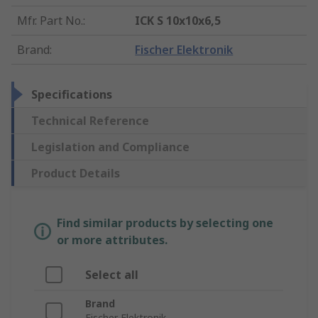
Mfr. Part No.
:
ICK S 10x10x6,5
Brand
:
Fischer Elektronik
Specifications
Technical Reference
Legislation and Compliance
Product Details
Find similar products by selecting one
or more attributes.
Select all
Brand
Fischer Elektronik