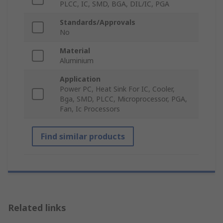
PLCC, IC, SMD, BGA, DIL/IC, PGA
Standards/Approvals
No
Material
Aluminium
Application
Power PC, Heat Sink For IC, Cooler,
Bga, SMD, PLCC, Microprocessor, PGA,
Fan, Ic Processors
Find similar products
Related links