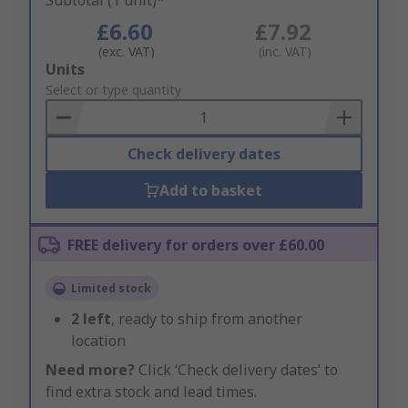
Subtotal (1 unit)*
£6.60
£7.92
(exc. VAT)
(inc. VAT)
Add
Units
to
Select or type quantity
Basket
Check delivery dates
Add to basket
FREE delivery for orders over £60.00
Limited stock
2
left
, ready to ship from another
location
Need more?
Click ‘Check delivery dates’ to
find extra stock and lead times.