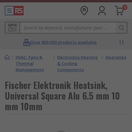
0
MPN
Over 800,000 products available
/
HVAC, Fans &
/
Electronics Heating
/
Heatsinks
Thermal
& Cooling
Management
Components
Fischer Elektronik Heatsink,
Universal Square Alu 6.5 mm 10
mm 10mm