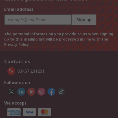
Email address
Sign up
The personal information you provide to us when signing
up to this mailing list will be processed in line with the
Privacy Policy
Contact us
03457 201201
Follow us on
We accept