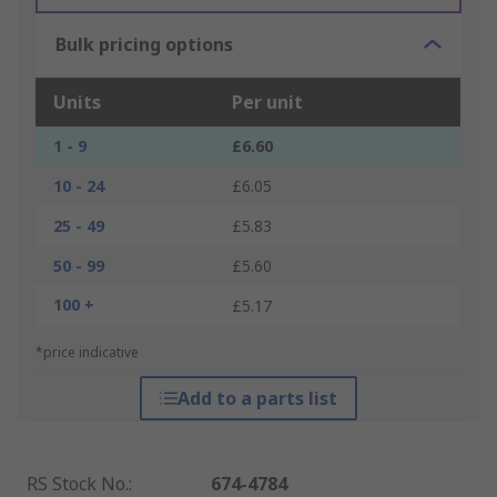
Bulk pricing options
Units
Per unit
1 - 9
£6.60
10 - 24
£6.05
25 - 49
£5.83
50 - 99
£5.60
100 +
£5.17
*price indicative
Add to a parts list
RS Stock No.
:
674-4784