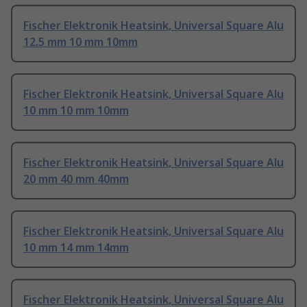
Fischer Elektronik Heatsink, Universal Square Alu
12.5 mm 10 mm 10mm
Fischer Elektronik Heatsink, Universal Square Alu
10 mm 10 mm 10mm
Fischer Elektronik Heatsink, Universal Square Alu
20 mm 40 mm 40mm
Fischer Elektronik Heatsink, Universal Square Alu
10 mm 14 mm 14mm
Fischer Elektronik Heatsink, Universal Square Alu