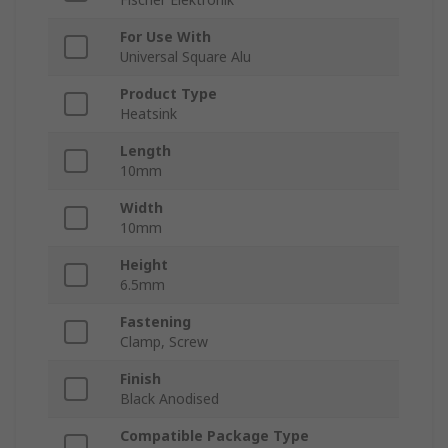
For Use With
Universal Square Alu
Product Type
Heatsink
Length
10mm
Width
10mm
Height
6.5mm
Fastening
Clamp, Screw
Finish
Black Anodised
Compatible Package Type