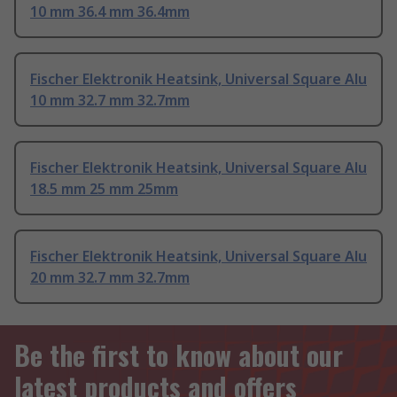
10 mm 36.4 mm 36.4mm
Fischer Elektronik Heatsink, Universal Square Alu
10 mm 32.7 mm 32.7mm
Fischer Elektronik Heatsink, Universal Square Alu
18.5 mm 25 mm 25mm
Fischer Elektronik Heatsink, Universal Square Alu
20 mm 32.7 mm 32.7mm
Be the first to know about our
latest products and offers