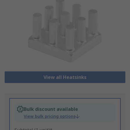
View all Heatsinks
Bulk discount available
View bulk pricing options