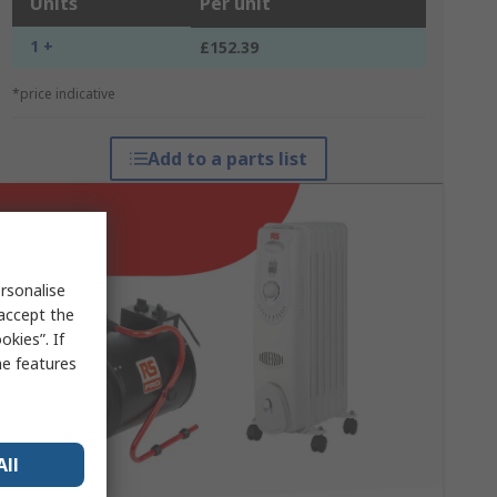
Units
Per unit
1 +
£152.39
*price indicative
Add to a parts list
rsonalise
 accept the
kies”. If
me features
All