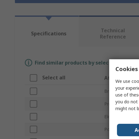
Technical
Specifications
Reference
Find similar products by selecting one or
Cookies 
Select all
Attribute
We use cook
your experi
Brand
use of thes
you do not 
Product Type
might not b
Element Type
Power Rating
A