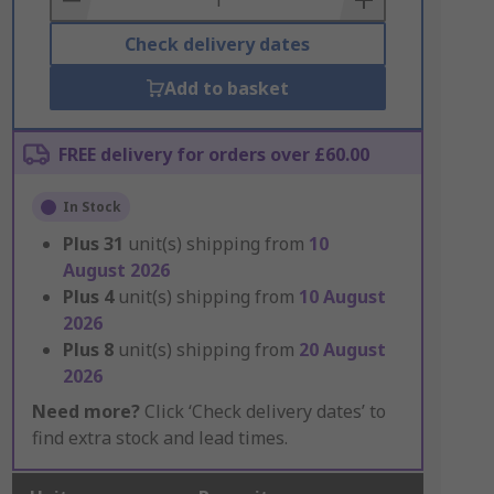
Check delivery dates
Add to basket
FREE delivery for orders over £60.00
In Stock
Plus
31
unit(s) shipping from
10
August 2026
Plus
4
unit(s) shipping from
10 August
2026
Plus
8
unit(s) shipping from
20 August
2026
Need more?
Click ‘Check delivery dates’ to
find extra stock and lead times.