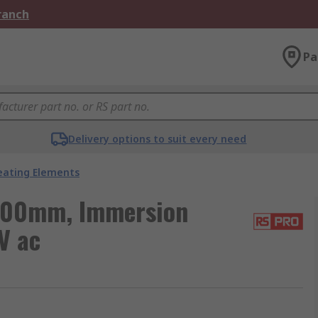
Branch
Pa
Delivery options to suit every need
eating Elements
400mm, Immersion
V ac