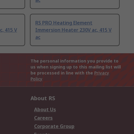
ac
RS PRO Heating Element
, 415 V
Immersion Heater 230V ac, 415 V
ac
The personal information you provide to
us when signing up to this mailing list will
be processed in line with the
Privacy
Policy
About RS
About Us
Careers
Corporate Group