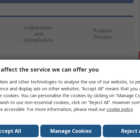
Legislation
Product
and
Details
Compliance
 more attributes.
affect the service we can offer you
Value
ies and other technologies to analyse the use of our website, to pe
ence and display ads on other websites. “Accept All” means that you
RS PRO
e cookies. You can personalise the cookies by clicking on “Manage Coo
wish to use non-essential cookies, click on “Reject All”. However so
Heating Element
e accessible. For more information, please read our
cookie policy
.
Immersion Heater
9kW
ccept All
Manage Cookies
Reject 