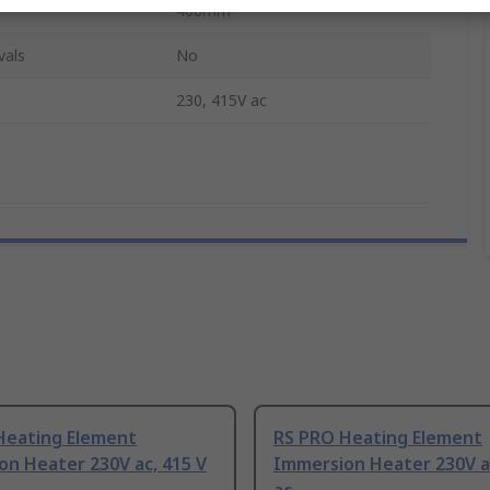
400mm
vals
No
230, 415V ac
Heating Element
RS PRO Heating Element
n Heater 230V ac, 415 V
Immersion Heater 230V ac