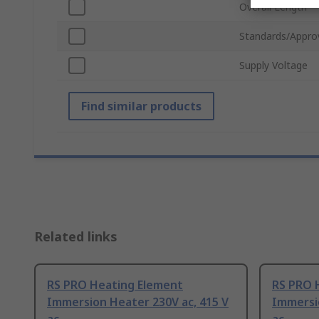
Overall Length
Standards/Appro
Supply Voltage
Find similar products
Related links
RS PRO Heating Element
RS PRO 
Immersion Heater 230V ac, 415 V
Immersio