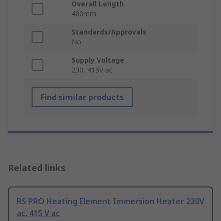
Overall Length
400mm
Standards/Approvals
No
Supply Voltage
230, 415V ac
Find similar products
Related links
RS PRO Heating Element Immersion Heater 230V
ac, 415 V ac