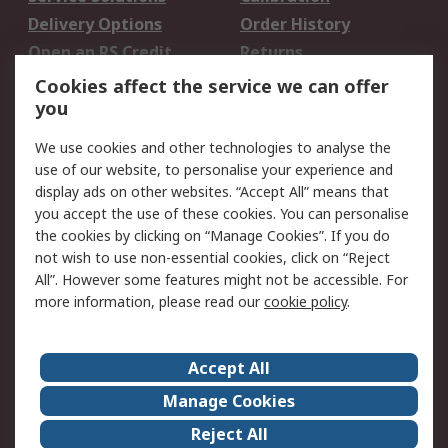
Delivery Options
Order History
Open an RS Credit
Returns
Account
Cookies affect the service we can offer
Scheduled Orders
DesignSpark
you
We use cookies and other technologies to analyse the
Legal
use of our website, to personalise your experience and
Cookie Policy
Email Security
display ads on other websites. “Accept All” means that
you accept the use of these cookies. You can personalise
Privacy Policy -
Website Terms
the cookies by clicking on “Manage Cookies”. If you do
Updated
not wish to use non-essential cookies, click on “Reject
Terms and Conditions
All”. However some features might not be accessible. For
of Sale
more information, please read our
cookie policy
.
About RS
Accept All
About Us
Careers
Manage Cookies
Corporate Group
Events
Reject All
ESG
Our Certifications