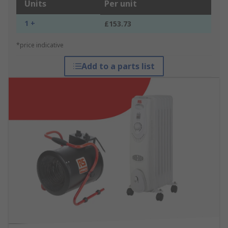
Units
Per unit
1 +
£153.73
*price indicative
Add to a parts list