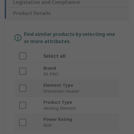
Legislation and Compliance
Product Details
Find similar products by selecting one
or more attributes.
Select all
Brand
RS PRO
Element Type
Immersion Heater
Product Type
Heating Element
Power Rating
6kW