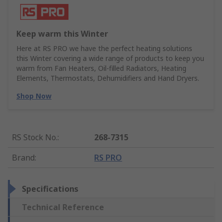
Keep warm this Winter
Here at RS PRO we have the perfect heating solutions
this Winter covering a wide range of products to keep you
warm from Fan Heaters, Oil-filled Radiators, Heating
Elements, Thermostats, Dehumidifiers and Hand Dryers.
Shop Now
RS Stock No.
:
268-7315
Brand
:
RS PRO
Specifications
Technical Reference