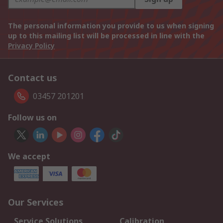
The personal information you provide to us when signing
up to this mailing list will be processed in line with the
Privacy Policy
Contact us
03457 201201
Follow us on
We accept
Our Services
Service Solutions
Calibration