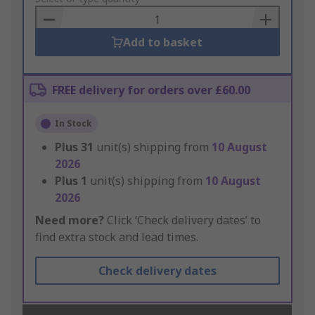
Basket
Add to basket
FREE delivery for orders over £60.00
In Stock
Plus
31
unit(s) shipping from
10 August
2026
Plus
1
unit(s) shipping from
10 August
2026
Need more?
Click ‘Check delivery dates’ to
find extra stock and lead times.
Check delivery dates