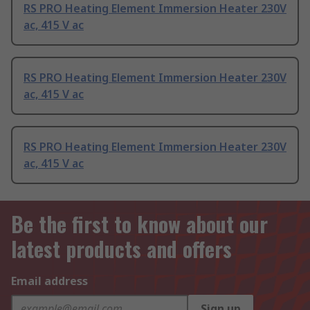
RS PRO Heating Element Immersion Heater 230V
ac, 415 V ac
RS PRO Heating Element Immersion Heater 230V
ac, 415 V ac
RS PRO Heating Element Immersion Heater 230V
ac, 415 V ac
Be the first to know about our
latest products and offers
Email address
Sign up