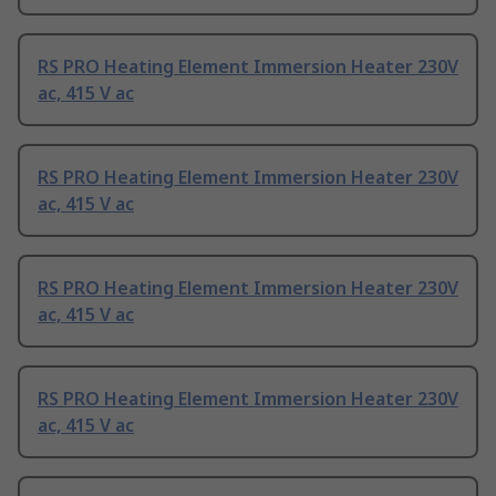
RS PRO Heating Element Immersion Heater 230V
ac, 415 V ac
RS PRO Heating Element Immersion Heater 230V
ac, 415 V ac
RS PRO Heating Element Immersion Heater 230V
ac, 415 V ac
RS PRO Heating Element Immersion Heater 230V
ac, 415 V ac