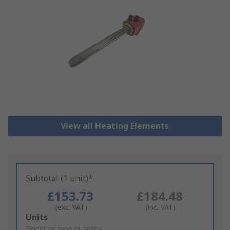
View all Heating Elements
Subtotal (1 unit)*
£153.73
£184.48
(exc. VAT)
(inc. VAT)
Add
Units
to
Select or type quantity