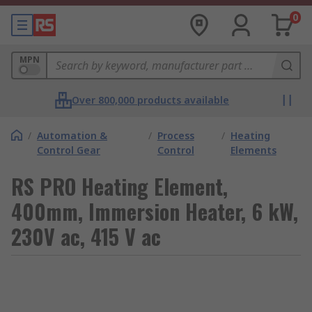
0
MPN
Over 800,000 products available
/
Automation &
/
Process
/
Heating
Control Gear
Control
Elements
RS PRO Heating Element,
400mm, Immersion Heater, 6 kW,
230V ac, 415 V ac