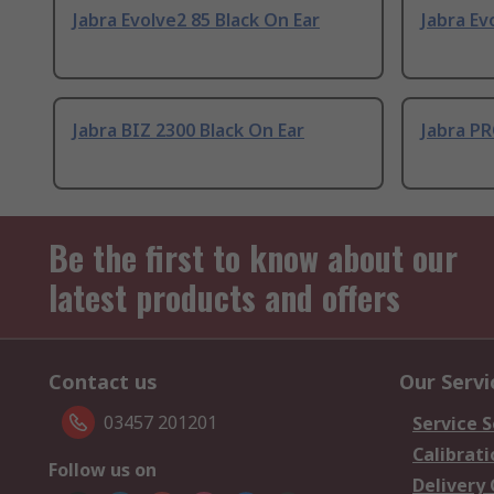
Jabra Evolve2 85 Black On Ear
Jabra Ev
Jabra BIZ 2300 Black On Ear
Jabra PR
Be the first to know about our
latest products and offers
Contact us
Our Servi
03457 201201
Service S
Calibrati
Follow us on
Delivery