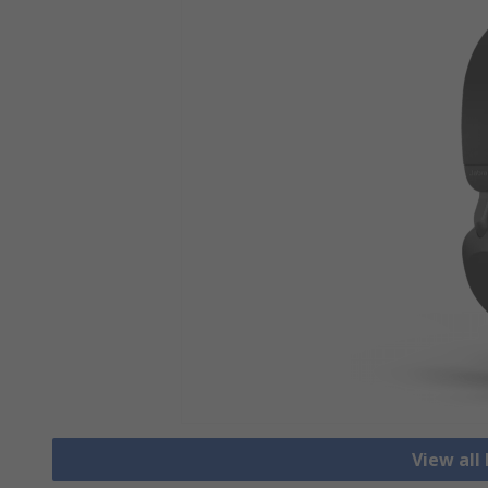
View al