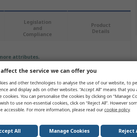
Legislation
Product
and
Details
Compliance
 more attributes.
affect the service we can offer you
Value
ies and other technologies to analyse the use of our website, to pe
Jabra
ence and display ads on other websites. “Accept All” means that you
e cookies. You can personalise the cookies by clicking on “Manage Coo
Over Ear Headphones
wish to use non-essential cookies, click on “Reject All”. However so
e accessible. For more information, please read our
cookie policy
.
Black
nology
Yes
ccept All
Manage Cookies
Reject 
rophone
No