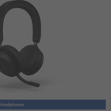
l Headphones