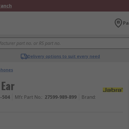
Branch
Pa
Delivery options to suit every need
phones
 Ear
5-504
Mfr. Part No.
:
27599-989-899
Brand
: