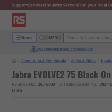
Support
Services
Industry Sectors
Find your local 
Menu
MPN
Over 800,000 products available
/
Computing & Peripherals
/
Audio & Video
/
Head
Jabra EVOLVE2 75 Black On
RS Stock No.
:
285-6003
Distrelec Article No.
:
303-1
Jabra