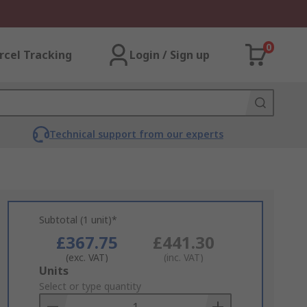
0
rcel Tracking
Login / Sign up
Technical support from our experts
Subtotal (1 unit)*
£367.75
£441.30
(exc. VAT)
(inc. VAT)
Add
Units
to
Select or type quantity
Basket