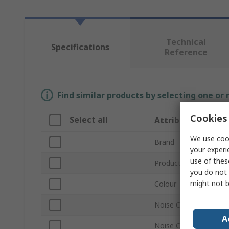
Technical
Specifications
Reference
Find similar products by selecting one or
Cookies 
Select all
Attribute
We use cook
Brand
your experi
use of thes
Product Type
you do not 
might not b
Colour
Noise Cancelling Tech
A
Noise Cancelling Mic