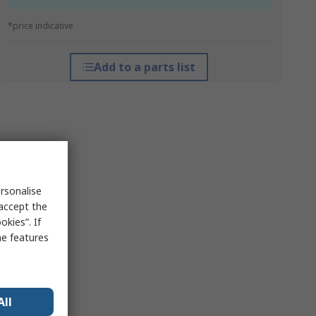
*price indicative
Add to a parts list
rsonalise
 accept the
kies”. If
me features
All