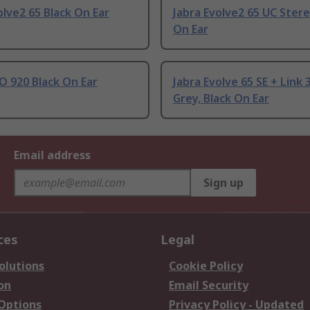
olve2 65 Black On Ear
Jabra Evolve2 65 UC Stere
On Ear
O 920 Black On Ear
Jabra Evolve 65 SE + Link 
Grey, Black On Ear
Email address
Sign up
ces
Legal
olutions
Cookie Policy
on
Email Security
 Options
Privacy Policy - Updated