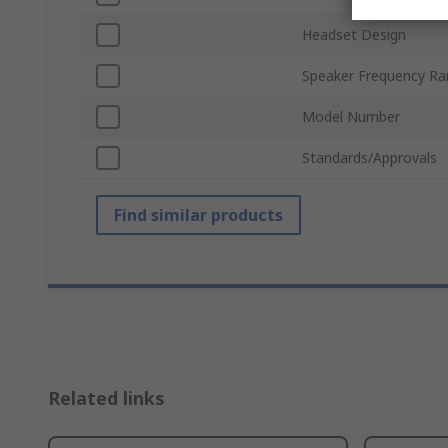
Headset Design
Speaker Frequency R
Model Number
Standards/Approvals
Find similar products
Related links