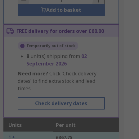
Add to basket
FREE delivery for orders over £60.00
Temporarily out of stock
8
unit(s) shipping from
02
September 2026
Need more?
Click ‘Check delivery
dates’ to find extra stock and lead
times.
Check delivery dates
Units
Per unit
1 +
£367.75