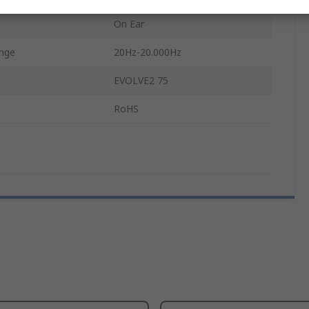
On Ear
ange
20Hz-20.000Hz
EVOLVE2 75
RoHS