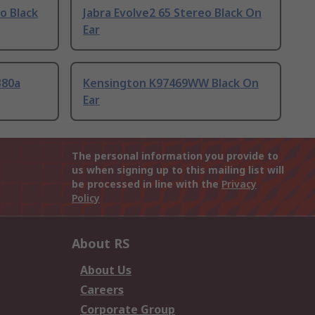
o Black
Jabra Evolve2 65 Stereo Black On
Ear
380a
Kensington K97469WW Black On
Ear
The personal information you provide to
us when signing up to this mailing list will
be processed in line with the
Privacy
Policy
About RS
About Us
Careers
Corporate Group