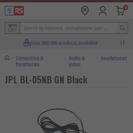
0
MPN
Over 800,000 products available
/
Computing &
/
Audio &
/
Headphones
Peripherals
Video
JPL BL-05NB GN Black