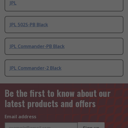
JPL
JPL 502S-PB Black
JPL Commander-PB Black
JPL Commander-2 Black
Be the first to know about our
latest products and offers
Email address