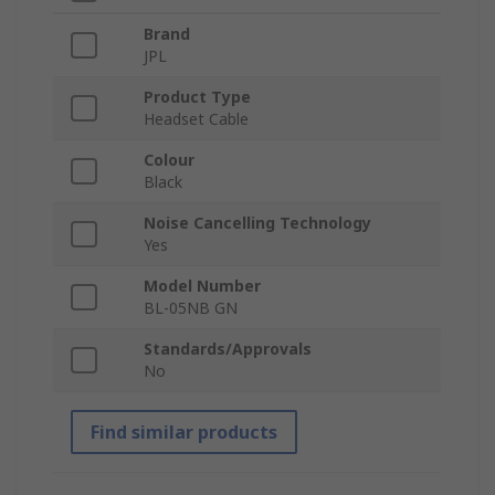
Brand
JPL
Product Type
Headset Cable
Colour
Black
Noise Cancelling Technology
Yes
Model Number
BL-05NB GN
Standards/Approvals
No
Find similar products