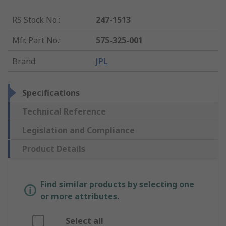
RS Stock No.
:
247-1513
Mfr. Part No.
:
575-325-001
Brand
:
JPL
Specifications
Technical Reference
Legislation and Compliance
Product Details
Find similar products by selecting one
or more attributes.
Select all