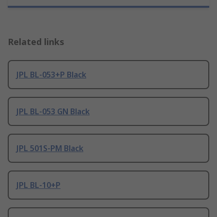
Related links
JPL BL-053+P Black
JPL BL-053 GN Black
JPL 501S-PM Black
JPL BL-10+P