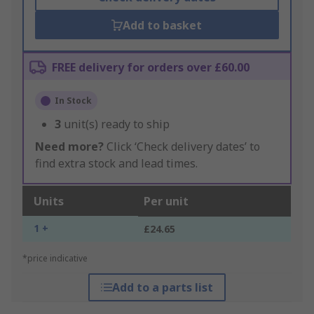
Add to basket
FREE delivery for orders over £60.00
In Stock
3
unit(s) ready to ship
Need more?
Click ‘Check delivery dates’ to
find extra stock and lead times.
Units
Per unit
1 +
£24.65
*price indicative
Add to a parts list