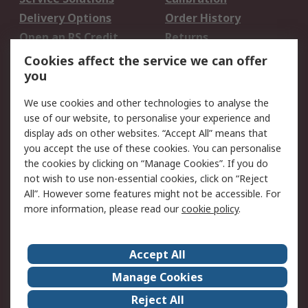
Delivery Options
Order History
Open an RS Credit
Returns
Account
Cookies affect the service we can offer
Scheduled Orders
DesignSpark
you
We use cookies and other technologies to analyse the
Legal
use of our website, to personalise your experience and
Cookie Policy
Email Security
display ads on other websites. “Accept All” means that
you accept the use of these cookies. You can personalise
Privacy Policy -
Website Terms
the cookies by clicking on “Manage Cookies”. If you do
Updated
not wish to use non-essential cookies, click on “Reject
Terms and Conditions
All”. However some features might not be accessible. For
of Sale
more information, please read our
cookie policy
.
About RS
Accept All
About Us
Careers
Manage Cookies
Corporate Group
Events
Reject All
ESG
Our Certifications