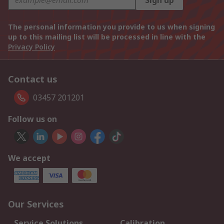
Sign up
The personal information you provide to us when signing
up to this mailing list will be processed in line with the
Privacy Policy
Contact us
03457 201201
Follow us on
We accept
Our Services
Service Solutions
Calibration