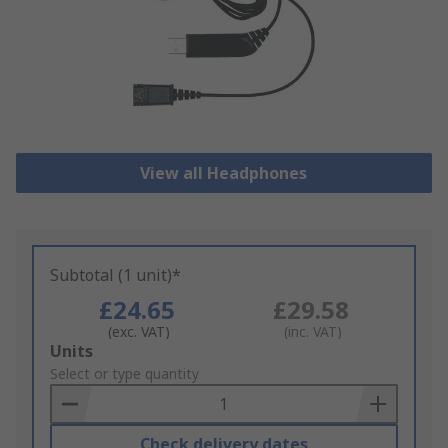
View all Headphones
Subtotal (1 unit)*
£24.65
£29.58
(exc. VAT)
(inc. VAT)
Add
Units
to
Select or type quantity
Basket
Check delivery dates